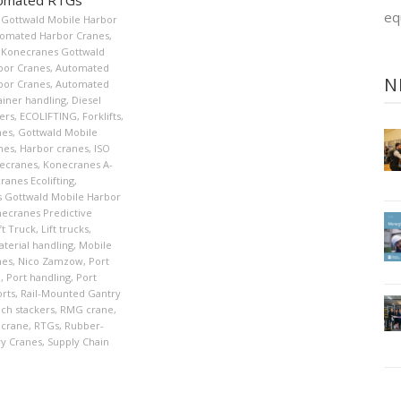
eq
Gottwald Mobile Harbor
omated Harbor Cranes
,
Konecranes Gottwald
bor Cranes
,
Automated
N
bor Cranes
,
Automated
ainer handling
,
Diesel
ers
,
ECOLIFTING
,
Forklifts
,
nes
,
Gottwald Mobile
nes
,
Harbor cranes
,
ISO
ecranes
,
Konecranes A-
ranes Ecolifting
,
 Gottwald Mobile Harbor
ecranes Predictive
ft Truck
,
Lift trucks
,
terial handling
,
Mobile
nes
,
Nico Zamzow
,
Port
n
,
Port handling
,
Port
orts
,
Rail-Mounted Gantry
ch stackers
,
RMG crane
,
 crane
,
RTGs
,
Rubber-
ry Cranes
,
Supply Chain