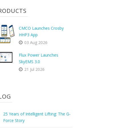
RODUCTS
CMCO Launches Crosby
HHP3 App
03 Aug 2026
Flux Power Launches
SkyEMS 3.0
21 Jul 2026
LOG
25 Years of Intelligent Lifting: The G-
Force Story