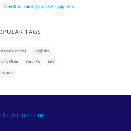
Operator Training on New Equipment
OPULAR TAGS
aterial Handling
Logistics
upply Chain
Forklifts
MHI
ift trucks
distributor.com