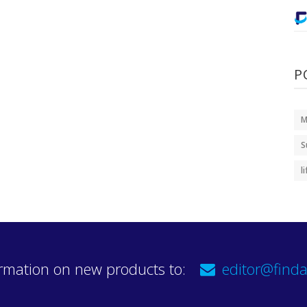
P
M
S
l
rmation on new products to:
editor@finda