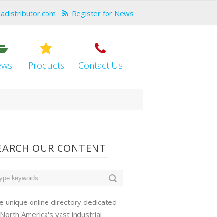
dadistributor.com
Register for News
ews
Products
Contact Us
EARCH OUR CONTENT
e unique online directory dedicated
 North America's vast industrial