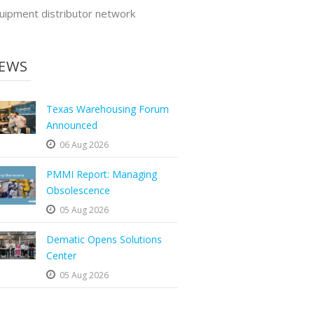
uipment distributor network
EWS
Texas Warehousing Forum
Announced
06 Aug 2026
PMMI Report: Managing
Obsolescence
05 Aug 2026
Dematic Opens Solutions
Center
05 Aug 2026