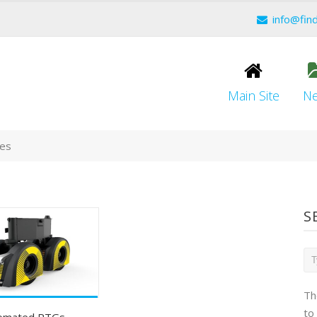
info@fin
Main Site
N
ces
S
Th
to
tomated RTGs