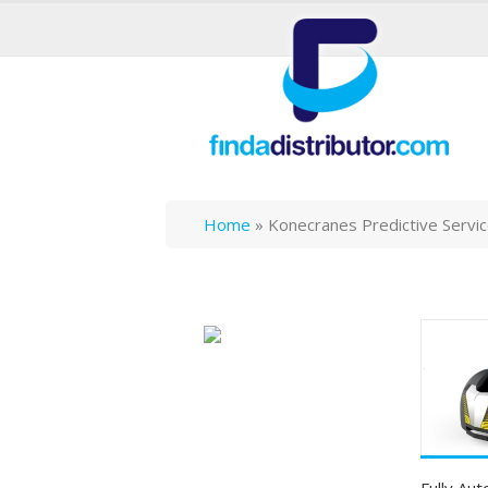
Home
»
Konecranes Predictive Servi
Fully Au