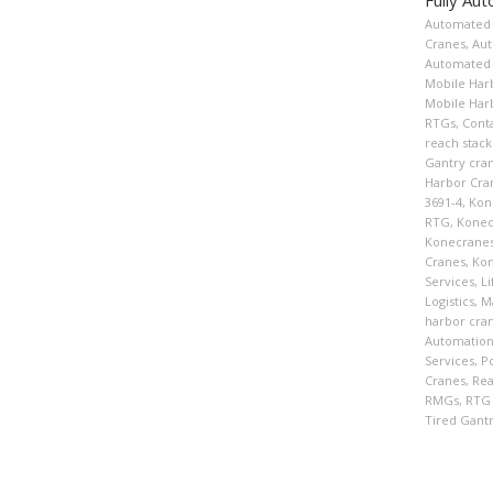
Automated 
Cranes
,
Aut
Automated 
Mobile Har
Mobile Har
RTGs
,
Cont
reach stack
Gantry cra
Harbor Cra
3691-4
,
Kon
RTG
,
Konec
Konecranes
Cranes
,
Kon
Services
,
Li
Logistics
,
Ma
harbor cra
Automatio
Services
,
P
Cranes
,
Rea
RMGs
,
RTG
Tired Gant