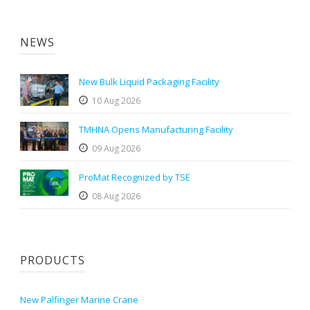
NEWS
New Bulk Liquid Packaging Facility
10 Aug 2026
TMHNA Opens Manufacturing Facility
09 Aug 2026
ProMat Recognized by TSE
08 Aug 2026
PRODUCTS
New Palfinger Marine Crane