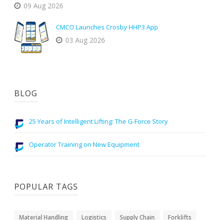
09 Aug 2026
CMCO Launches Crosby HHP3 App
03 Aug 2026
BLOG
25 Years of Intelligent Lifting: The G-Force Story
Operator Training on New Equipment
POPULAR TAGS
Material Handling
Logistics
Supply Chain
Forklifts