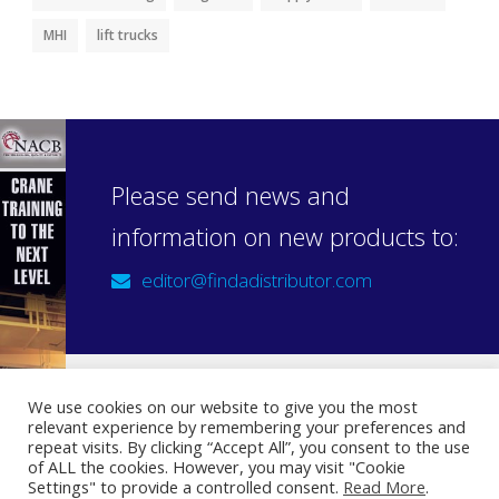
MHI
lift trucks
Please send news and
information on new products to:
editor@findadistributor.com
We use cookies on our website to give you the most
relevant experience by remembering your preferences and
Sign up to our newsletter
repeat visits. By clicking “Accept All”, you consent to the use
Privacy Statement
of ALL the cookies. However, you may visit "Cookie
Settings" to provide a controlled consent.
Read More
.