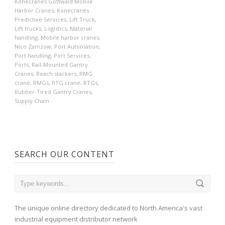
Konecranes Gottwald Mobile
Harbor Cranes
,
Konecranes
Predictive Services
,
Lift Truck
,
Lift trucks
,
Logistics
,
Material
handling
,
Mobile harbor cranes
,
Nico Zamzow
,
Port Automation
,
Port handling
,
Port Services
,
Ports
,
Rail-Mounted Gantry
Cranes
,
Reach stackers
,
RMG
crane
,
RMGs
,
RTG crane
,
RTGs
,
Rubber-Tired Gantry Cranes
,
Supply Chain
SEARCH OUR CONTENT
The unique online directory dedicated to North America's vast
industrial equipment distributor network