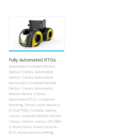
Fully Automated RTGs
Automated Gottwald Mobile
Harbor Cranes
,
Automated
Harbor Cranes
,
Automated
Konecranes Gottwald Mobile
Harbor Cranes
,
Automated
Mobile Harbor Cranes
,
Automated RTGs
,
Container
handling
,
Diesel reach stackers
,
ECOLIFTING
,
Forklifts
,
Gantry
cranes
,
Gottwald Mobile Harbor
Cranes
,
Harbor cranes
,
ISO 3691-
4
,
Konecranes
,
Konecranes A-
RTG
,
Konecranes Ecolifting
,