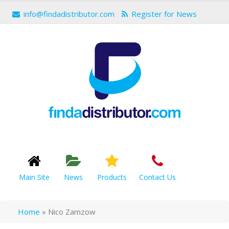
info@findadistributor.com
Register for News
Main Site
News
Products
Contact Us
Home
»
Nico Zamzow