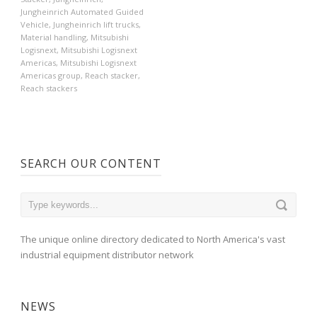
Jungheinrich Automated Guided
Vehicle
,
Jungheinrich lift trucks
,
Material handling
,
Mitsubishi
Logisnext
,
Mitsubishi Logisnext
Americas
,
Mitsubishi Logisnext
Americas group
,
Reach stacker
,
Reach stackers
SEARCH OUR CONTENT
The unique online directory dedicated to North America's vast
industrial equipment distributor network
NEWS