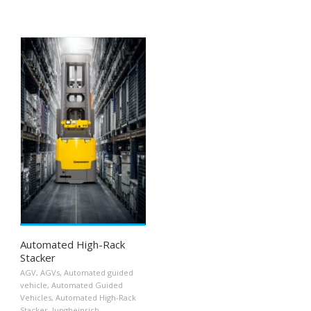
Automated High-Rack
Stacker
AGV
,
AGVs
,
Automated guided
vehicle
,
Automated Guided
Vehicles
,
Automated High-Rack
Stacker
,
Jungheinrich
,