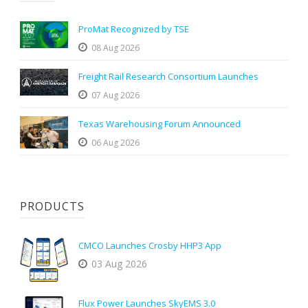
ProMat Recognized by TSE
08 Aug 2026
Freight Rail Research Consortium Launches
07 Aug 2026
Texas Warehousing Forum Announced
06 Aug 2026
PRODUCTS
CMCO Launches Crosby HHP3 App
03 Aug 2026
Flux Power Launches SkyEMS 3.0