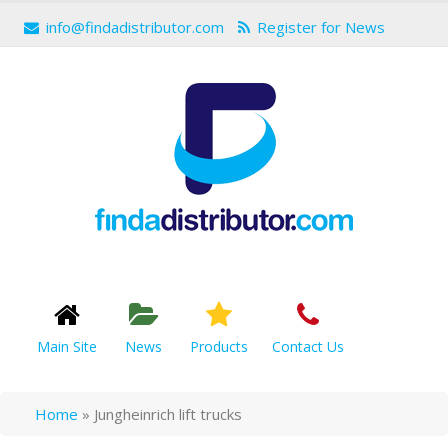
info@findadistributor.com
Register for News
Main Site
News
Products
Contact Us
Home
»
Jungheinrich lift trucks