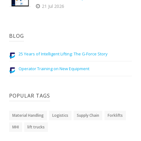
21 Jul 2026
BLOG
25 Years of Intelligent Lifting: The G-Force Story
Operator Training on New Equipment
POPULAR TAGS
Material Handling
Logistics
Supply Chain
Forklifts
MHI
lift trucks