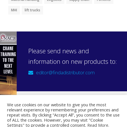
MHI
lift trucks
Please send news and
information on new products to:
editor@findadistributor.com
We use cookies on our website to give you the most
relevant experience by remembering your preferences and
Sign up to our newsletter
repeat visits. By clicking “Accept All”, you consent to the use
Privacy Statement
of ALL the cookies. However, you may visit "Cookie
Settings" to provide a controlled consent.
Read More
.