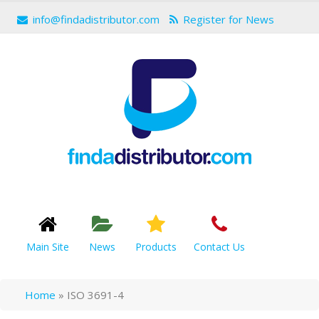
info@findadistributor.com
Register for News
Main Site
News
Products
Contact Us
Home
»
ISO 3691-4