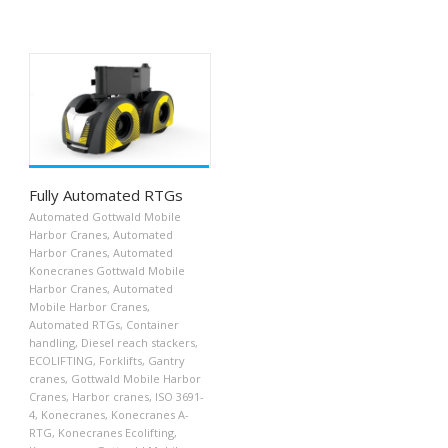
Fully Automated RTGs
Automated Gottwald Mobile
Harbor Cranes
,
Automated
Harbor Cranes
,
Automated
Konecranes Gottwald Mobile
Harbor Cranes
,
Automated
Mobile Harbor Cranes
,
Automated RTGs
,
Container
handling
,
Diesel reach stackers
,
ECOLIFTING
,
Forklifts
,
Gantry
cranes
,
Gottwald Mobile Harbor
Cranes
,
Harbor cranes
,
ISO 3691-
4
,
Konecranes
,
Konecranes A-
RTG
,
Konecranes Ecolifting
,