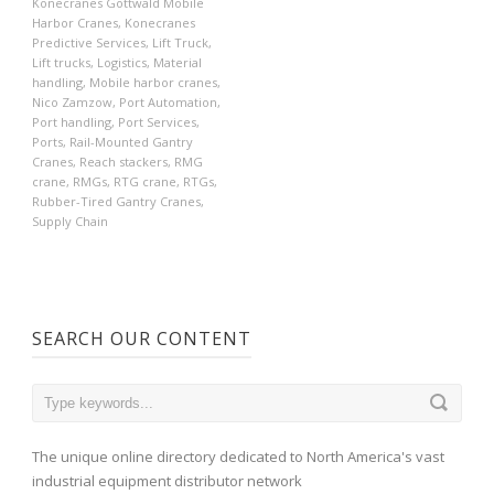
Konecranes Gottwald Mobile
Harbor Cranes
,
Konecranes
Predictive Services
,
Lift Truck
,
Lift trucks
,
Logistics
,
Material
handling
,
Mobile harbor cranes
,
Nico Zamzow
,
Port Automation
,
Port handling
,
Port Services
,
Ports
,
Rail-Mounted Gantry
Cranes
,
Reach stackers
,
RMG
crane
,
RMGs
,
RTG crane
,
RTGs
,
Rubber-Tired Gantry Cranes
,
Supply Chain
SEARCH OUR CONTENT
The unique online directory dedicated to North America's vast
industrial equipment distributor network