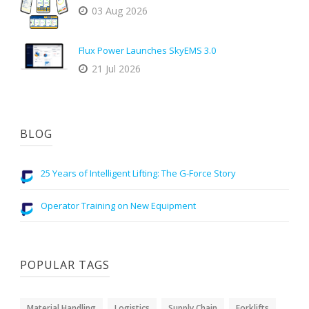
03 Aug 2026
Flux Power Launches SkyEMS 3.0
21 Jul 2026
BLOG
25 Years of Intelligent Lifting: The G-Force Story
Operator Training on New Equipment
POPULAR TAGS
Material Handling
Logistics
Supply Chain
Forklifts