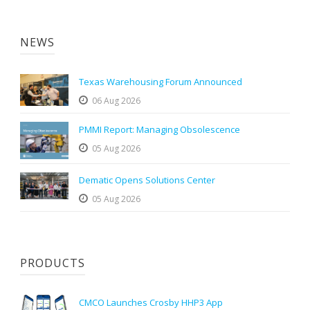
NEWS
Texas Warehousing Forum Announced
06 Aug 2026
PMMI Report: Managing Obsolescence
05 Aug 2026
Dematic Opens Solutions Center
05 Aug 2026
PRODUCTS
CMCO Launches Crosby HHP3 App