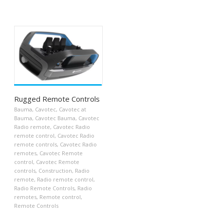
Rugged Remote Controls
Bauma
,
Cavotec
,
Cavotec at
Bauma
,
Cavotec Bauma
,
Cavotec
Radio remote
,
Cavotec Radio
remote control
,
Cavotec Radio
remote controls
,
Cavotec Radio
remotes
,
Cavotec Remote
control
,
Cavotec Remote
controls
,
Construction
,
Radio
remote
,
Radio remote control
,
Radio Remote Controls
,
Radio
remotes
,
Remote control
,
Remote Controls