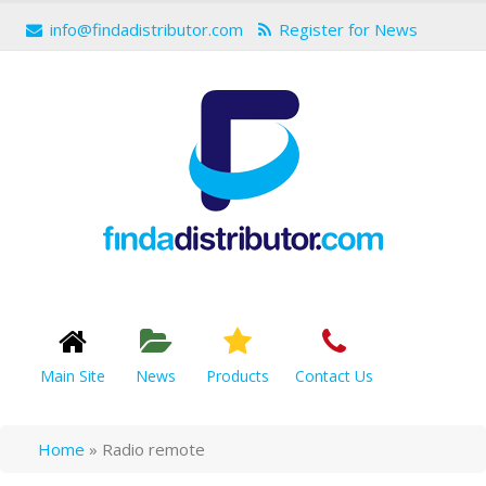
info@findadistributor.com
Register for News
Main Site
News
Products
Contact Us
Home
»
Radio remote