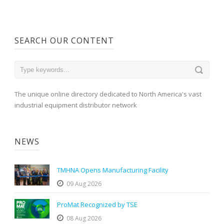
SEARCH OUR CONTENT
The unique online directory dedicated to North America's vast
industrial equipment distributor network
NEWS
TMHNA Opens Manufacturing Facility
09 Aug 2026
ProMat Recognized by TSE
08 Aug 2026