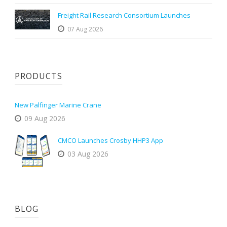
Freight Rail Research Consortium Launches
07 Aug 2026
PRODUCTS
New Palfinger Marine Crane
09 Aug 2026
CMCO Launches Crosby HHP3 App
03 Aug 2026
BLOG