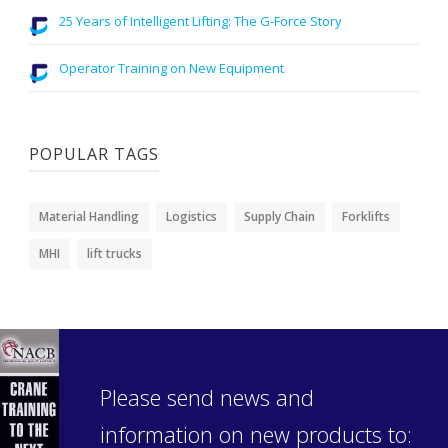
25 Years of Intelligent Lifting: The G-Force Story
Operator Training on New Equipment
POPULAR TAGS
Material Handling
Logistics
Supply Chain
Forklifts
MHI
lift trucks
Please send news and
information on new products to: