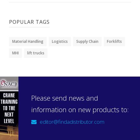
POPULAR TAGS
Material Handling
Logistics
Supply Chain
Forklifts
MHI
lift trucks
Please send news and
information on new products to:
editor@findadistributor.com