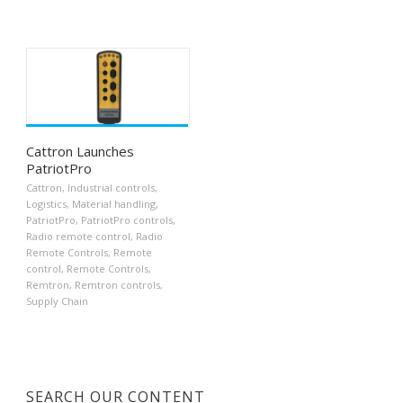
Cattron Launches
PatriotPro
Cattron
,
Industrial controls
,
Logistics
,
Material handling
,
PatriotPro
,
PatriotPro controls
,
Radio remote control
,
Radio
Remote Controls
,
Remote
control
,
Remote Controls
,
Remtron
,
Remtron controls
,
Supply Chain
SEARCH OUR CONTENT