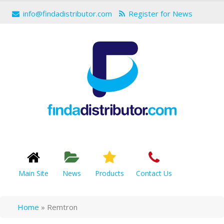
info@findadistributor.com
Register for News
Main Site
News
Products
Contact Us
Home
»
Remtron