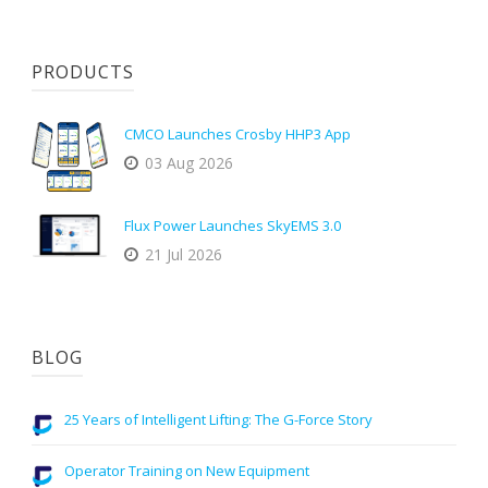
PRODUCTS
CMCO Launches Crosby HHP3 App
03 Aug 2026
Flux Power Launches SkyEMS 3.0
21 Jul 2026
BLOG
25 Years of Intelligent Lifting: The G-Force Story
Operator Training on New Equipment