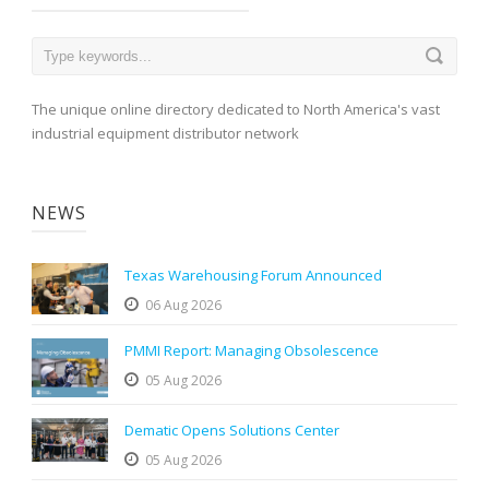
The unique online directory dedicated to North America's vast
industrial equipment distributor network
NEWS
Texas Warehousing Forum Announced
06 Aug 2026
PMMI Report: Managing Obsolescence
05 Aug 2026
Dematic Opens Solutions Center
05 Aug 2026