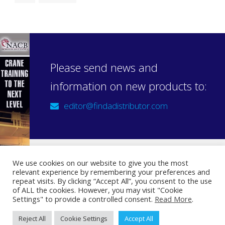
Please send news and
information on new products to:
editor@findadistributor.com
We use cookies on our website to give you the most
relevant experience by remembering your preferences and
Sign up to our newsletter
repeat visits. By clicking “Accept All”, you consent to the use
Privacy Statement
of ALL the cookies. However, you may visit "Cookie
Settings" to provide a controlled consent.
Read More
.
Reject All
Cookie Settings
Accept All