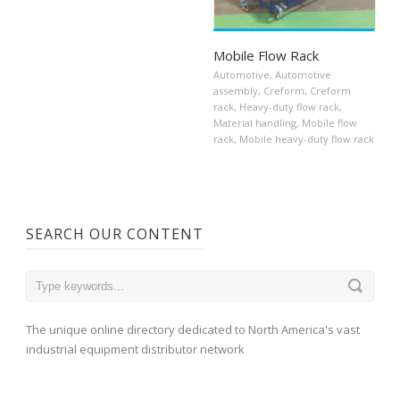
Mobile Flow Rack
Automotive
,
Automotive
assembly
,
Creform
,
Creform
rack
,
Heavy-duty flow rack
,
Material handling
,
Mobile flow
rack
,
Mobile heavy-duty flow rack
SEARCH OUR CONTENT
The unique online directory dedicated to North America's vast
industrial equipment distributor network