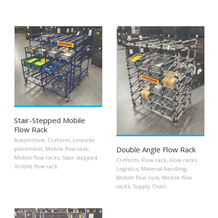
Stair-Stepped Mobile
Flow Rack
Automotive
,
Creform
,
Lineside
Double Angle Flow Rack
placement
,
Mobile flow rack
,
Mobile flow racks
,
Stair-stepped
Creform
,
Flow rack
,
Flow racks
,
mobile flow rack
Logistics
,
Material handling
,
Mobile flow rack
,
Mobile flow
racks
,
Supply Chain