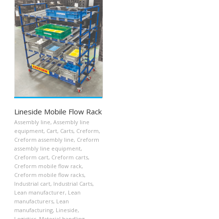
Lineside Mobile Flow Rack
Assembly line
,
Assembly line
equipment
,
Cart
,
Carts
,
Creform
,
Creform assembly line
,
Creform
assembly line equipment
,
Creform cart
,
Creform carts
,
Creform mobile flow rack
,
Creform mobile flow racks
,
Industrial cart
,
Industrial Carts
,
Lean manufacturer
,
Lean
manufacturers
,
Lean
manufacturing
,
Lineside
,
Logistics
,
Material handling
,