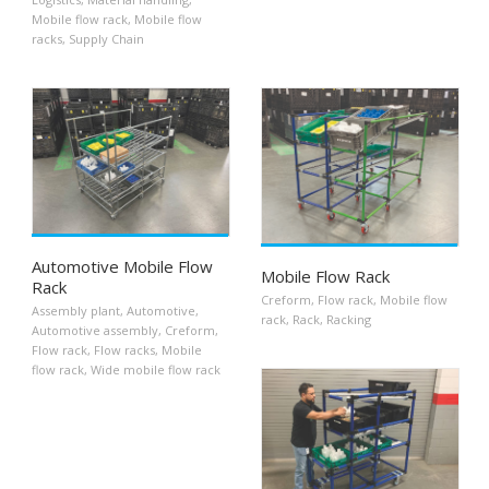
Mobile flow rack
,
Mobile flow
racks
,
Supply Chain
Automotive Mobile Flow
Mobile Flow Rack
Rack
Creform
,
Flow rack
,
Mobile flow
Assembly plant
,
Automotive
,
rack
,
Rack
,
Racking
Automotive assembly
,
Creform
,
Flow rack
,
Flow racks
,
Mobile
flow rack
,
Wide mobile flow rack