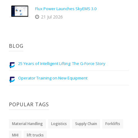
Flux Power Launches SkyEMS 3.0
21 Jul 2026
BLOG
25 Years of Intelligent Lifting: The G-Force Story
Operator Training on New Equipment
POPULAR TAGS
Material Handling
Logistics
Supply Chain
Forklifts
MHI
lift trucks