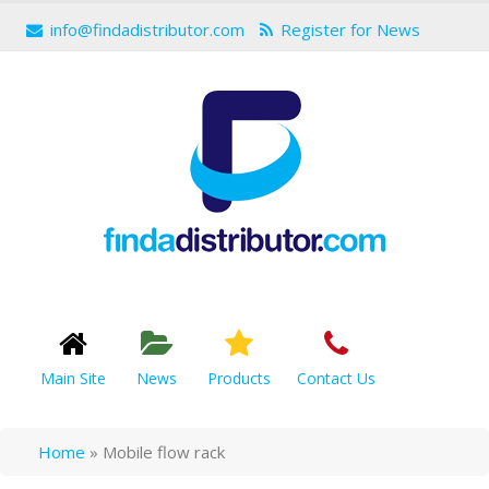
info@findadistributor.com
Register for News
Main Site
News
Products
Contact Us
Home
»
Mobile flow rack