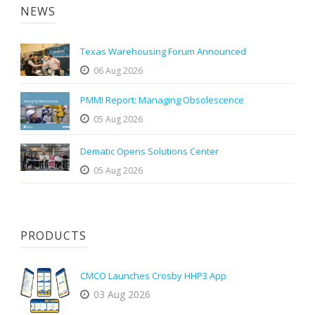
NEWS
Texas Warehousing Forum Announced
06 Aug 2026
PMMI Report: Managing Obsolescence
05 Aug 2026
Dematic Opens Solutions Center
05 Aug 2026
PRODUCTS
CMCO Launches Crosby HHP3 App
03 Aug 2026