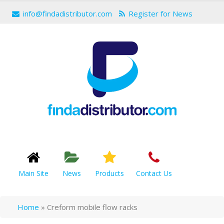
info@findadistributor.com
Register for News
Main Site
News
Products
Contact Us
Home
»
Creform mobile flow racks