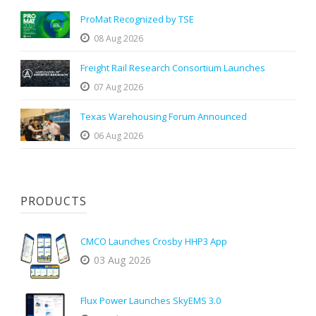
ProMat Recognized by TSE
08 Aug 2026
Freight Rail Research Consortium Launches
07 Aug 2026
Texas Warehousing Forum Announced
06 Aug 2026
PRODUCTS
CMCO Launches Crosby HHP3 App
03 Aug 2026
Flux Power Launches SkyEMS 3.0