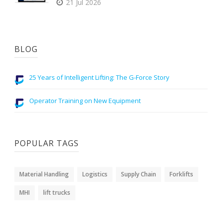
21 Jul 2026
BLOG
25 Years of Intelligent Lifting: The G-Force Story
Operator Training on New Equipment
POPULAR TAGS
Material Handling
Logistics
Supply Chain
Forklifts
MHI
lift trucks