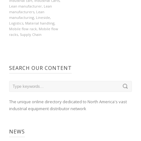
Industrial cart
,
Industrial Carts
,
Lean manufacturer
,
Lean
manufacturers
,
Lean
manufacturing
,
Lineside
,
Logistics
,
Material handling
,
Mobile flow rack
,
Mobile flow
racks
,
Supply Chain
SEARCH OUR CONTENT
The unique online directory dedicated to North America's vast
industrial equipment distributor network
NEWS