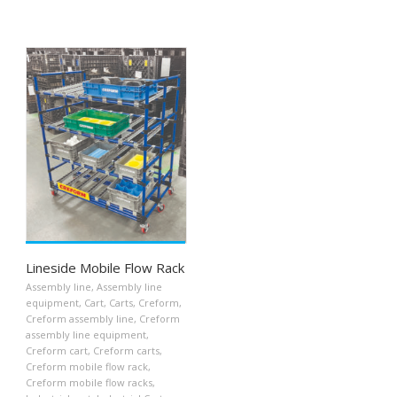
Lineside Mobile Flow Rack
Assembly line
,
Assembly line
equipment
,
Cart
,
Carts
,
Creform
,
Creform assembly line
,
Creform
assembly line equipment
,
Creform cart
,
Creform carts
,
Creform mobile flow rack
,
Creform mobile flow racks
,