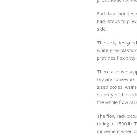
Each lane includes
back stops to prev
side.
The rack, designed
white gray plastic 
provides flexibility
There are five supp
Gravity conveyors
sized boxes. An in
stability of the rac
the whole flow rac
The flow rack pictu
rating of 1500 lb. 
movement when clea