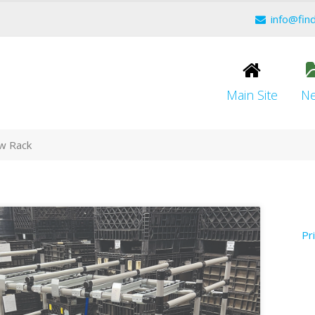
info@fin
Main Site
N
ow Rack
Pr