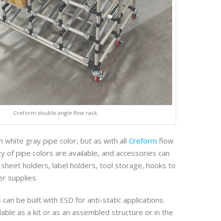
Creform double angle flow rack.
th white gray pipe color, but as with all
Creform
flow
ty of pipe colors are available, and accessories can
 sheet holders, label holders, tool storage, hooks to
er supplies.
can be built with ESD for anti-static applications.
lable as a kit or as an assembled structure or in the