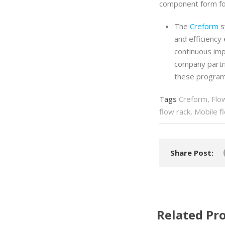
component form for
The
Creform
s
and efficiency
continuous im
company partn
these program
Tags
Creform
,
Flo
flow rack
,
Mobile f
Share Post:
Related Pro