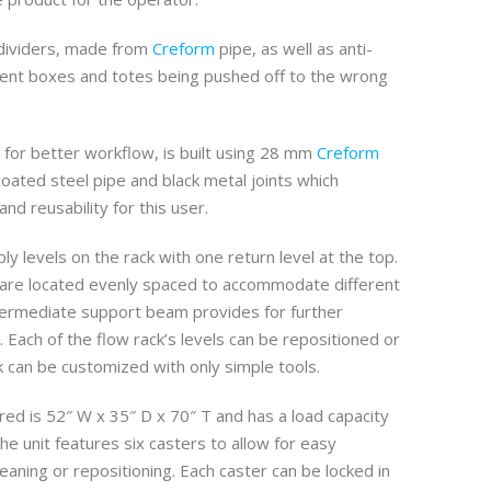
 dividers, made from
Creform
pipe, as well as anti-
ent boxes and totes being pushed off to the wrong
 for better workflow, is built using 28 mm
Creform
coated steel pipe and black metal joints which
 and reusability for this user.
ly levels on the rack with one return level at the top.
 are located evenly spaced to accommodate different
termediate support beam provides for further
k. Each of the flow rack’s levels can be repositioned or
k can be customized with only simple tools.
red is 52″ W x 35″ D x 70″ T and has a load capacity
The unit features six casters to allow for easy
ning or repositioning. Each caster can be locked in