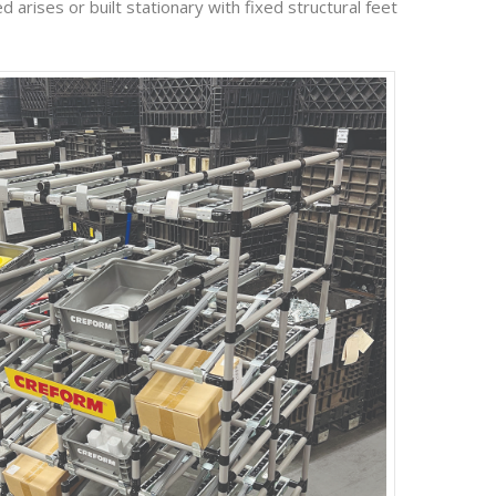
 arises or built stationary with fixed structural feet