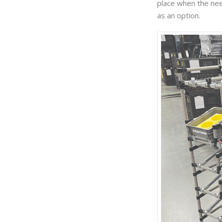
place when the need
as an option.