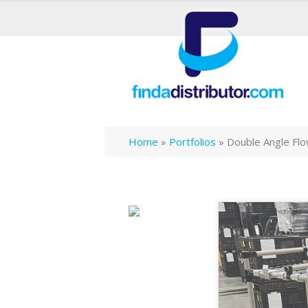
Home
»
Portfolios
»
Double Angle Fl