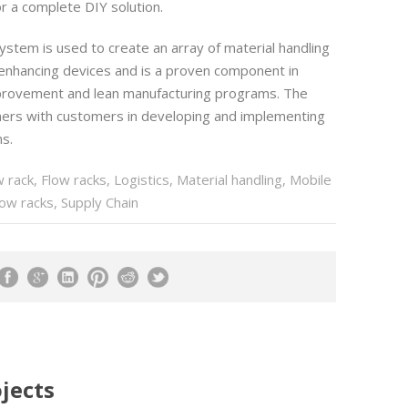
 a complete DIY solution.
ystem is used to create an array of material handling
 enhancing devices and is a proven component in
provement and lean manufacturing programs. The
ers with customers in developing and implementing
s.
w rack
,
Flow racks
,
Logistics
,
Material handling
,
Mobile
low racks
,
Supply Chain
jects