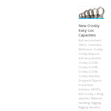
New Crosby
Easy-Loc
Capacities
Bolt securement
,
CMCO
,
Columbus
McKinnon
,
Crosby
,
Crosby Easy-Loc
bolt securement
,
Crosby G-2130
,
Crosby G-2140
,
Crosby G-2160
,
Crosby shackles
,
Dropped Objects
Prevention
Scheme
,
DROPS
,
Kito Crosby
,
Lifting
shackles
,
Material
handling
,
Rigging
,
Rigging shackles
,