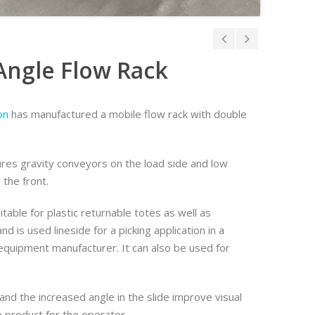
Angle Flow Rack
on
has manufactured a mobile flow rack with double
ures gravity conveyors on the load side and low
n the front.
itable for plastic returnable totes as well as
d is used lineside for a picking application in a
quipment manufacturer. It can also be used for
nd the increased angle in the slide improve visual
e product for the operator.