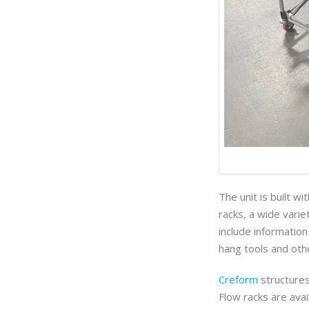
The unit is built wi
racks, a wide varie
include information
hang tools and oth
Creform
structures 
Flow racks are avai