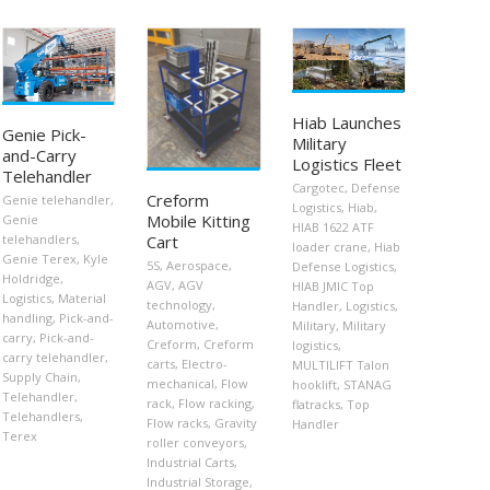
Hiab Launches
Genie Pick-
Military
and-Carry
Logistics Fleet
Telehandler
Cargotec
,
Defense
Creform
Genie telehandler
,
Logistics
,
Hiab
,
Mobile Kitting
Genie
HIAB 1622 ATF
telehandlers
,
Cart
loader crane
,
Hiab
Genie Terex
,
Kyle
5S
,
Aerospace
,
Defense Logistics
,
Holdridge
,
AGV
,
AGV
HIAB JMIC Top
Logistics
,
Material
technology
,
Handler
,
Logistics
,
handling
,
Pick-and-
Automotive
,
Military
,
Military
carry
,
Pick-and-
Creform
,
Creform
logistics
,
carry telehandler
,
carts
,
Electro-
MULTILIFT Talon
Supply Chain
,
mechanical
,
Flow
hooklift
,
STANAG
Telehandler
,
rack
,
Flow racking
,
flatracks
,
Top
Telehandlers
,
Flow racks
,
Gravity
Handler
Terex
roller conveyors
,
Industrial Carts
,
Industrial Storage
,