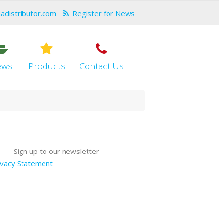
dadistributor.com
Register for News
ews
Products
Contact Us
Sign up to our newsletter
ivacy Statement