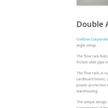
Double 
Creform Corporati
angle setup.
The flow rack feat
friction slide pipe i
The flow rack, is su
cardboard boxes, an
power-protection e
warehousing.
The unique design a
presentation of th