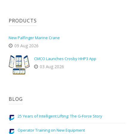
PRODUCTS
New Palfinger Marine Crane
09 Aug 2026
CMCO Launches Crosby HHP3 App
03 Aug 2026
BLOG
25 Years of Intelligent Lifting: The G-Force Story
Operator Training on New Equipment