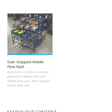
Stair-Stepped Mobile
Flow Rack
Automotive
,
Creform
,
Lineside
placement
,
Mobile flow rack
,
Mobile flow racks
,
Stair-stepped
mobile flow rack
SEARCH OUR CONTENT