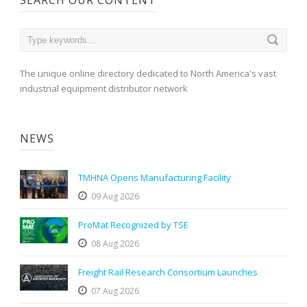
The unique online directory dedicated to North America's vast
industrial equipment distributor network
NEWS
TMHNA Opens Manufacturing Facility
09 Aug 2026
ProMat Recognized by TSE
08 Aug 2026
Freight Rail Research Consortium Launches
07 Aug 2026