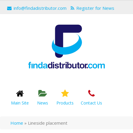
info@findadistributor.com
Register for News
Main Site
News
Products
Contact Us
Home
»
Lineside placement