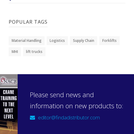
POPULAR TAGS
Material Handling
Logistics
Supply Chain
Forklifts
MHI
lift trucks
Please send news and
information on new products to:
editor@findadistributor.com