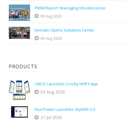
PMMI Report: Managing Obsolescence
05 Aug 2026
Dematic Opens Solutions Center
05 Aug 2026
PRODUCTS
CMCO Launches Crosby HHP3 App
03 Aug 2026
Flux Power Launches SkyEMS 3.0
21 Jul 2026