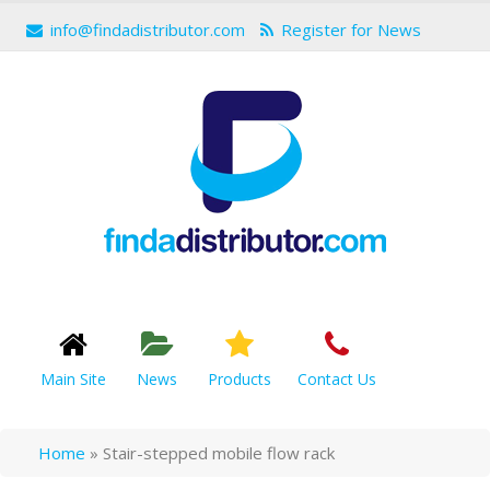
info@findadistributor.com
Register for News
Main Site
News
Products
Contact Us
Home
»
Stair-stepped mobile flow rack