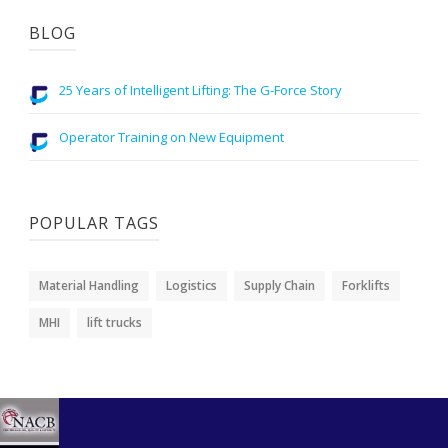
BLOG
25 Years of Intelligent Lifting: The G-Force Story
Operator Training on New Equipment
POPULAR TAGS
Material Handling
Logistics
Supply Chain
Forklifts
MHI
lift trucks