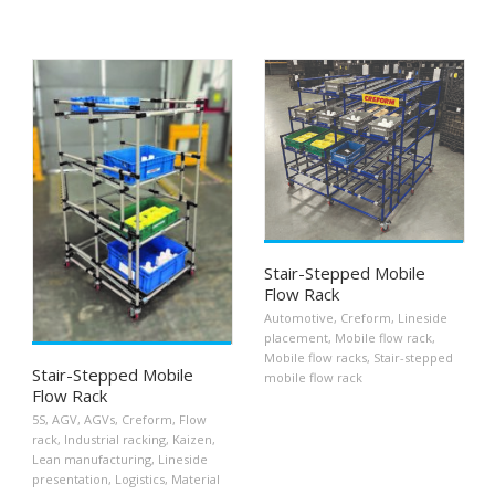
Stair-Stepped Mobile
Flow Rack
Automotive
,
Creform
,
Lineside
placement
,
Mobile flow rack
,
Mobile flow racks
,
Stair-stepped
Stair-Stepped Mobile
mobile flow rack
Flow Rack
5S
,
AGV
,
AGVs
,
Creform
,
Flow
rack
,
Industrial racking
,
Kaizen
,
Lean manufacturing
,
Lineside
presentation
,
Logistics
,
Material