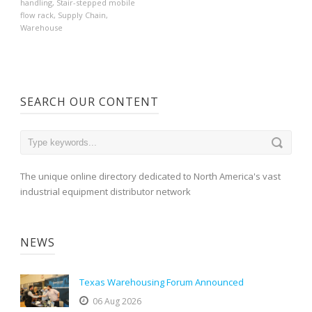
handling
,
Stair-stepped mobile
flow rack
,
Supply Chain
,
Warehouse
SEARCH OUR CONTENT
The unique online directory dedicated to North America's vast
industrial equipment distributor network
NEWS
Texas Warehousing Forum Announced
06 Aug 2026