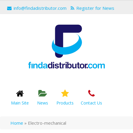
info@findadistributor.com
Register for News
Main Site
News
Products
Contact Us
Home
»
Electro-mechanical