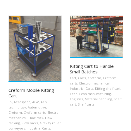
Kitting Cart to Handle
Small Batches
Cart
,
Carts
,
Creform
,
Creform
carts
,
Electro-mechanical
,
Industrial Carts
,
Kitting shelf cart
,
Creform Mobile Kitting
Lean
,
Lean manufacturing
,
Cart
Logistics
,
Material handling
,
Shelf
5S
,
Aerospace
,
AGV
,
AGV
cart
,
Shelf carts
technology
,
Automotive
,
Creform
,
Creform carts
,
Electro-
mechanical
,
Flow rack
,
Flow
racking
,
Flow racks
,
Gravity roller
conveyors
,
Industrial Carts
,