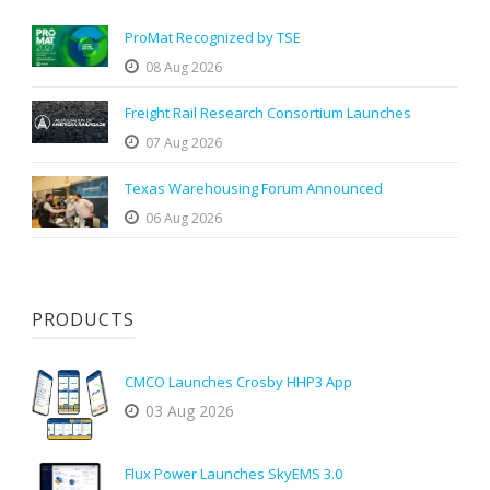
ProMat Recognized by TSE
08 Aug 2026
Freight Rail Research Consortium Launches
07 Aug 2026
Texas Warehousing Forum Announced
06 Aug 2026
PRODUCTS
CMCO Launches Crosby HHP3 App
03 Aug 2026
Flux Power Launches SkyEMS 3.0