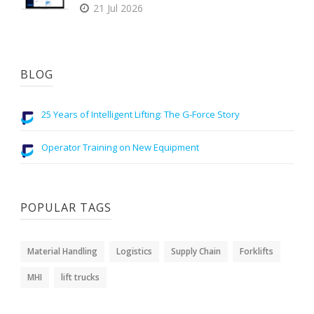
21 Jul 2026
BLOG
25 Years of Intelligent Lifting: The G-Force Story
Operator Training on New Equipment
POPULAR TAGS
Material Handling
Logistics
Supply Chain
Forklifts
MHI
lift trucks