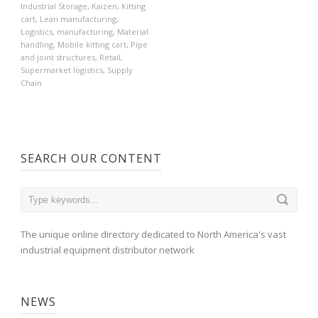
Industrial Storage
,
Kaizen
,
Kitting
cart
,
Lean manufacturing
,
Logistics
,
manufacturing
,
Material
handling
,
Mobile kitting cart
,
Pipe
and joint structures
,
Retail
,
Supermarket logistics
,
Supply
Chain
SEARCH OUR CONTENT
The unique online directory dedicated to North America's vast
industrial equipment distributor network
NEWS