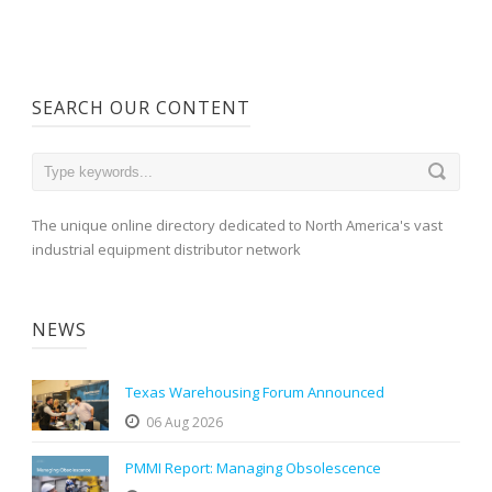
SEARCH OUR CONTENT
The unique online directory dedicated to North America's vast
industrial equipment distributor network
NEWS
Texas Warehousing Forum Announced
06 Aug 2026
PMMI Report: Managing Obsolescence