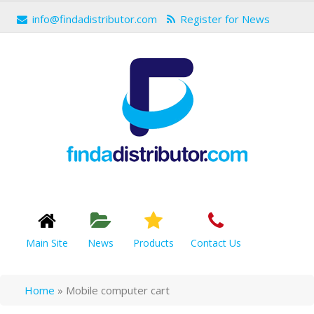
info@findadistributor.com
Register for News
Main Site
News
Products
Contact Us
Home
»
Mobile computer cart