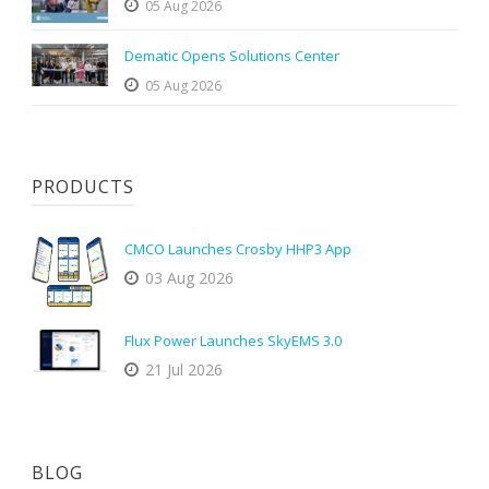
05 Aug 2026
Dematic Opens Solutions Center
05 Aug 2026
PRODUCTS
CMCO Launches Crosby HHP3 App
03 Aug 2026
Flux Power Launches SkyEMS 3.0
21 Jul 2026
BLOG