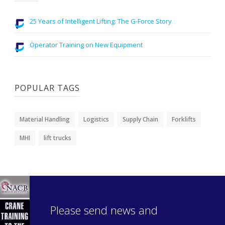
25 Years of Intelligent Lifting: The G-Force Story
Operator Training on New Equipment
POPULAR TAGS
Material Handling
Logistics
Supply Chain
Forklifts
MHI
lift trucks
Please send news and