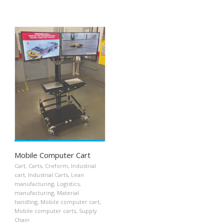
Mobile Computer Cart
Cart
,
Carts
,
Creform
,
Industrial
cart
,
Industrial Carts
,
Lean
manufacturing
,
Logistics
,
manufacturing
,
Material
handling
,
Mobile computer cart
,
Mobile computer carts
,
Supply
Chain