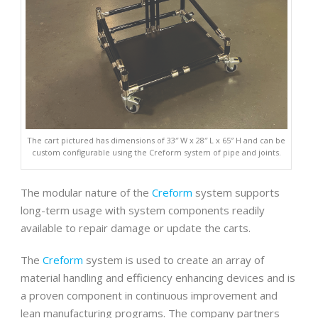
The cart pictured has dimensions of 33″ W x 28″ L x 65″ H and can be
custom configurable using the Creform system of pipe and joints.
The modular nature of the
Creform
system supports
long-term usage with system components readily
available to repair damage or update the carts.
The
Creform
system is used to create an array of
material handling and efficiency enhancing devices and is
a proven component in continuous improvement and
lean manufacturing programs. The company partners