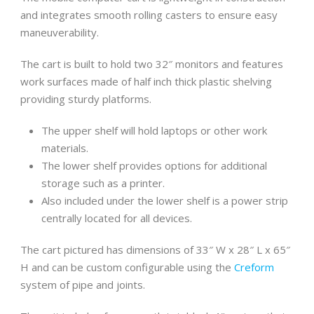
and integrates smooth rolling casters to ensure easy
maneuverability.
The cart is built to hold two 32″ monitors and features
work surfaces made of half inch thick plastic shelving
providing sturdy platforms.
The upper shelf will hold laptops or other work
materials.
The lower shelf provides options for additional
storage such as a printer.
Also included under the lower shelf is a power strip
centrally located for all devices.
The cart pictured has dimensions of 33″ W x 28″ L x 65″
H and can be custom configurable using the
Creform
system of pipe and joints.