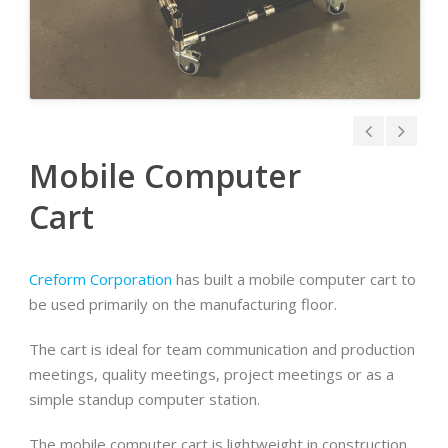
Mobile Computer
Cart
Creform Corporation
has built a mobile computer cart to
be used primarily on the manufacturing floor.
The cart is ideal for team communication and production
meetings, quality meetings, project meetings or as a
simple standup computer station.
The mobile computer cart is lightweight in construction