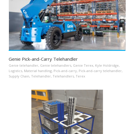
Genie Pick-and-Carry Telehandler
Genie telehandler
,
Genie telehandlers
,
Genie Terex
,
Kyle Holdridge
,
Logistics
,
Material handling
,
Pick-and-carry
,
Pick-and-carry telehandler
,
Supply Chain
,
Telehandler
,
Telehandlers
,
Terex