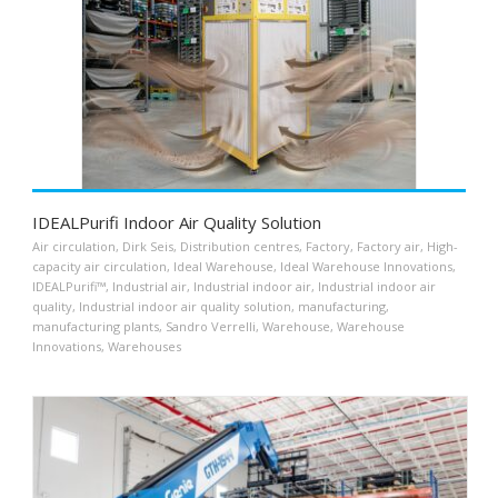
IDEALPurifi Indoor Air Quality Solution
Air circulation
,
Dirk Seis
,
Distribution centres
,
Factory
,
Factory air
,
High-
capacity air circulation
,
Ideal Warehouse
,
Ideal Warehouse Innovations
,
IDEALPurifi™
,
Industrial air
,
Industrial indoor air
,
Industrial indoor air
quality
,
Industrial indoor air quality solution
,
manufacturing
,
manufacturing plants
,
Sandro Verrelli
,
Warehouse
,
Warehouse
Innovations
,
Warehouses