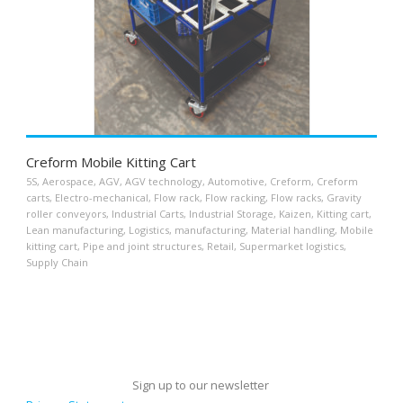
Creform Mobile Kitting Cart
5S
,
Aerospace
,
AGV
,
AGV technology
,
Automotive
,
Creform
,
Creform
carts
,
Electro-mechanical
,
Flow rack
,
Flow racking
,
Flow racks
,
Gravity
roller conveyors
,
Industrial Carts
,
Industrial Storage
,
Kaizen
,
Kitting cart
,
Lean manufacturing
,
Logistics
,
manufacturing
,
Material handling
,
Mobile
kitting cart
,
Pipe and joint structures
,
Retail
,
Supermarket logistics
,
Supply Chain
Sign up to our newsletter