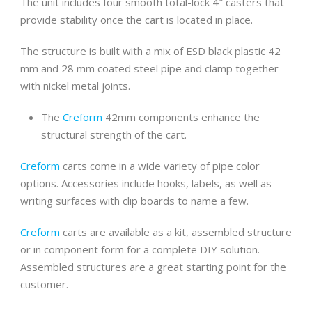
The unit includes four smooth total-lock 4″ casters that
provide stability once the cart is located in place.
The structure is built with a mix of ESD black plastic 42
mm and 28 mm coated steel pipe and clamp together
with nickel metal joints.
The
Creform
42mm components enhance the
structural strength of the cart.
Creform
carts come in a wide variety of pipe color
options. Accessories include hooks, labels, as well as
writing surfaces with clip boards to name a few.
Creform
carts are available as a kit, assembled structure
or in component form for a complete DIY solution.
Assembled structures are a great starting point for the
customer.