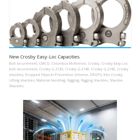
New Crosby Easy-Loc Capacities
Bolt securement
,
CMCO
,
Columbus McKinnon
,
Crosby
,
Crosby Easy-Loc
bolt securement
,
Crosby G-2130
,
Crosby G-2140
,
Crosby G-2160
,
Crosby
shackles
,
Dropped Objects Prevention Scheme
,
DROPS
,
Kito Crosby
,
Lifting shackles
,
Material handling
,
Rigging
,
Rigging shackles
,
Shackle
,
Shackles