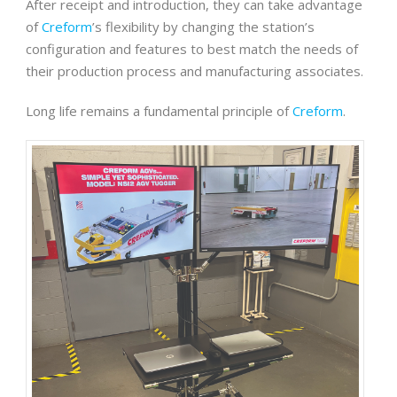
After receipt and introduction, they can take advantage
of
Creform
’s flexibility by changing the station’s
configuration and features to best match the needs of
their production process and manufacturing associates.
Long life remains a fundamental principle of
Creform
.