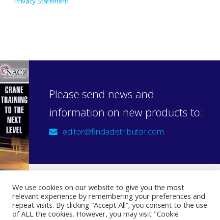
Privacy Statement
Please send news and
information on new products to:
editor@findadistributor.com
We use cookies on our website to give you the most
relevant experience by remembering your preferences and
Sign up to our newsletter
repeat visits. By clicking “Accept All”, you consent to the use
Privacy Statement
of ALL the cookies. However, you may visit "Cookie