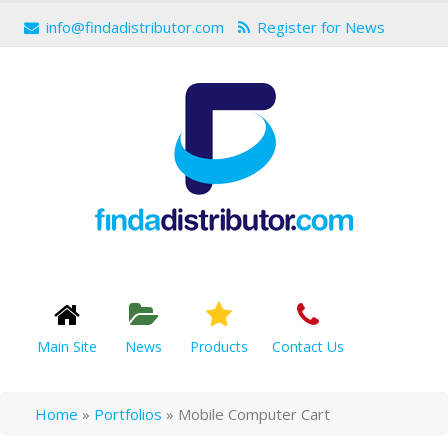
info@findadistributor.com
Register for News
Main Site
News
Products
Contact Us
Home
»
Portfolios
»
Mobile Computer Cart