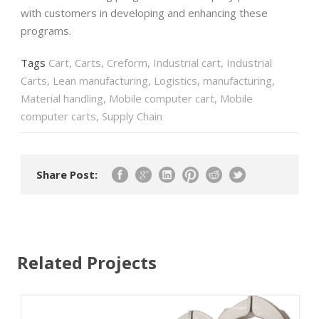
with customers in developing and enhancing these
programs.
Tags
Cart
,
Carts
,
Creform
,
Industrial cart
,
Industrial
Carts
,
Lean manufacturing
,
Logistics
,
manufacturing
,
Material handling
,
Mobile computer cart
,
Mobile
computer carts
,
Supply Chain
Share Post:
Related Projects