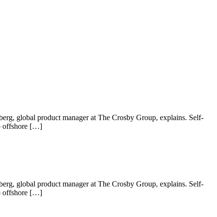
 Nyberg, global product manager at The Crosby Group, explains. Self-
o offshore […]
 Nyberg, global product manager at The Crosby Group, explains. Self-
o offshore […]