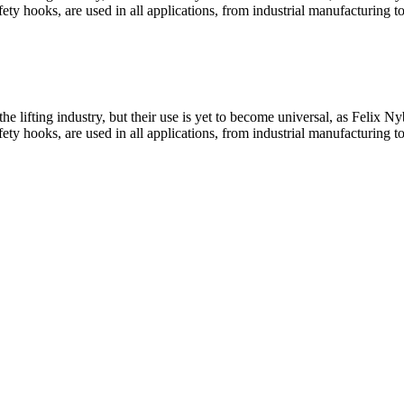
y hooks, are used in all applications, from industrial manufacturing t
he lifting industry, but their use is yet to become universal, as Felix
y hooks, are used in all applications, from industrial manufacturing t