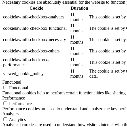
Necessary cookies are absolutely essential for the website to function
Cookie
Duration
11
cookielawinfo-checkbox-analytics
This cookie is set b
months
11
cookielawinfo-checkbox-functional
The cookie is set by
months
11
cookielawinfo-checkbox-necessary
This cookie is set b
months
11
cookielawinfo-checkbox-others
This cookie is set b
months
cookielawinfo-checkbox-
11
This cookie is set b
performance
months
11
The cookie is set by
viewed_cookie_policy
months
data.
Functional
Functional
Functional cookies help to perform certain functionalities like sharing 
Performance
Performance
Performance cookies are used to understand and analyze the key perfor
Analytics
Analytics
Analytical cookies are used to understand how visitors interact with th