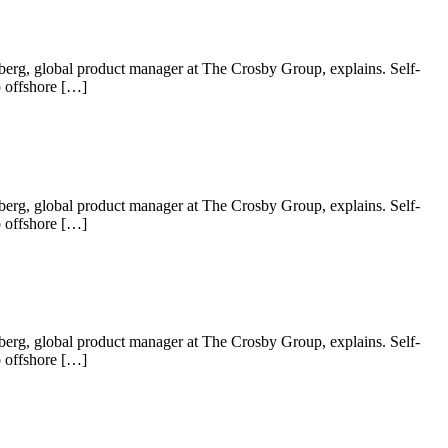
 Nyberg, global product manager at The Crosby Group, explains. Self-
o offshore […]
 Nyberg, global product manager at The Crosby Group, explains. Self-
o offshore […]
 Nyberg, global product manager at The Crosby Group, explains. Self-
o offshore […]