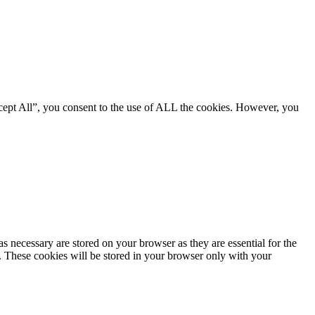
cept All”, you consent to the use of ALL the cookies. However, you
s necessary are stored on your browser as they are essential for the
e. These cookies will be stored in your browser only with your