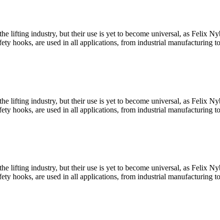
he lifting industry, but their use is yet to become universal, as Felix
y hooks, are used in all applications, from industrial manufacturing t
he lifting industry, but their use is yet to become universal, as Felix
y hooks, are used in all applications, from industrial manufacturing t
he lifting industry, but their use is yet to become universal, as Felix
y hooks, are used in all applications, from industrial manufacturing t