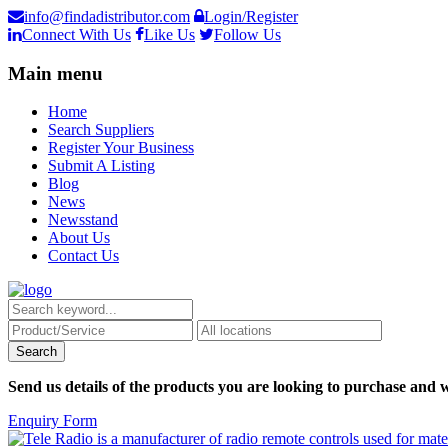
info@findadistributor.com
Login/Register
Connect With Us
Like Us
Follow Us
Main menu
Home
Search Suppliers
Register Your Business
Submit A Listing
Blog
News
Newsstand
About Us
Contact Us
Send us details of the products you are looking to purchase and w
Enquiry Form