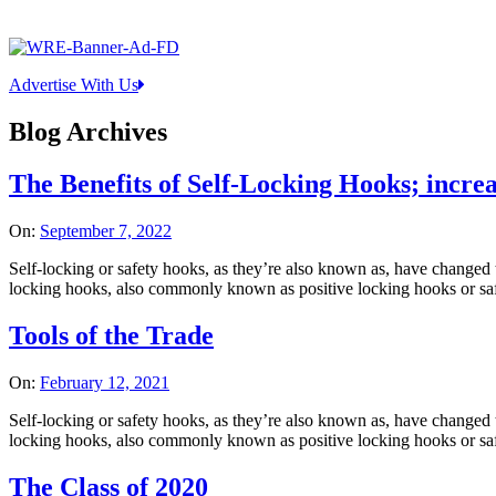
Advertise With Us
Blog Archives
The Benefits of Self-Locking Hooks; increa
On:
September 7, 2022
Self-locking or safety hooks, as they’re also known as, have changed t
locking hooks, also commonly known as positive locking hooks or safet
Tools of the Trade
On:
February 12, 2021
Self-locking or safety hooks, as they’re also known as, have changed t
locking hooks, also commonly known as positive locking hooks or safet
The Class of 2020