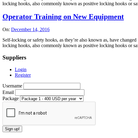
locking hooks, also commonly known as positive locking hooks or safet
Operator Training on New Equipment
On:
December 14, 2016
Self-locking or safety hooks, as they’re also known as, have changed t
locking hooks, also commonly known as positive locking hooks or safet
Suppliers
Login
Register
Username
Email
Package