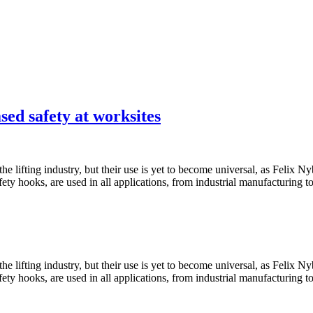
sed safety at worksites
he lifting industry, but their use is yet to become universal, as Felix
y hooks, are used in all applications, from industrial manufacturing t
he lifting industry, but their use is yet to become universal, as Felix
y hooks, are used in all applications, from industrial manufacturing t