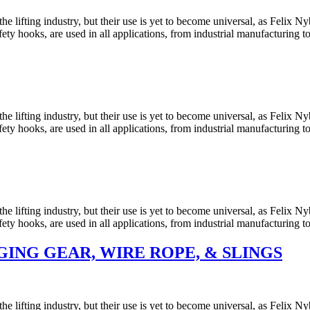
he lifting industry, but their use is yet to become universal, as Felix
y hooks, are used in all applications, from industrial manufacturing t
he lifting industry, but their use is yet to become universal, as Felix
y hooks, are used in all applications, from industrial manufacturing t
he lifting industry, but their use is yet to become universal, as Felix
y hooks, are used in all applications, from industrial manufacturing t
ING GEAR, WIRE ROPE, & SLINGS
he lifting industry, but their use is yet to become universal, as Felix