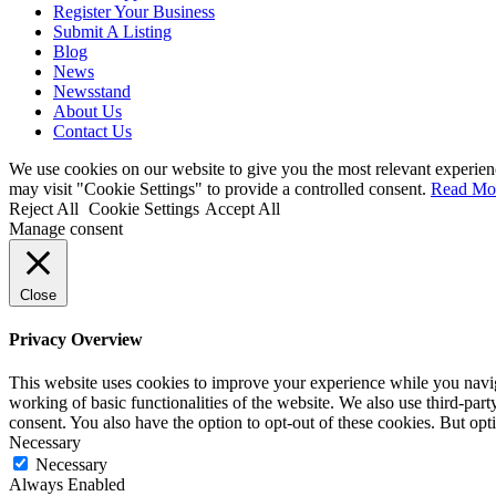
Register Your Business
Submit A Listing
Blog
News
Newsstand
About Us
Contact Us
We use cookies on our website to give you the most relevant experien
may visit "Cookie Settings" to provide a controlled consent.
Read Mo
Reject All
Cookie Settings
Accept All
Manage consent
Close
Privacy Overview
This website uses cookies to improve your experience while you navigat
working of basic functionalities of the website. We also use third-pa
consent. You also have the option to opt-out of these cookies. But op
Necessary
Necessary
Always Enabled