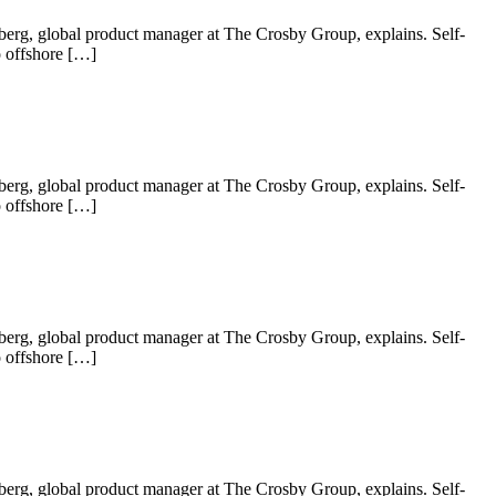
 Nyberg, global product manager at The Crosby Group, explains. Self-
o offshore […]
 Nyberg, global product manager at The Crosby Group, explains. Self-
o offshore […]
 Nyberg, global product manager at The Crosby Group, explains. Self-
o offshore […]
 Nyberg, global product manager at The Crosby Group, explains. Self-