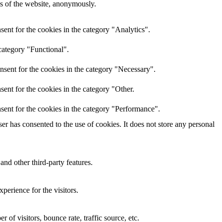
res of the website, anonymously.
ent for the cookies in the category "Analytics".
category "Functional".
nsent for the cookies in the category "Necessary".
ent for the cookies in the category "Other.
sent for the cookies in the category "Performance".
r has consented to the use of cookies. It does not store any personal
and other third-party features.
perience for the visitors.
of visitors, bounce rate, traffic source, etc.