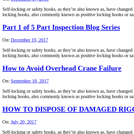
Self-locking or safety hooks, as they’re also known as, have changed t
locking hooks, also commonly known as positive locking hooks or safet
Part 1 of 5 Part Inspection Blog Series
On:
December 19, 2017
Self-locking or safety hooks, as they’re also known as, have changed t
locking hooks, also commonly known as positive locking hooks or safet
How to Avoid Overhead Crane Failure
On:
September 18, 2017
Self-locking or safety hooks, as they’re also known as, have changed t
locking hooks, also commonly known as positive locking hooks or safet
HOW TO DISPOSE OF DAMAGED RIGG
On:
July 20, 2017
Self-locking or safety hooks, as they’re also known as, have changed t