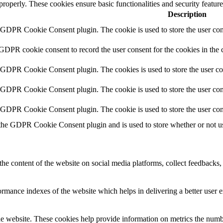
 properly. These cookies ensure basic functionalities and security featu
Description
y GDPR Cookie Consent plugin. The cookie is used to store the user cons
 GDPR cookie consent to record the user consent for the cookies in the 
y GDPR Cookie Consent plugin. The cookies is used to store the user co
y GDPR Cookie Consent plugin. The cookie is used to store the user cons
y GDPR Cookie Consent plugin. The cookie is used to store the user con
 the GDPR Cookie Consent plugin and is used to store whether or not use
the content of the website on social media platforms, collect feedbacks, 
mance indexes of the website which helps in delivering a better user ex
e website. These cookies help provide information on metrics the number 