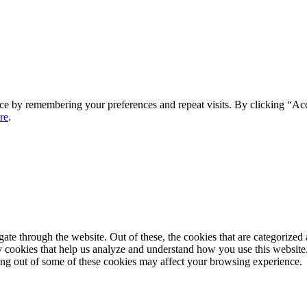
ce by remembering your preferences and repeat visits. By clicking “Ac
re
.
e through the website. Out of these, the cookies that are categorized a
rty cookies that help us analyze and understand how you use this websit
ting out of some of these cookies may affect your browsing experience.