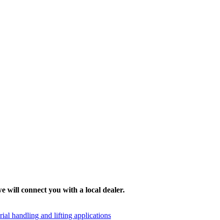
e will connect you with a local dealer.