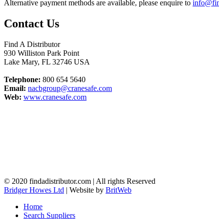
Alternative payment methods are available, please enquire to
info@fin
Contact Us
Find A Distributor
930 Williston Park Point
Lake Mary
,
FL
32746
USA
Telephone:
800 654 5640
Email:
nacbgroup@cranesafe.com
Web:
www.cranesafe.com
© 2020 findadistributor.com | All rights Reserved
Bridger Howes Ltd
| Website by
BritWeb
Home
Search Suppliers