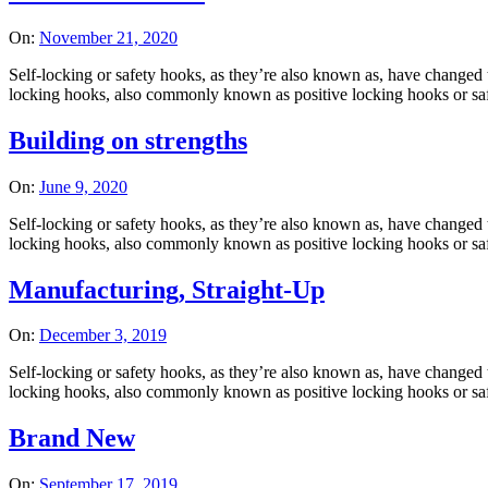
On:
November 21, 2020
Self-locking or safety hooks, as they’re also known as, have changed t
locking hooks, also commonly known as positive locking hooks or safet
Building on strengths
On:
June 9, 2020
Self-locking or safety hooks, as they’re also known as, have changed t
locking hooks, also commonly known as positive locking hooks or safet
Manufacturing, Straight-Up
On:
December 3, 2019
Self-locking or safety hooks, as they’re also known as, have changed t
locking hooks, also commonly known as positive locking hooks or safet
Brand New
On:
September 17, 2019