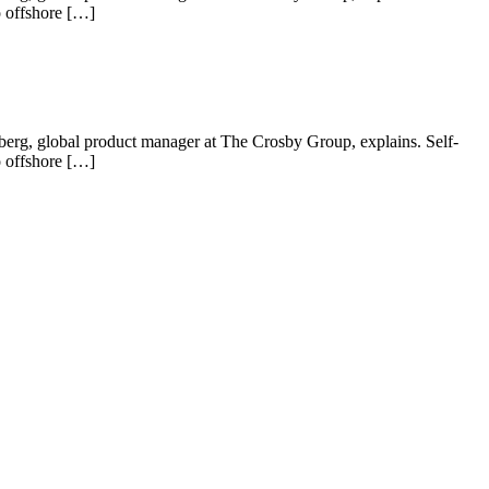
o offshore […]
 Nyberg, global product manager at The Crosby Group, explains. Self-
o offshore […]