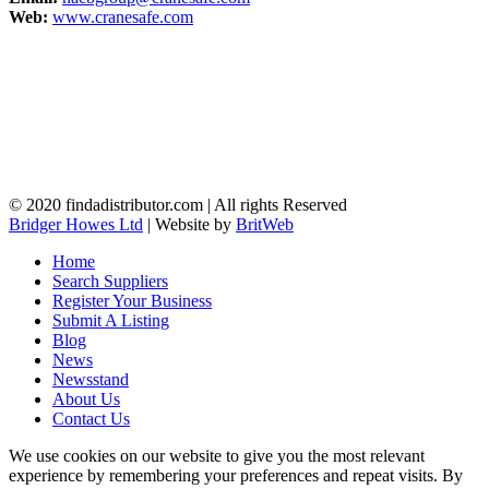
Web:
www.cranesafe.com
© 2020 findadistributor.com | All rights Reserved
Bridger Howes Ltd
| Website by
BritWeb
Home
Search Suppliers
Register Your Business
Submit A Listing
Blog
News
Newsstand
About Us
Contact Us
We use cookies on our website to give you the most relevant
experience by remembering your preferences and repeat visits. By