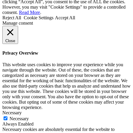
clicking “Accept All”, you consent to the use of ALL the cookies.
However, you may visit "Cookie Settings" to provide a controlled
consent.
Read More
.
Reject All
Cookie Settings
Accept All
Manage consent
Close
Privacy Overview
This website uses cookies to improve your experience while you
navigate through the website. Out of these, the cookies that are
categorized as necessary are stored on your browser as they are
essential for the working of basic functionalities of the website. We
also use third-party cookies that help us analyze and understand how
you use this website. These cookies will be stored in your browser
only with your consent. You also have the option to opt-out of these
cookies. But opting out of some of these cookies may affect your
browsing experience.
Necessary
Necessary
Always Enabled
Necessary cookies are absolutely essential for the website to