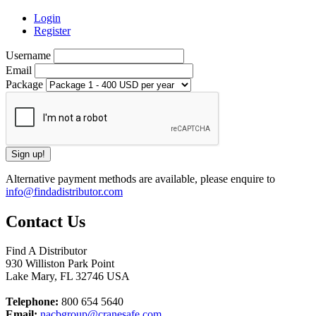
Login
Register
Username
Email
Package
Alternative payment methods are available, please enquire to
info@findadistributor.com
Contact Us
Find A Distributor
930 Williston Park Point
Lake Mary
,
FL
32746
USA
Telephone:
800 654 5640
Email:
nacbgroup@cranesafe.com