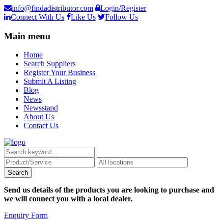
info@findadistributor.com
Login/Register
Connect With Us
Like Us
Follow Us
Main menu
Home
Search Suppliers
Register Your Business
Submit A Listing
Blog
News
Newsstand
About Us
Contact Us
Send us details of the products you are looking to purchase and
we will connect you with a local dealer.
Enquiry Form