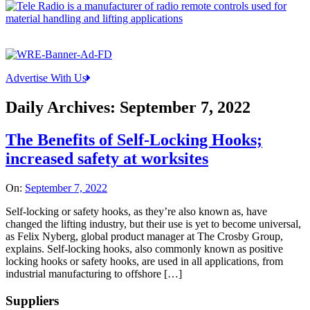
Advertise With Us
Daily Archives:
September 7, 2022
The Benefits of Self-Locking Hooks;
increased safety at worksites
On:
September 7, 2022
Self-locking or safety hooks, as they’re also known as, have
changed the lifting industry, but their use is yet to become universal,
as Felix Nyberg, global product manager at The Crosby Group,
explains. Self-locking hooks, also commonly known as positive
locking hooks or safety hooks, are used in all applications, from
industrial manufacturing to offshore […]
Suppliers