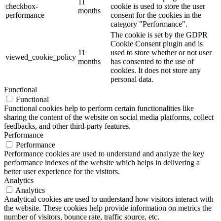
11
checkbox-
cookie is used to store the user
months
performance
consent for the cookies in the
category "Performance".
The cookie is set by the GDPR
Cookie Consent plugin and is
11
used to store whether or not user
viewed_cookie_policy
months
has consented to the use of
cookies. It does not store any
personal data.
Functional
Functional
Functional cookies help to perform certain functionalities like
sharing the content of the website on social media platforms, collect
feedbacks, and other third-party features.
Performance
Performance
Performance cookies are used to understand and analyze the key
performance indexes of the website which helps in delivering a
better user experience for the visitors.
Analytics
Analytics
Analytical cookies are used to understand how visitors interact with
the website. These cookies help provide information on metrics the
number of visitors, bounce rate, traffic source, etc.