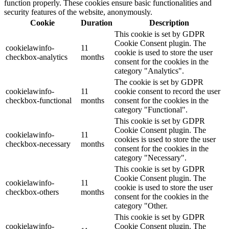
function properly. These cookies ensure basic functionalities and
security features of the website, anonymously.
Cookie
Duration
Description
This cookie is set by GDPR
Cookie Consent plugin. The
cookielawinfo-
11
cookie is used to store the user
checkbox-analytics
months
consent for the cookies in the
category "Analytics".
The cookie is set by GDPR
cookielawinfo-
11
cookie consent to record the user
checkbox-functional
months
consent for the cookies in the
category "Functional".
This cookie is set by GDPR
Cookie Consent plugin. The
cookielawinfo-
11
cookies is used to store the user
checkbox-necessary
months
consent for the cookies in the
category "Necessary".
This cookie is set by GDPR
Cookie Consent plugin. The
cookielawinfo-
11
cookie is used to store the user
checkbox-others
months
consent for the cookies in the
category "Other.
This cookie is set by GDPR
cookielawinfo-
Cookie Consent plugin. The