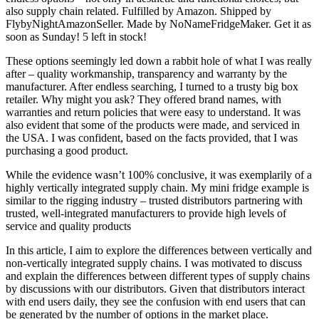
also supply chain related. Fulfilled by Amazon. Shipped by
FlybyNightAmazonSeller. Made by NoNameFridgeMaker. Get it as
soon as Sunday! 5 left in stock!
These options seemingly led down a rabbit hole of what I was really
after – quality workmanship, transparency and warranty by the
manufacturer. After endless searching, I turned to a trusty big box
retailer. Why might you ask? They offered brand names, with
warranties and return policies that were easy to understand. It was
also evident that some of the products were made, and serviced in
the USA. I was confident, based on the facts provided, that I was
purchasing a good product.
While the evidence wasn’t 100% conclusive, it was exemplarily of a
highly vertically integrated supply chain. My mini fridge example is
similar to the rigging industry – trusted distributors partnering with
trusted, well-integrated manufacturers to provide high levels of
service and quality products
In this article, I aim to explore the differences between vertically and
non-vertically integrated supply chains. I was motivated to discuss
and explain the differences between different types of supply chains
by discussions with our distributors. Given that distributors interact
with end users daily, they see the confusion with end users that can
be generated by the number of options in the market place.