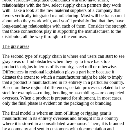
relationships with the few, select supply chain partners they work
with. Take a look at the raw material suppliers of a company that
favors vertically integrated manufacturing. Most will be transparent
about who they work with, and you’ll probably find that they have
long-standing relationships with each of them. Consider the strength
that those connections play in supporting the manufacturer, to the
distributor, all the way through to the end user.
The gray areas
The second type of supply chain is where end users can start to see
gray areas or find obstacles when they try to trace back to a
product’s origins in terms of its country, steel mill or otherwise.
Differences in regional legislation plays a part here because it
dictates the extent to which a manufacturer might be able to imply
that a product is manufactured in its entirety in a particular country.
Based on these regional differences, certain processes related to the
steel for example—cutting, bending or assembling—are completed
overseas. When a product is prepared for shipment, in most cases,
only the final phase is evident on the packaging or branding.
The final model is where an item of lifting or rigging gear is
manufactured in its entirety overseas and brought into a country
where it is stored in a consolidated warehouse. There, it is branded
by a company and sent to customers with documentation and