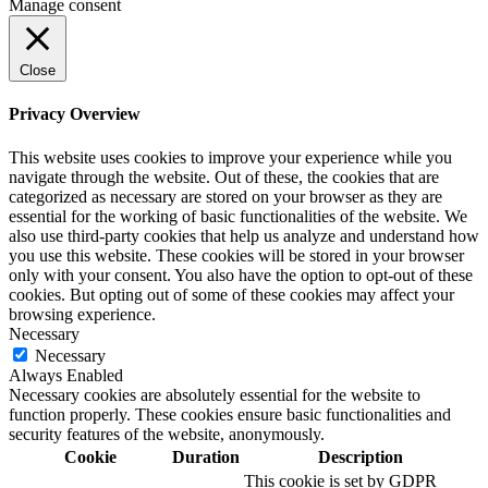
Manage consent
Close
Privacy Overview
This website uses cookies to improve your experience while you
navigate through the website. Out of these, the cookies that are
categorized as necessary are stored on your browser as they are
essential for the working of basic functionalities of the website. We
also use third-party cookies that help us analyze and understand how
you use this website. These cookies will be stored in your browser
only with your consent. You also have the option to opt-out of these
cookies. But opting out of some of these cookies may affect your
browsing experience.
Necessary
Necessary
Always Enabled
Necessary cookies are absolutely essential for the website to
function properly. These cookies ensure basic functionalities and
security features of the website, anonymously.
Cookie
Duration
Description
This cookie is set by GDPR