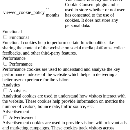
Cookie Consent plugin and is
11
used to store whether or not user
viewed_cookie_policy
months
has consented to the use of
cookies. It does not store any
personal data.
Functional
Functional
Functional cookies help to perform certain functionalities like
sharing the content of the website on social media platforms, collect
feedbacks, and other third-party features.
Performance
Performance
Performance cookies are used to understand and analyze the key
performance indexes of the website which helps in delivering a
better user experience for the visitors.
Analytics
Analytics
Analytical cookies are used to understand how visitors interact with
the website. These cookies help provide information on metrics the
number of visitors, bounce rate, traffic source, etc.
Advertisement
Advertisement
Advertisement cookies are used to provide visitors with relevant ads
and marketing campaigns. These cookies track visitors across