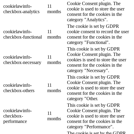
Cookie Consent plugin. The
cookielawinfo-
11
cookie is used to store the user
checkbox-analytics
months
consent for the cookies in the
category "Analytics".
The cookie is set by GDPR
cookielawinfo-
11
cookie consent to record the user
checkbox-functional
months
consent for the cookies in the
category "Functional".
This cookie is set by GDPR
Cookie Consent plugin. The
cookielawinfo-
11
cookies is used to store the user
checkbox-necessary
months
consent for the cookies in the
category "Necessary".
This cookie is set by GDPR
Cookie Consent plugin. The
cookielawinfo-
11
cookie is used to store the user
checkbox-others
months
consent for the cookies in the
category "Other.
This cookie is set by GDPR
cookielawinfo-
Cookie Consent plugin. The
11
checkbox-
cookie is used to store the user
months
performance
consent for the cookies in the
category "Performance".
The cookie is set by the GDPR