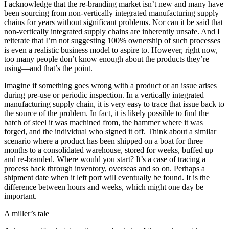
I acknowledge that the re-branding market isn’t new and many have
been sourcing from non-vertically integrated manufacturing supply
chains for years without significant problems. Nor can it be said that
non-vertically integrated supply chains are inherently unsafe. And I
reiterate that I’m not suggesting 100% ownership of such processes
is even a realistic business model to aspire to. However, right now,
too many people don’t know enough about the products they’re
using—and that’s the point.
Imagine if something goes wrong with a product or an issue arises
during pre-use or periodic inspection. In a vertically integrated
manufacturing supply chain, it is very easy to trace that issue back to
the source of the problem. In fact, it is likely possible to find the
batch of steel it was machined from, the hammer where it was
forged, and the individual who signed it off. Think about a similar
scenario where a product has been shipped on a boat for three
months to a consolidated warehouse, stored for weeks, buffed up
and re-branded. Where would you start? It’s a case of tracing a
process back through inventory, overseas and so on. Perhaps a
shipment date when it left port will eventually be found. It is the
difference between hours and weeks, which might one day be
important.
A miller’s tale