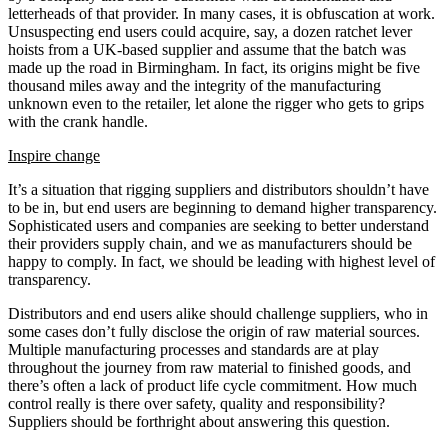
letterheads of that provider. In many cases, it is obfuscation at work.
Unsuspecting end users could acquire, say, a dozen ratchet lever
hoists from a UK-based supplier and assume that the batch was
made up the road in Birmingham. In fact, its origins might be five
thousand miles away and the integrity of the manufacturing
unknown even to the retailer, let alone the rigger who gets to grips
with the crank handle.
Inspire change
It’s a situation that rigging suppliers and distributors shouldn’t have
to be in, but end users are beginning to demand higher transparency.
Sophisticated users and companies are seeking to better understand
their providers supply chain, and we as manufacturers should be
happy to comply. In fact, we should be leading with highest level of
transparency.
Distributors and end users alike should challenge suppliers, who in
some cases don’t fully disclose the origin of raw material sources.
Multiple manufacturing processes and standards are at play
throughout the journey from raw material to finished goods, and
there’s often a lack of product life cycle commitment. How much
control really is there over safety, quality and responsibility?
Suppliers should be forthright about answering this question.