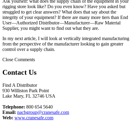
Ask yourself: what does the supply chain of the equipment in your
rigging store look like? Do you even know? Have you asked but
struggled to get clear answers? What does that say about the
integrity of your equipment? If there are many more tiers than End
User—Authorized Distributor—Manufacturer—Raw Material
Supplier, you might want to find out what they are.
In my next article, I will look at vertically integrated manufacturing
from the perspective of the manufacturer looking to gain greater
control over a supply chain.
Close Comments
Contact Us
Find A Distributor
930 Williston Park Point
Lake Mary
,
FL
32746
USA
Telephone:
800 654 5640
Email:
nacbgroup@cranesafe.com
Web:
www.cranesafe.com