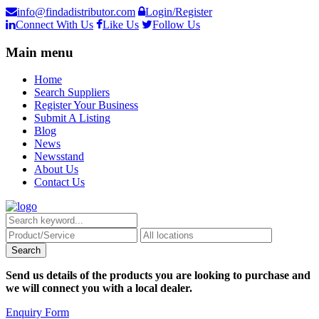
info@findadistributor.com
Login/Register
Connect With Us
Like Us
Follow Us
Main menu
Home
Search Suppliers
Register Your Business
Submit A Listing
Blog
News
Newsstand
About Us
Contact Us
Send us details of the products you are looking to purchase and
we will connect you with a local dealer.
Enquiry Form