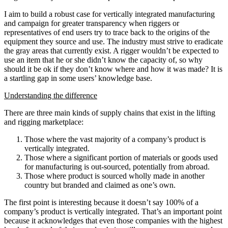
I aim to build a robust case for vertically integrated manufacturing
and campaign for greater transparency when riggers or
representatives of end users try to trace back to the origins of the
equipment they source and use. The industry must strive to eradicate
the gray areas that currently exist. A rigger wouldn’t be expected to
use an item that he or she didn’t know the capacity of, so why
should it be ok if they don’t know where and how it was made? It is
a startling gap in some users’ knowledge base.
Understanding the difference
There are three main kinds of supply chains that exist in the lifting
and rigging marketplace:
Those where the vast majority of a company’s product is
vertically integrated.
Those where a significant portion of materials or goods used
for manufacturing is out-sourced, potentially from abroad.
Those where product is sourced wholly made in another
country but branded and claimed as one’s own.
The first point is interesting because it doesn’t say 100% of a
company’s product is vertically integrated. That’s an important point
because it acknowledges that even those companies with the highest