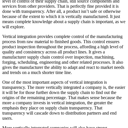
level of control of their supply chain, still source components and
services from other providers. That is perfectly fine provided it is
done with transparency. After all, a product isn’t safe or otherwise
because of the extent to which it is vertically manufactured. It just
means complete knowledge about a supply chain is important, as we
will explore.
Vertical integration provides complete control of the manufacturing
process from raw material to finished goods. This control ensures
product inspection throughout the process, affording a high level of
quality and consistency across all product lines. It gives a
manufacturer supply chain control over inspection, machining,
forging, scheduling, engineering and other related processes. It also
gives the manufacturer the ability to adapt and react to market needs
and trends on a much shorter time line.
One of the most important aspects of vertical integration is
transparency. The more vertically integrated a company is, the easier
it will be for those further down the supply chain to find out the
origins of the remaining percentage. That makes sense because the
more a company invests in vertical integration, the greater the
emphasis they place on supply chain transparency. That
transparency will cascade down to distribution partners and end
users.
More vertically integrated companies will also have strong