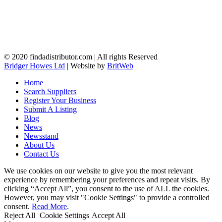
© 2020 findadistributor.com | All rights Reserved
Bridger Howes Ltd
| Website by
BritWeb
Home
Search Suppliers
Register Your Business
Submit A Listing
Blog
News
Newsstand
About Us
Contact Us
We use cookies on our website to give you the most relevant
experience by remembering your preferences and repeat visits. By
clicking “Accept All”, you consent to the use of ALL the cookies.
However, you may visit "Cookie Settings" to provide a controlled
consent.
Read More
.
Reject All
Cookie Settings
Accept All