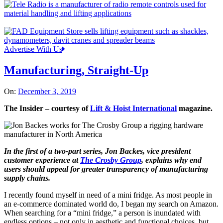
Advertise With Us
Manufacturing, Straight-Up
On:
December 3, 2019
The Insider – courtesy of
Lift & Hoist International
magazine.
In the first of a two-part series, Jon Backes, vice president
customer experience at
The Crosby Group
, explains why end
users should appeal for greater transparency of manufacturing
supply chains.
I recently found myself in need of a mini fridge. As most people in
an e-commerce dominated world do, I began my search on Amazon.
When searching for a “mini fridge,” a person is inundated with
endless options – not only in aesthetic and functional choices, but