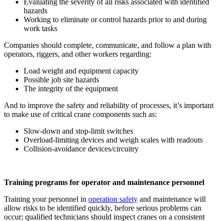
Evaluating the severity of all risks associated with identified
hazards
Working to eliminate or control hazards prior to and during
work tasks
Companies should complete, communicate, and follow a plan with
operators, riggers, and other workers regarding:
Load weight and equipment capacity
Possible job site hazards
The integrity of the equipment
And to improve the safety and reliability of processes, it’s important
to make use of critical crane components such as:
Slow-down and stop-limit switches
Overload-limiting devices and weigh scales with readouts
Collision-avoidance devices/circuitry
Training programs for operator and maintenance personnel
Training your personnel in
operation safety
and maintenance will
allow risks to be identified quickly, before serious problems can
occur; qualified technicians should inspect cranes on a consistent