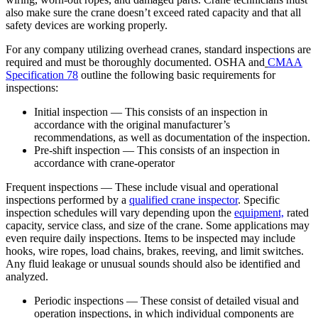
also make sure the crane doesn’t exceed rated capacity and that all
safety devices are working properly.
For any company utilizing overhead cranes, standard inspections are
required and must be thoroughly documented. OSHA and
CMAA
Specification 78
outline the following basic requirements for
inspections:
Initial inspection — This consists of an inspection in
accordance with the original manufacturer’s
recommendations, as well as documentation of the inspection.
Pre-shift inspection — This consists of an inspection in
accordance with crane-operator
Frequent inspections — These include visual and operational
inspections performed by a
qualified crane inspector
. Specific
inspection schedules will vary depending upon the
equipment,
rated
capacity, service class, and size of the crane. Some applications may
even require daily inspections. Items to be inspected may include
hooks, wire ropes, load chains, brakes, reeving, and limit switches.
Any fluid leakage or unusual sounds should also be identified and
analyzed.
Periodic inspections — These consist of detailed visual and
operation inspections, in which individual components are