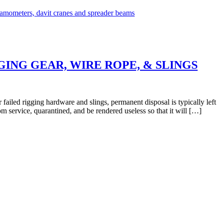
ING GEAR, WIRE ROPE, & SLINGS
 failed rigging hardware and slings, permanent disposal is typically lef
 service, quarantined, and be rendered useless so that it will […]