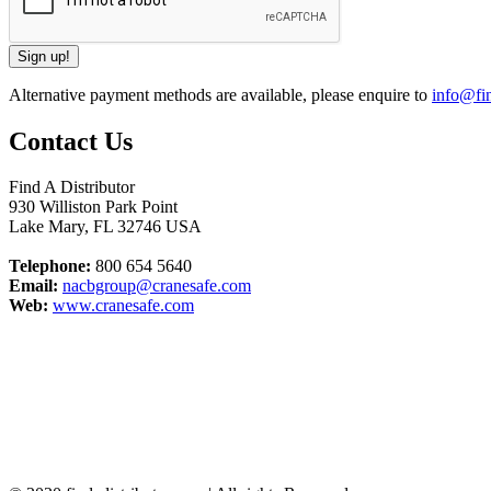
Alternative payment methods are available, please enquire to
info@fin
Contact Us
Find A Distributor
930 Williston Park Point
Lake Mary
,
FL
32746
USA
Telephone:
800 654 5640
Email:
nacbgroup@cranesafe.com
Web:
www.cranesafe.com