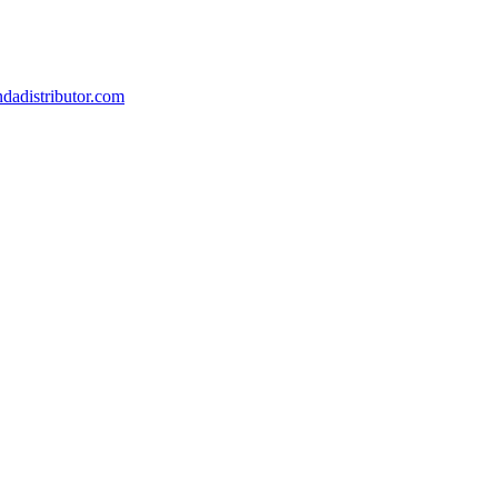
dadistributor.com