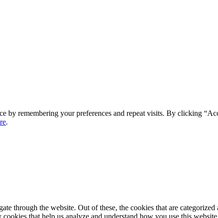
ce by remembering your preferences and repeat visits. By clicking “Ac
re
.
e through the website. Out of these, the cookies that are categorized a
rty cookies that help us analyze and understand how you use this websit