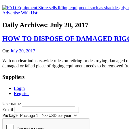
Advertise With Us
Daily Archives:
July 20, 2017
HOW TO DISPOSE OF DAMAGED RIGG
On:
July 20, 2017
With no clear industry-wide rules on retiring or destroying damaged or
damaged or failed piece of rigging equipment needs to be removed from
Suppliers
Login
Register
Username
Email
Package