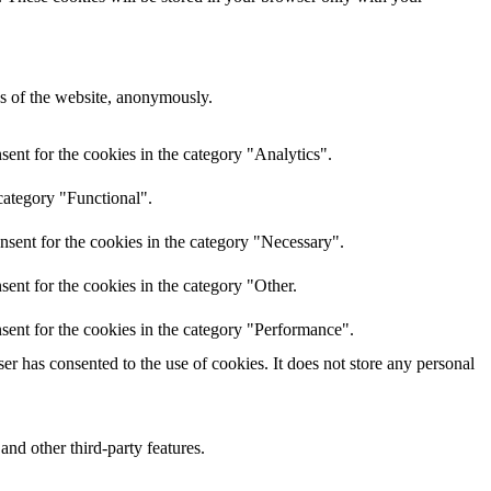
res of the website, anonymously.
ent for the cookies in the category "Analytics".
category "Functional".
nsent for the cookies in the category "Necessary".
ent for the cookies in the category "Other.
sent for the cookies in the category "Performance".
r has consented to the use of cookies. It does not store any personal
and other third-party features.