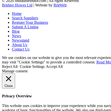
© 2020 findadistributor.com | All rights Reserved
Bridger Howes Ltd
| Website by
BritWeb
Home
Search Suppliers
Register Your Business
Submit A Listing
Blog
News
Newsstand
About Us
Contact Us
We use cookies on our website to give you the most relevant experien
may visit "Cookie Settings" to provide a controlled consent.
Read Mo
Reject All
Cookie Settings
Accept All
Manage consent
Close
Privacy Overview
This website uses cookies to improve your experience while you navigat
working of basic functionalities of the website. We also use third-pa