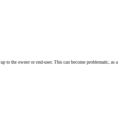
t up to the owner or end-user. This can become problematic, as a