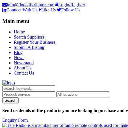
info@findadistributor.com
Login/Register
Connect With Us
Like Us
Follow Us
Main menu
Home
Search Suppliers
Register Your Business
Submit A Listing
Blog
News
Newsstand
About Us
Contact Us
Send us details of the products you are looking to purchase and w
Enquiry Form