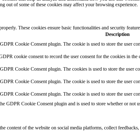
ting out of some of these cookies may affect your browsing experience.
 properly. These cookies ensure basic functionalities and security featu
Description
y GDPR Cookie Consent plugin. The cookie is used to store the user cons
 GDPR cookie consent to record the user consent for the cookies in the 
y GDPR Cookie Consent plugin. The cookies is used to store the user co
y GDPR Cookie Consent plugin. The cookie is used to store the user cons
y GDPR Cookie Consent plugin. The cookie is used to store the user con
 the GDPR Cookie Consent plugin and is used to store whether or not use
the content of the website on social media platforms, collect feedbacks, 