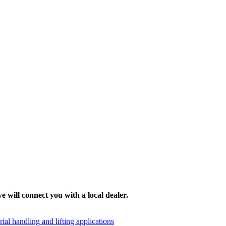
e will connect you with a local dealer.