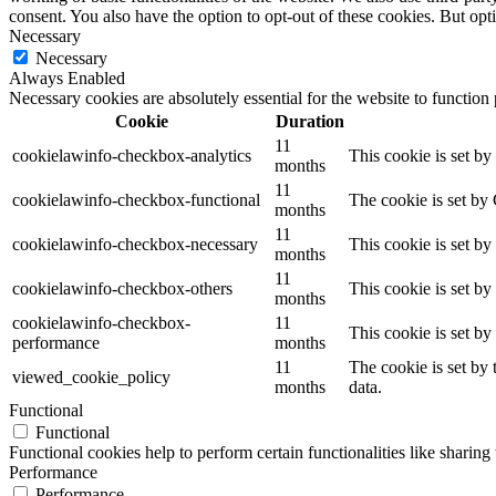
consent. You also have the option to opt-out of these cookies. But op
Necessary
Necessary
Always Enabled
Necessary cookies are absolutely essential for the website to function
Cookie
Duration
11
cookielawinfo-checkbox-analytics
This cookie is set b
months
11
cookielawinfo-checkbox-functional
The cookie is set by
months
11
cookielawinfo-checkbox-necessary
This cookie is set b
months
11
cookielawinfo-checkbox-others
This cookie is set b
months
cookielawinfo-checkbox-
11
This cookie is set b
performance
months
11
The cookie is set by
viewed_cookie_policy
months
data.
Functional
Functional
Functional cookies help to perform certain functionalities like sharing 
Performance
Performance