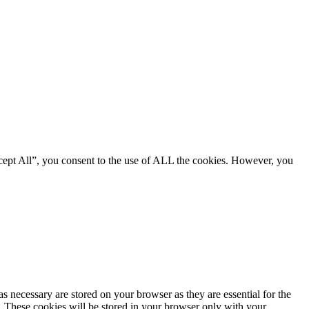
cept All”, you consent to the use of ALL the cookies. However, you
s necessary are stored on your browser as they are essential for the
e. These cookies will be stored in your browser only with your