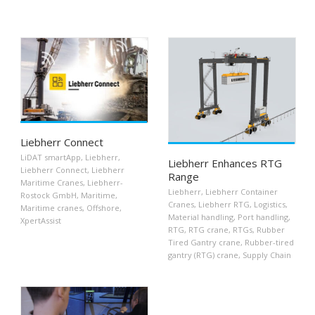
Liebherr Connect
LiDAT smartApp
,
Liebherr
,
Liebherr Enhances RTG
Liebherr Connect
,
Liebherr
Range
Maritime Cranes
,
Liebherr-
Liebherr
,
Liebherr Container
Rostock GmbH
,
Maritime
,
Cranes
,
Liebherr RTG
,
Logistics
,
Maritime cranes
,
Offshore
,
Material handling
,
Port handling
,
XpertAssist
RTG
,
RTG crane
,
RTGs
,
Rubber
Tired Gantry crane
,
Rubber-tired
gantry (RTG) crane
,
Supply Chain