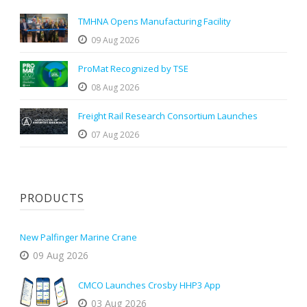
TMHNA Opens Manufacturing Facility
09 Aug 2026
ProMat Recognized by TSE
08 Aug 2026
Freight Rail Research Consortium Launches
07 Aug 2026
PRODUCTS
New Palfinger Marine Crane
09 Aug 2026
CMCO Launches Crosby HHP3 App
03 Aug 2026