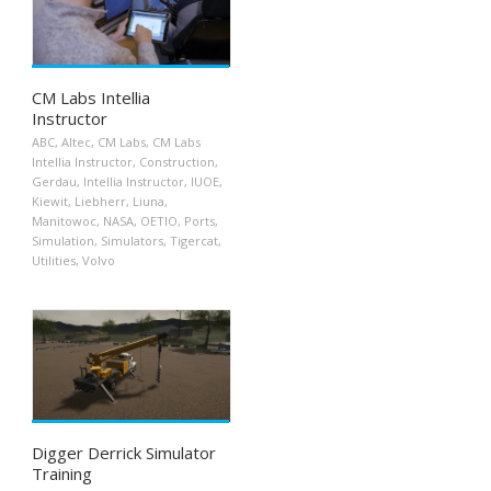
CM Labs Intellia
Instructor
ABC
,
Altec
,
CM Labs
,
CM Labs
Intellia Instructor
,
Construction
,
Gerdau
,
Intellia Instructor
,
IUOE
,
Kiewit
,
Liebherr
,
Liuna
,
Manitowoc
,
NASA
,
OETIO
,
Ports
,
Simulation
,
Simulators
,
Tigercat
,
Utilities
,
Volvo
Digger Derrick Simulator
Training