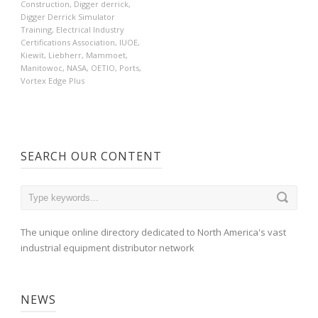
Construction
,
Digger derrick
,
Digger Derrick Simulator
Training
,
Electrical Industry
Certifications Association
,
IUOE
,
Kiewit
,
Liebherr
,
Mammoet
,
Manitowoc
,
NASA
,
OETIO
,
Ports
,
Vortex Edge Plus
SEARCH OUR CONTENT
The unique online directory dedicated to North America's vast
industrial equipment distributor network
NEWS