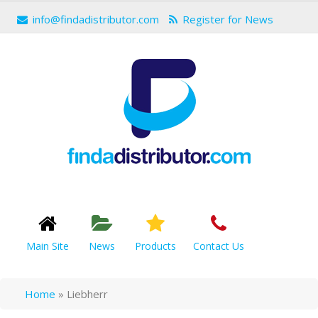
info@findadistributor.com
Register for News
Main Site
News
Products
Contact Us
Home
»
Liebherr