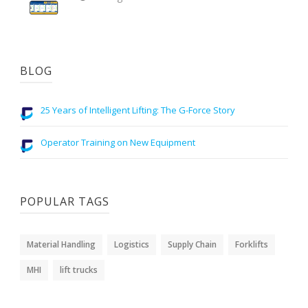
BLOG
25 Years of Intelligent Lifting: The G-Force Story
Operator Training on New Equipment
POPULAR TAGS
Material Handling
Logistics
Supply Chain
Forklifts
MHI
lift trucks