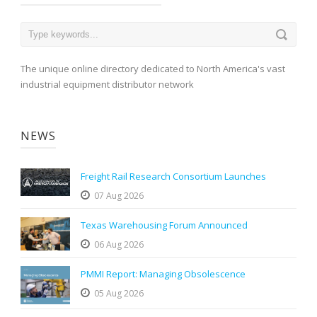
The unique online directory dedicated to North America's vast
industrial equipment distributor network
NEWS
Freight Rail Research Consortium Launches
07 Aug 2026
Texas Warehousing Forum Announced
06 Aug 2026
PMMI Report: Managing Obsolescence
05 Aug 2026