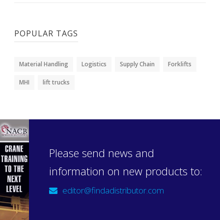
POPULAR TAGS
Material Handling
Logistics
Supply Chain
Forklifts
MHI
lift trucks
Please send news and
information on new products to:
editor@findadistributor.com