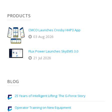
PRODUCTS
CMCO Launches Crosby HHP3 App
03 Aug 2026
Flux Power Launches SkyEMS 3.0
21 Jul 2026
BLOG
25 Years of Intelligent Lifting: The G-Force Story
Operator Training on New Equipment