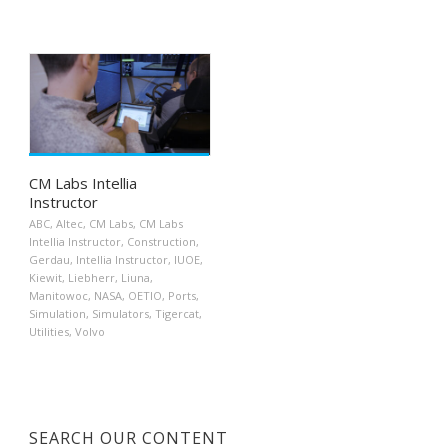
CM Labs Intellia
Instructor
ABC
,
Altec
,
CM Labs
,
CM Labs
Intellia Instructor
,
Construction
,
Gerdau
,
Intellia Instructor
,
IUOE
,
Kiewit
,
Liebherr
,
Liuna
,
Manitowoc
,
NASA
,
OETIO
,
Ports
,
Simulation
,
Simulators
,
Tigercat
,
Utilities
,
Volvo
SEARCH OUR CONTENT