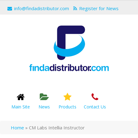
info@findadistributor.com
Register for News
Main Site
News
Products
Contact Us
Home
»
CM Labs Intellia Instructor