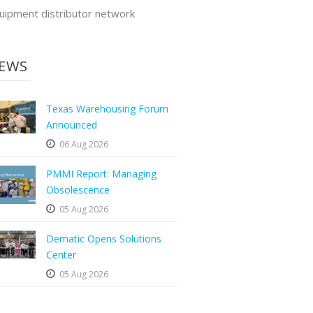
uipment distributor network
EWS
Texas Warehousing Forum
Announced
06 Aug 2026
PMMI Report: Managing
Obsolescence
05 Aug 2026
Dematic Opens Solutions
Center
05 Aug 2026