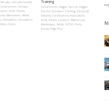
Training
CM Labs
,
CM Labs Intellia
eq
Construction
,
Gerdau
,
Construction
,
Digger derrick
,
Digger
tructor
,
IUOE
,
Kiewit
,
Derrick Simulator Training
,
Electrical
iuna
,
Manitowoc
,
NASA
,
Industry Certifications Association
,
ts
,
Simulation
,
Simulators
,
IUOE
,
Kiewit
,
Liebherr
,
Mammoet
,
N
ilities
,
Volvo
Manitowoc
,
NASA
,
OETIO
,
Ports
,
Vortex Edge Plus