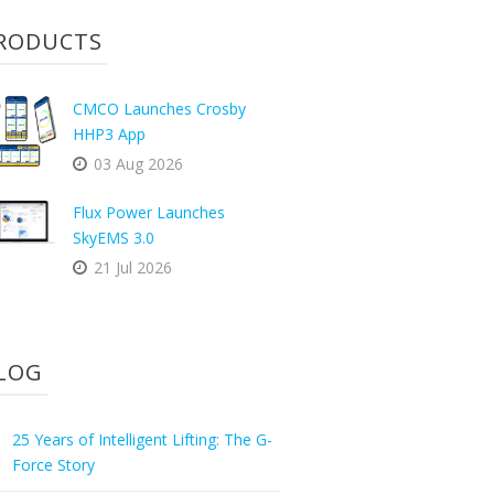
RODUCTS
CMCO Launches Crosby
HHP3 App
03 Aug 2026
Flux Power Launches
SkyEMS 3.0
21 Jul 2026
LOG
25 Years of Intelligent Lifting: The G-
Force Story