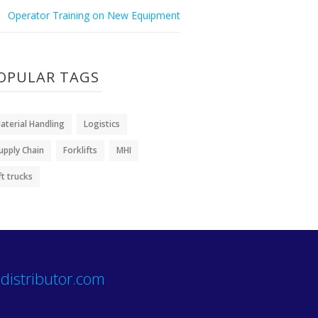
Operator Training on New Equipment
OPULAR TAGS
aterial Handling
Logistics
upply Chain
Forklifts
MHI
ift trucks
distributor.com