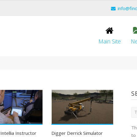
info@fin
Main Site
N
S
Th
ntellia Instructor
Digger Derrick Simulator
to