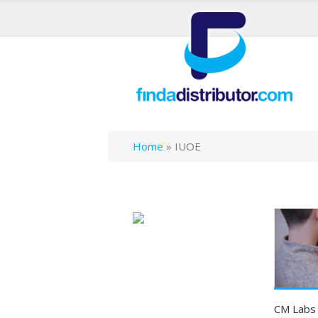
Home
»
IUOE
CM Labs I