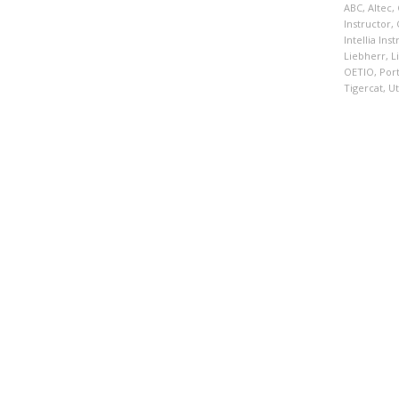
ABC
,
Altec
,
Instructor
,
Intellia Ins
Liebherr
,
L
OETIO
,
Por
Tigercat
,
Ut