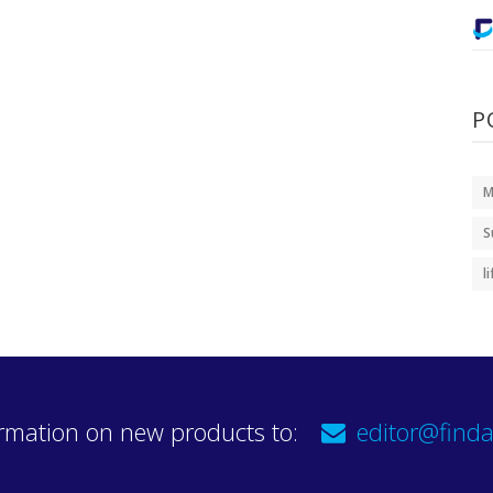
P
M
S
l
rmation on new products to:
editor@finda