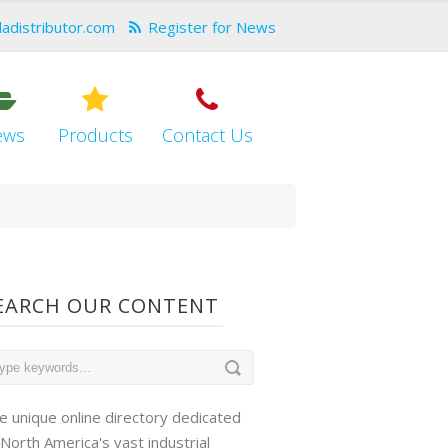
dadistributor.com
Register for News
ews
Products
Contact Us
EARCH OUR CONTENT
e unique online directory dedicated
 North America's vast industrial