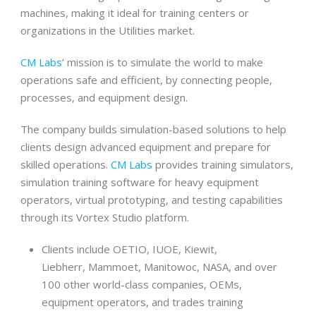
machines, making it ideal for training centers or
organizations in the Utilities market.
CM Labs
’ mission is to simulate the world to make
operations safe and efficient, by connecting people,
processes, and equipment design.
The company builds simulation-based solutions to help
clients design advanced equipment and prepare for
skilled operations.
CM Labs
provides training simulators,
simulation training software for heavy equipment
operators, virtual prototyping, and testing capabilities
through its Vortex Studio platform.
Clients include OETIO, IUOE, Kiewit,
Liebherr, Mammoet, Manitowoc, NASA, and over
100 other world-class companies, OEMs,
equipment operators, and trades training