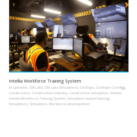
Intellia Workforce Training System
AI operator
,
CM Labs
,
CM Labs Simulations
,
ConExpo
,
ConExpo-Con/Agg
,
Construction
,
Construction industry
,
Construction simulation
,
Intellia
,
Intellia Workforce Training System
,
Simulation-based training
,
Simulations
,
Simulators
,
Workforce development