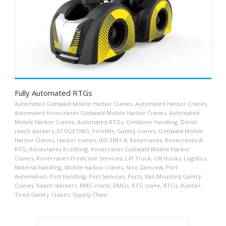
Fully Automated RTGs
Automated Gottwald Mobile Harbor Cranes
,
Automated Harbor Cranes
,
Automated Konecranes Gottwald Mobile Harbor Cranes
,
Automated
Mobile Harbor Cranes
,
Automated RTGs
,
Container handling
,
Diesel
reach stackers
,
ECOLIFTING
,
Forklifts
,
Gantry cranes
,
Gottwald Mobile
Harbor Cranes
,
Harbor cranes
,
ISO 3691-4
,
Konecranes
,
Konecranes A-
RTG
,
Konecranes Ecolifting
,
Konecranes Gottwald Mobile Harbor
Cranes
,
Konecranes Predictive Services
,
Lift Truck
,
Lift trucks
,
Logistics
,
Material handling
,
Mobile harbor cranes
,
Nico Zamzow
,
Port
Automation
,
Port handling
,
Port Services
,
Ports
,
Rail-Mounted Gantry
Cranes
,
Reach stackers
,
RMG crane
,
RMGs
,
RTG crane
,
RTGs
,
Rubber-
Tired Gantry Cranes
,
Supply Chain