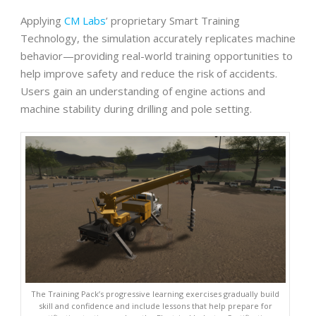
Applying
CM Labs
’ proprietary Smart Training
Technology, the simulation accurately replicates machine
behavior—providing real-world training opportunities to
help improve safety and reduce the risk of accidents.
Users gain an understanding of engine actions and
machine stability during drilling and pole setting.
The Training Pack’s progressive learning exercises gradually build
skill and confidence and include lessons that help prepare for