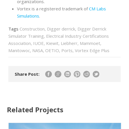
organizations.
Vortex is a registered trademark of
CM Labs
Simulations
.
Tags
Construction
,
Digger derrick
,
Digger Derrick
Simulator Training
,
Electrical Industry Certifications
Association
,
IUOE
,
Kiewit
,
Liebherr
,
Mammoet
,
Manitowoc
,
NASA
,
OETIO
,
Ports
,
Vortex Edge Plus
Share Post:
Related Projects