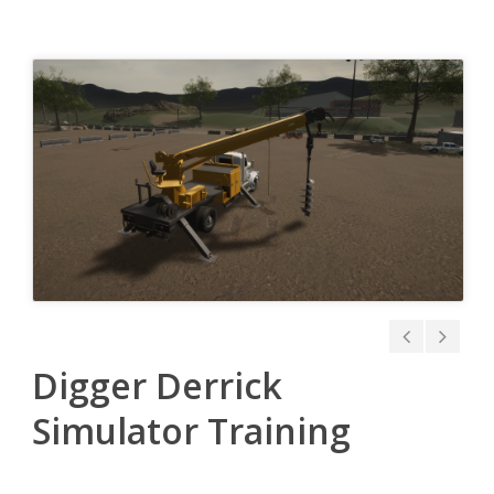
Digger Derrick
Simulator Training