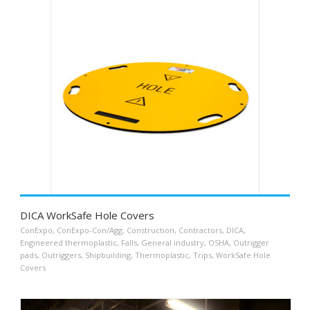
DICA WorkSafe Hole Covers
ConExpo
,
ConExpo-Con/Agg
,
Construction
,
Contractors
,
DICA
,
Engineered thermoplastic
,
Falls
,
General industry
,
OSHA
,
Outrigger
pads
,
Outriggers
,
Shipbuilding
,
Thermoplastic
,
Trips
,
WorkSafe Hole
Covers