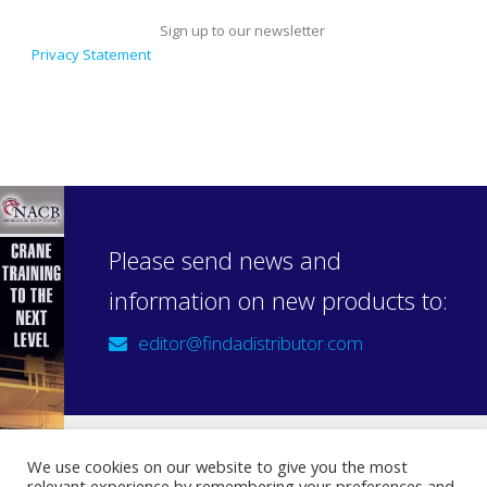
Sign up to our newsletter
Privacy Statement
Please send news and
information on new products to:
editor@findadistributor.com
We use cookies on our website to give you the most
relevant experience by remembering your preferences and