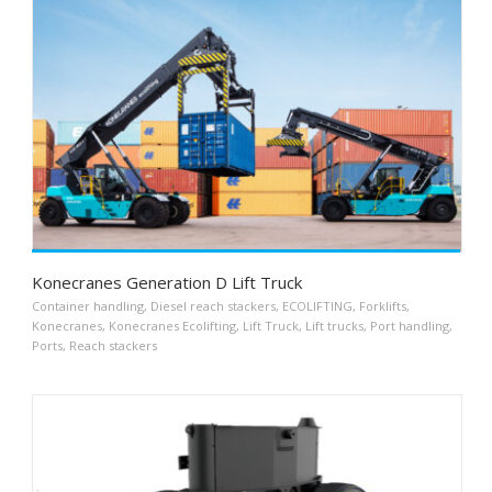
Konecranes Generation D Lift Truck
Container handling
,
Diesel reach stackers
,
ECOLIFTING
,
Forklifts
,
Konecranes
,
Konecranes Ecolifting
,
Lift Truck
,
Lift trucks
,
Port handling
,
Ports
,
Reach stackers