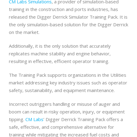
CM Labs Simulations
, a provider of simulation-based
training in the construction and ports industries, has
released the Digger Derrick Simulator Training Pack. It is
the only simulation-based solution for the Digger Derrick
on the market.
Additionally, it is the only solution that accurately
replicates machine stability and engine behavior,
resulting in effective, efficient operator training.
The Training Pack supports organizations in the Utilities
market addressing key industry issues such as operator
safety, sustainability, and equipment maintenance.
Incorrect outriggers handling or misuse of auger and
boom can result in risky operation, injury, or equipment
tipping.
CM Labs
’ Digger Derrick Training Pack offers a
safe, effective, and comprehensive alternative for
training while mitigating the increased fuel costs and