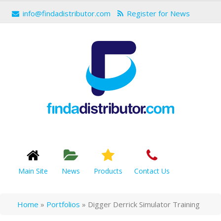
info@findadistributor.com
Register for News
Main Site
News
Products
Contact Us
Home
»
Portfolios
»
Digger Derrick Simulator Training