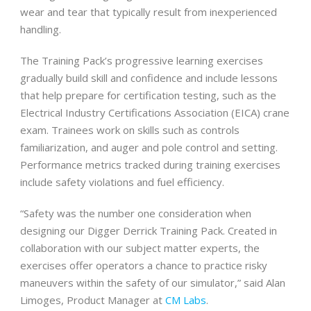
wear and tear that typically result from inexperienced
handling.
The Training Pack’s progressive learning exercises
gradually build skill and confidence and include lessons
that help prepare for certification testing, such as the
Electrical Industry Certifications Association (EICA) crane
exam. Trainees work on skills such as controls
familiarization, and auger and pole control and setting.
Performance metrics tracked during training exercises
include safety violations and fuel efficiency.
“Safety was the number one consideration when
designing our Digger Derrick Training Pack. Created in
collaboration with our subject matter experts, the
exercises offer operators a chance to practice risky
maneuvers within the safety of our simulator,” said Alan
Limoges, Product Manager at
CM Labs
.