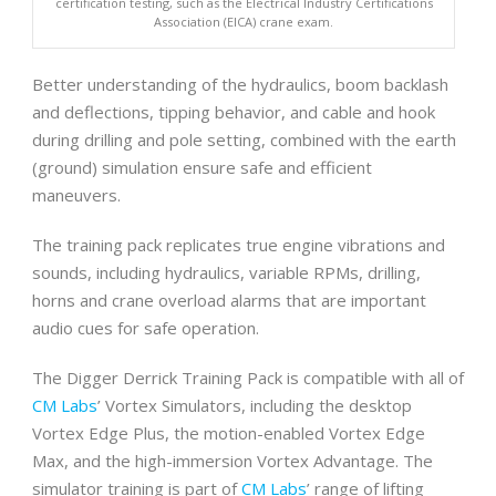
certification testing, such as the Electrical Industry Certifications
Association (EICA) crane exam.
Better understanding of the hydraulics, boom backlash
and deflections, tipping behavior, and cable and hook
during drilling and pole setting, combined with the earth
(ground) simulation ensure safe and efficient
maneuvers.
The training pack replicates true engine vibrations and
sounds, including hydraulics, variable RPMs, drilling,
horns and crane overload alarms that are important
audio cues for safe operation.
The Digger Derrick Training Pack is compatible with all of
CM Labs
’ Vortex Simulators, including the desktop
Vortex Edge Plus, the motion-enabled Vortex Edge
Max, and the high-immersion Vortex Advantage. The
simulator training is part of
CM Labs
’ range of lifting