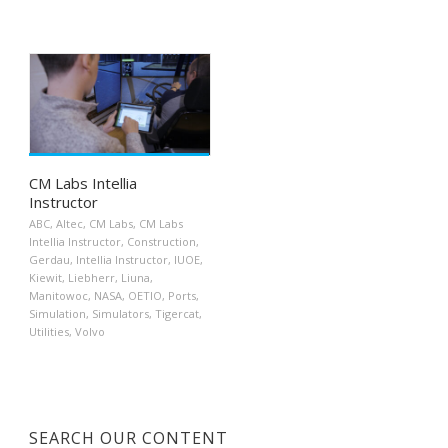
CM Labs Intellia
Instructor
ABC
,
Altec
,
CM Labs
,
CM Labs
Intellia Instructor
,
Construction
,
Gerdau
,
Intellia Instructor
,
IUOE
,
Kiewit
,
Liebherr
,
Liuna
,
Manitowoc
,
NASA
,
OETIO
,
Ports
,
Simulation
,
Simulators
,
Tigercat
,
Utilities
,
Volvo
SEARCH OUR CONTENT