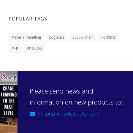
POPULAR TAGS
Material Handling
Logistics
Supply Chain
Forklifts
MHI
lift trucks
Please send news and
information on new products to:
editor@findadistributor.com