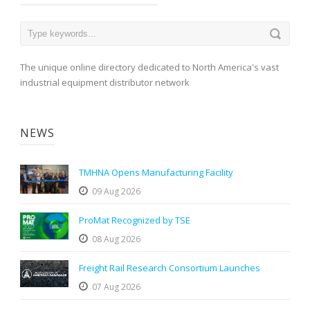
The unique online directory dedicated to North America's vast
industrial equipment distributor network
NEWS
TMHNA Opens Manufacturing Facility
09 Aug 2026
ProMat Recognized by TSE
08 Aug 2026
Freight Rail Research Consortium Launches
07 Aug 2026