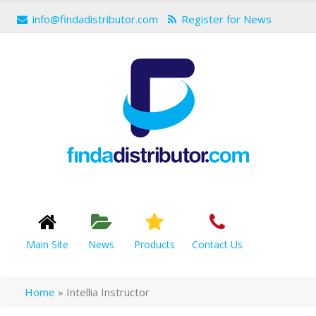
info@findadistributor.com
Register for News
Main Site
News
Products
Contact Us
Home
»
Intellia Instructor