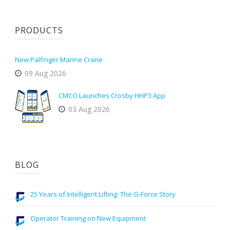
PRODUCTS
New Palfinger Marine Crane
09 Aug 2026
CMCO Launches Crosby HHP3 App
03 Aug 2026
BLOG
25 Years of Intelligent Lifting: The G-Force Story
Operator Training on New Equipment