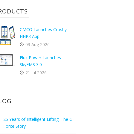
RODUCTS
CMCO Launches Crosby
HHP3 App
03 Aug 2026
Flux Power Launches
SkyEMS 3.0
21 Jul 2026
LOG
25 Years of Intelligent Lifting: The G-
Force Story