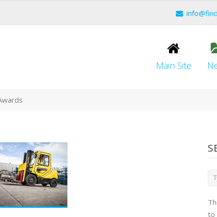
info@fin
Main Site
N
 Awards
S
Th
to