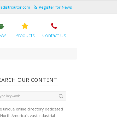
dadistributor.com
Register for News
ews
Products
Contact Us
EARCH OUR CONTENT
e unique online directory dedicated
 North America's vast industrial