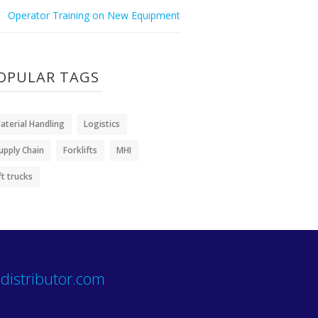
Operator Training on New Equipment
OPULAR TAGS
aterial Handling
Logistics
upply Chain
Forklifts
MHI
ift trucks
distributor.com