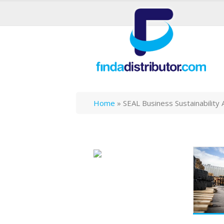
Home
»
SEAL Business Sustainability