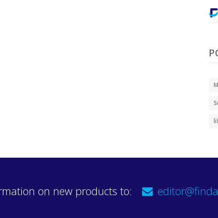
P
M
S
l
rmation on new products to:
editor@finda