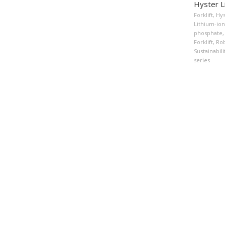
Hyster Li
Forklift
,
Hys
Lithium-ion 
phosphate
,
Forklift
,
Rob
Sustainabil
series