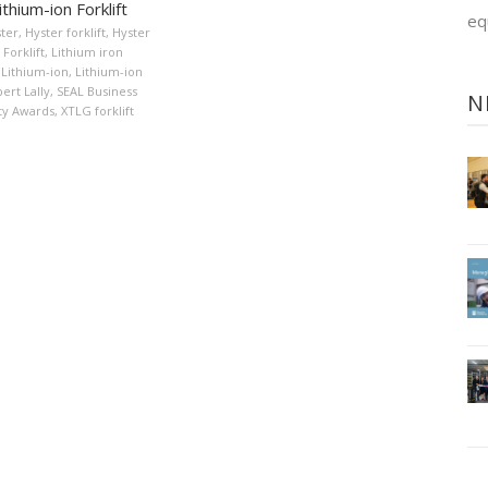
thium-ion Forklift
eq
ter
,
Hyster forklift
,
Hyster
Forklift
,
Lithium iron
Lithium-ion
,
Lithium-ion
ert Lally
,
SEAL Business
N
ity Awards
,
XTLG forklift