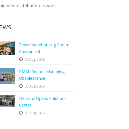
uipment distributor network
EWS
Texas Warehousing Forum
Announced
06 Aug 2026
PMMI Report: Managing
Obsolescence
05 Aug 2026
Dematic Opens Solutions
Center
05 Aug 2026