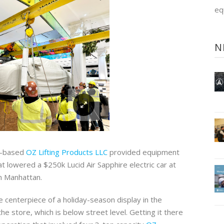
eq
N
a-based
OZ Lifting Products LLC
provided equipment
hat lowered a $250k Lucid Air Sapphire electric car at
in Manhattan.
 centerpiece of a holiday-season display in the
the store, which is below street level. Getting it there