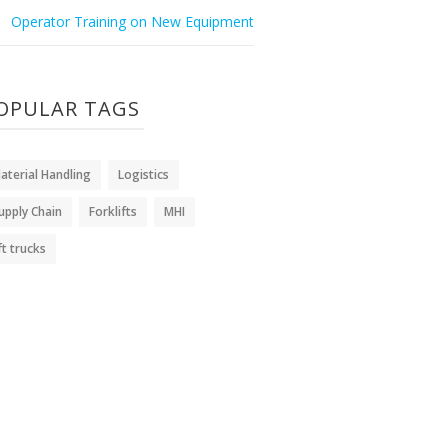
Operator Training on New Equipment
OPULAR TAGS
aterial Handling
Logistics
upply Chain
Forklifts
MHI
ift trucks