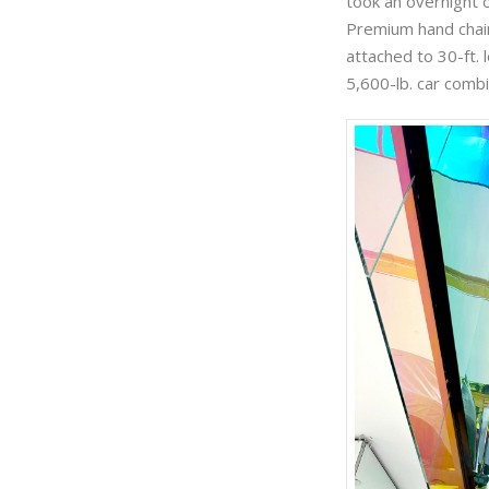
took an overnight 
Premium hand chain 
attached to 30-ft. 
5,600-lb. car combi