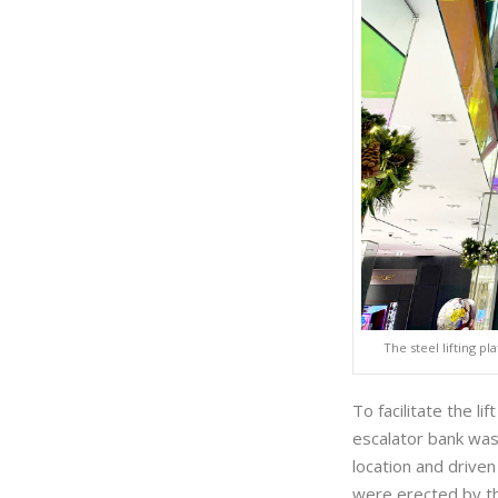
The steel lifting p
To facilitate the l
escalator bank was
location and driv
were erected by th