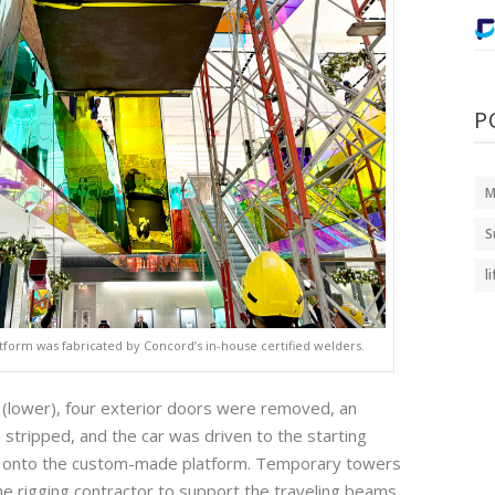
P
M
S
l
latform was fabricated by Concord’s in-house certified welders.
ift (lower), four exterior doors were removed, an
 stripped, and the car was driven to the starting
en onto the custom-made platform. Temporary towers
e rigging contractor to support the traveling beams