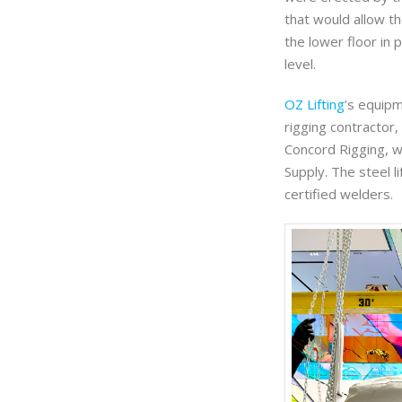
that would allow th
the lower floor in 
level.
OZ Lifting
’s equipm
rigging contractor
Concord Rigging, 
Supply. The steel l
certified welders.