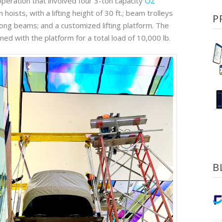
operation that involved four 3-ton capacity
OZ
hoists, with a lifting height of 30 ft.; beam trolleys
P
long beams; and a customized lifting platform. The
ned with the platform for a total load of 10,000 lb.
B