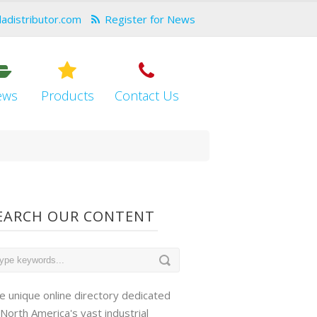
dadistributor.com
Register for News
ews
Products
Contact Us
EARCH OUR CONTENT
e unique online directory dedicated
 North America's vast industrial