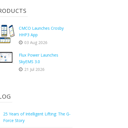
RODUCTS
CMCO Launches Crosby
HHP3 App
03 Aug 2026
Flux Power Launches
SkyEMS 3.0
21 Jul 2026
LOG
25 Years of Intelligent Lifting: The G-
Force Story