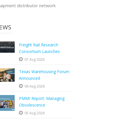
uipment distributor network
EWS
Freight Rail Research
Consortium Launches
07 Aug 2026
Texas Warehousing Forum
Announced
06 Aug 2026
PMMI Report: Managing
Obsolescence
05 Aug 2026