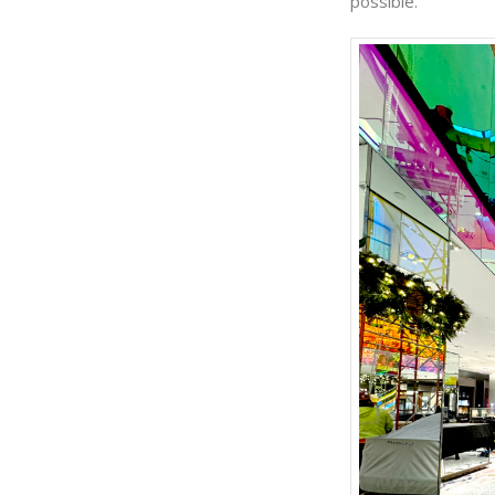
possible.”