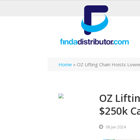
Home
»
OZ Lifting Chain Hoists Lowe
OZ Lifti
$250k C
08 Jan 2024