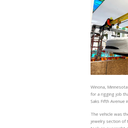
Winona, Minnesot
for a rigging job t
Saks Fifth Avenue 
The vehicle was the
jewelry section of 