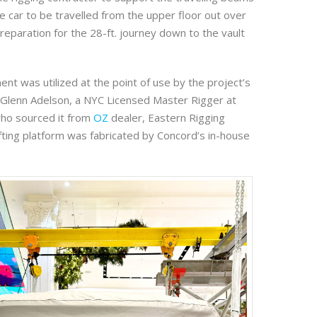
e car to be travelled from the upper floor out over
preparation for the 28-ft. journey down to the vault
ent was utilized at the point of use by the project’s
, Glenn Adelson, a NYC Licensed Master Rigger at
who sourced it from
OZ
dealer, Eastern Rigging
ifting platform was fabricated by Concord’s in-house