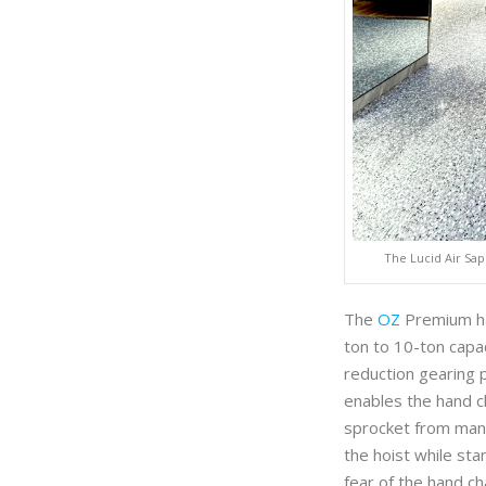
The Lucid Air Sap
The
OZ
Premium han
ton to 10-ton capac
reduction gearing 
enables the hand ch
sprocket from many
the hoist while sta
fear of the hand ch