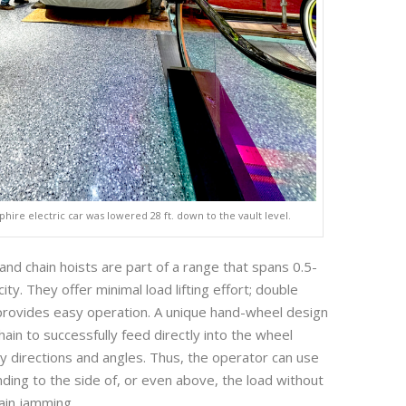
phire electric car was lowered 28 ft. down to the vault level.
d chain hoists are part of a range that spans 0.5-
ity. They offer minimal load lifting effort; double
provides easy operation. A unique hand-wheel design
ain to successfully feed directly into the wheel
 directions and angles. Thus, the operator can use
nding to the side of, or even above, the load without
ain jamming.