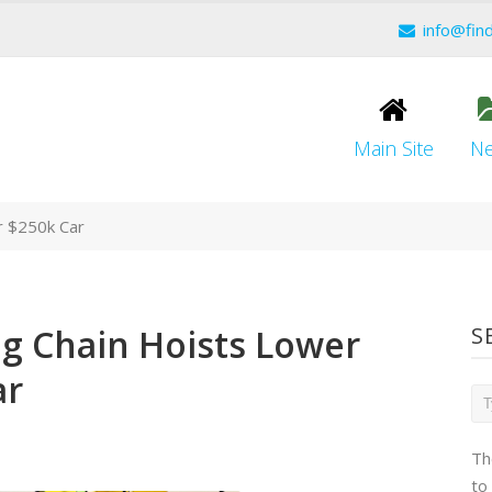
info@fin
Main Site
N
r $250k Car
ng Chain Hoists Lower
S
ar
Th
to