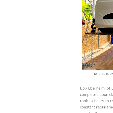
The 5,600-lb. c
Bob Eberheim, of E
completed upon clos
took 14 hours to c
constant requireme