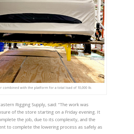
ar combined with the platform for a total load of 10,000 lb.
astern Rigging Supply, said: “The work was
ure of the store starting on a Friday evening. It
omplete the job, due to its complexity, and the
nt to complete the lowering process as safely as