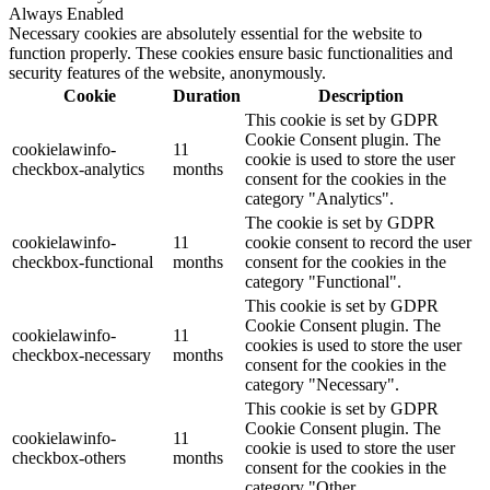
Always Enabled
Necessary cookies are absolutely essential for the website to
function properly. These cookies ensure basic functionalities and
security features of the website, anonymously.
Cookie
Duration
Description
This cookie is set by GDPR
Cookie Consent plugin. The
cookielawinfo-
11
cookie is used to store the user
checkbox-analytics
months
consent for the cookies in the
category "Analytics".
The cookie is set by GDPR
cookielawinfo-
11
cookie consent to record the user
checkbox-functional
months
consent for the cookies in the
category "Functional".
This cookie is set by GDPR
Cookie Consent plugin. The
cookielawinfo-
11
cookies is used to store the user
checkbox-necessary
months
consent for the cookies in the
category "Necessary".
This cookie is set by GDPR
Cookie Consent plugin. The
cookielawinfo-
11
cookie is used to store the user
checkbox-others
months
consent for the cookies in the
category "Other.