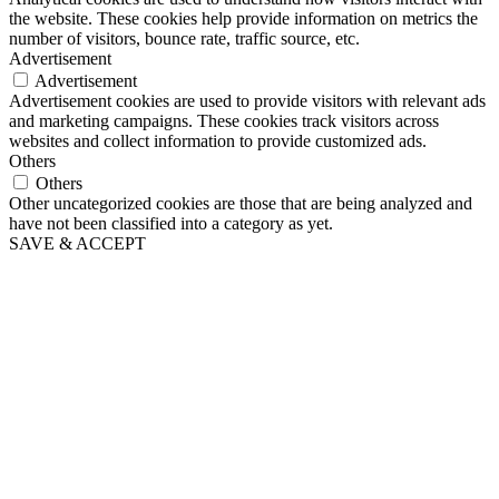
the website. These cookies help provide information on metrics the
number of visitors, bounce rate, traffic source, etc.
Advertisement
Advertisement
Advertisement cookies are used to provide visitors with relevant ads
and marketing campaigns. These cookies track visitors across
websites and collect information to provide customized ads.
Others
Others
Other uncategorized cookies are those that are being analyzed and
have not been classified into a category as yet.
SAVE & ACCEPT