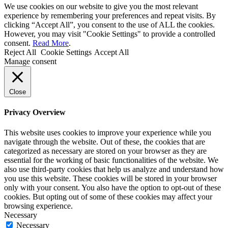
We use cookies on our website to give you the most relevant
experience by remembering your preferences and repeat visits. By
clicking “Accept All”, you consent to the use of ALL the cookies.
However, you may visit "Cookie Settings" to provide a controlled
consent.
Read More
.
Reject All
Cookie Settings
Accept All
Manage consent
Close
Privacy Overview
This website uses cookies to improve your experience while you
navigate through the website. Out of these, the cookies that are
categorized as necessary are stored on your browser as they are
essential for the working of basic functionalities of the website. We
also use third-party cookies that help us analyze and understand how
you use this website. These cookies will be stored in your browser
only with your consent. You also have the option to opt-out of these
cookies. But opting out of some of these cookies may affect your
browsing experience.
Necessary
Necessary