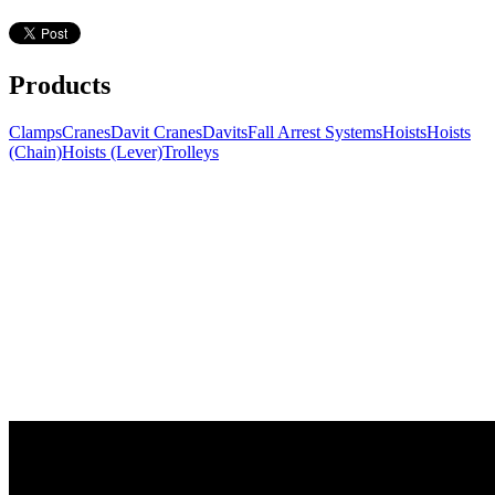
Products
Clamps
Cranes
Davit Cranes
Davits
Fall Arrest Systems
Hoists
Hoists
(Chain)
Hoists (Lever)
Trolleys