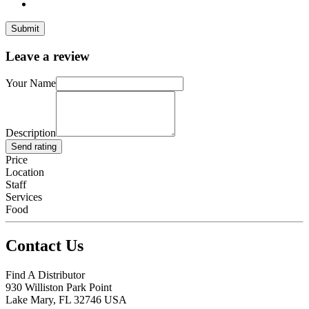
Leave a review
Your Name
Description
Send rating
Price
Location
Staff
Services
Food
Contact Us
Find A Distributor
930 Williston Park Point
Lake Mary
,
FL
32746
USA