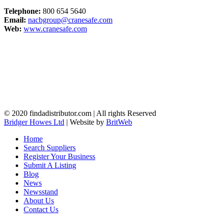
Telephone:
800 654 5640
Email:
nacbgroup@cranesafe.com
Web:
www.cranesafe.com
© 2020 findadistributor.com | All rights Reserved
Bridger Howes Ltd
| Website by
BritWeb
Home
Search Suppliers
Register Your Business
Submit A Listing
Blog
News
Newsstand
About Us
Contact Us