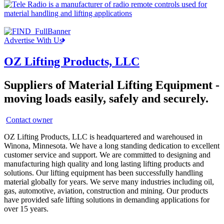
Advertise With Us
OZ Lifting Products, LLC
Suppliers of Material Lifting Equipment -
moving loads easily, safely and securely.
Contact owner
OZ Lifting Products, LLC is headquartered and warehoused in
Winona, Minnesota. We have a long standing dedication to excellent
customer service and support. We are committed to designing and
manufacturing high quality and long lasting lifting products and
solutions. Our lifting equipment has been successfully handling
material globally for years. We serve many industries including oil,
gas, automotive, aviation, construction and mining. Our products
have provided safe lifting solutions in demanding applications for
over 15 years.