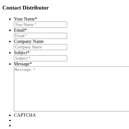
Contact Distributor
Your Name
*
Email
*
Company Name
Subject
*
Message
*
CAPTCHA