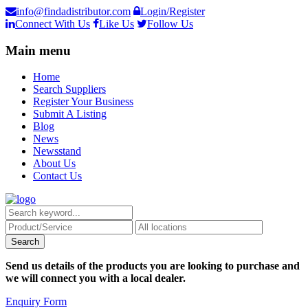
info@findadistributor.com
Login/Register
Connect With Us
Like Us
Follow Us
Main menu
Home
Search Suppliers
Register Your Business
Submit A Listing
Blog
News
Newsstand
About Us
Contact Us
Send us details of the products you are looking to purchase and
we will connect you with a local dealer.
Enquiry Form