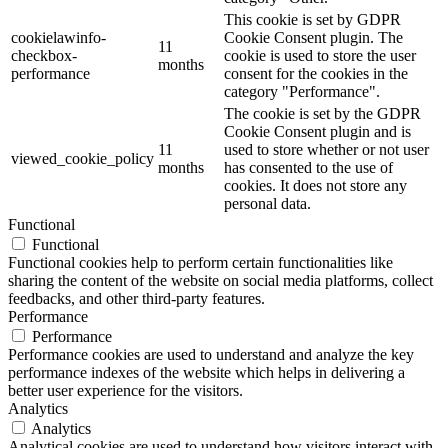
This cookie is set by GDPR
cookielawinfo-
Cookie Consent plugin. The
11
checkbox-
cookie is used to store the user
months
performance
consent for the cookies in the
category "Performance".
The cookie is set by the GDPR
Cookie Consent plugin and is
11
used to store whether or not user
viewed_cookie_policy
months
has consented to the use of
cookies. It does not store any
personal data.
Functional
Functional
Functional cookies help to perform certain functionalities like
sharing the content of the website on social media platforms, collect
feedbacks, and other third-party features.
Performance
Performance
Performance cookies are used to understand and analyze the key
performance indexes of the website which helps in delivering a
better user experience for the visitors.
Analytics
Analytics
Analytical cookies are used to understand how visitors interact with