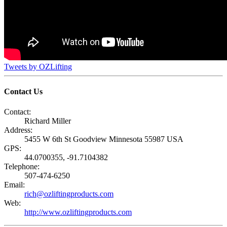
Tweets by OZLifting
Contact Us
Contact:
Richard Miller
Address:
5455 W 6th St Goodview Minnesota 55987 USA
GPS:
44.0700355, -91.7104382
Telephone:
507-474-6250
Email:
rich@ozliftingproducts.com
Web:
http://www.ozliftingproducts.com