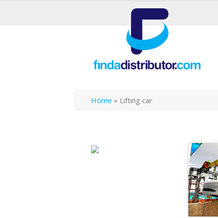
Home
»
Lifting car