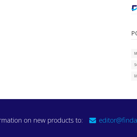
P
M
S
l
rmation on new products to:
editor@finda