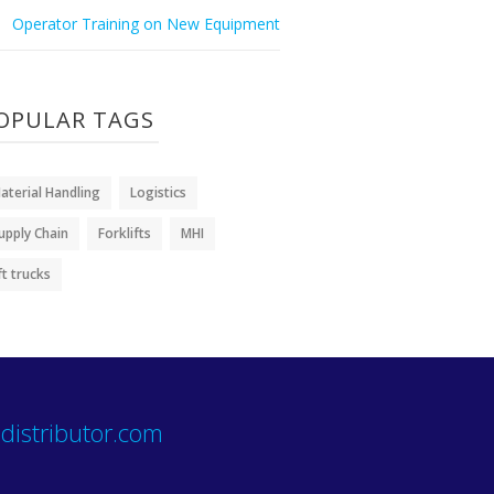
Operator Training on New Equipment
OPULAR TAGS
aterial Handling
Logistics
upply Chain
Forklifts
MHI
ift trucks
distributor.com