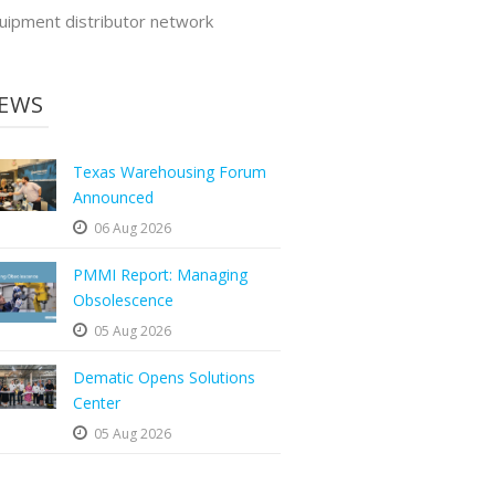
uipment distributor network
EWS
Texas Warehousing Forum
Announced
06 Aug 2026
PMMI Report: Managing
Obsolescence
05 Aug 2026
Dematic Opens Solutions
Center
05 Aug 2026