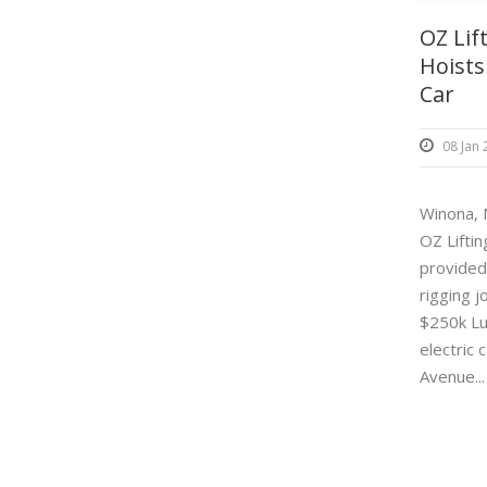
OZ Lif
Hoists
Car
08 Jan
Winona,
OZ Lifti
provided
rigging j
$250k Lu
electric 
Avenue..