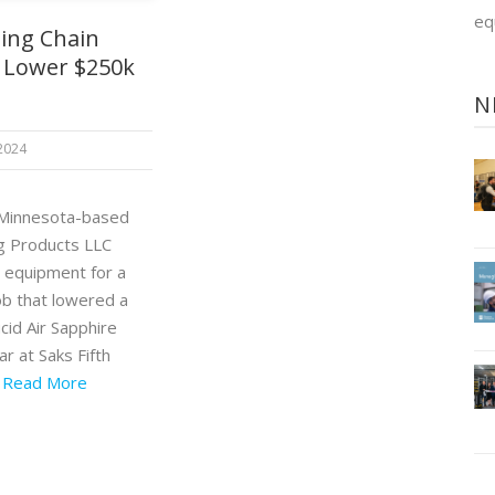
eq
ting Chain
 Lower $250k
N
 2024
 Minnesota-based
ng Products LLC
 equipment for a
ob that lowered a
cid Air Sapphire
car at Saks Fifth
.
Read More