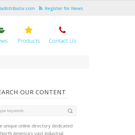
dadistributor.com
Register for News
ews
Products
Contact Us
EARCH OUR CONTENT
e unique online directory dedicated
 North America's vast industrial