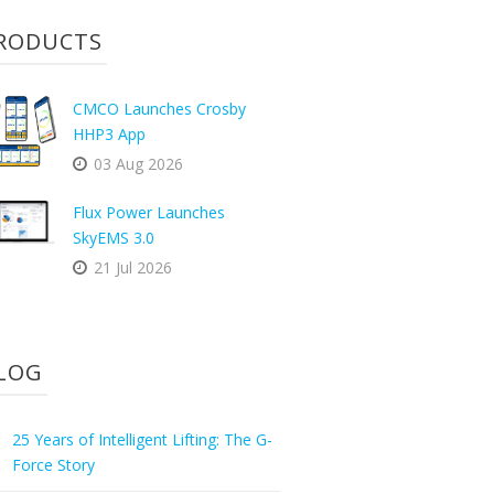
RODUCTS
CMCO Launches Crosby
HHP3 App
03 Aug 2026
Flux Power Launches
SkyEMS 3.0
21 Jul 2026
LOG
25 Years of Intelligent Lifting: The G-
Force Story