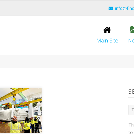
info@fin
Main Site
N
S
Th
to