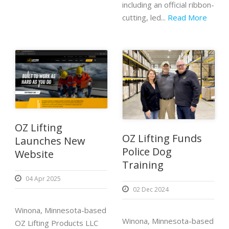
including an official ribbon-
cutting, led...
Read More
OZ Lifting
OZ Lifting Funds
Launches New
Police Dog
Website
Training
04 Apr 2025
02 Dec 2024
Winona, Minnesota-based
Winona, Minnesota-based
OZ Lifting Products LLC