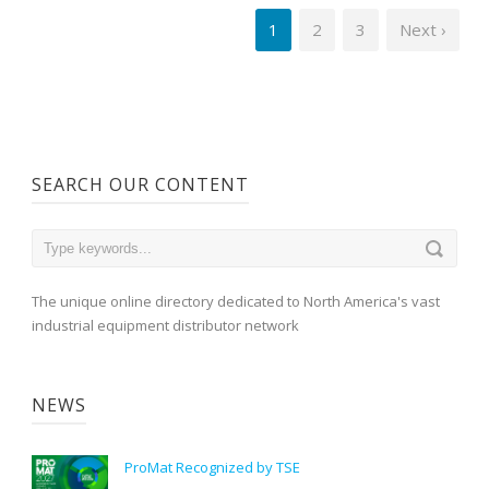
1
2
3
Next ›
SEARCH OUR CONTENT
The unique online directory dedicated to North America's vast
industrial equipment distributor network
NEWS
ProMat Recognized by TSE