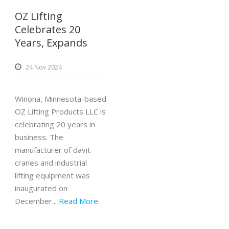
OZ Lifting
Celebrates 20
Years, Expands
24 Nov 2024
Winona, Minnesota-based
OZ Lifting Products LLC is
celebrating 20 years in
business. The
manufacturer of davit
cranes and industrial
lifting equipment was
inaugurated on
December...
Read More