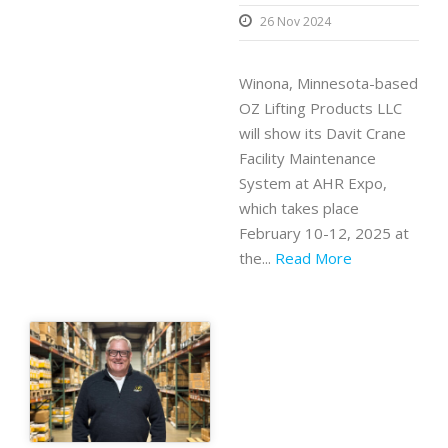
26 Nov 2024
Winona, Minnesota-based
OZ Lifting Products LLC
will show its Davit Crane
Facility Maintenance
System at AHR Expo,
which takes place
February 10-12, 2025 at
the...
Read More