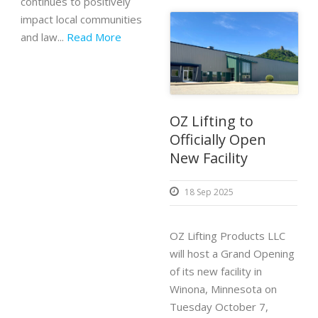
continues to positively
impact local communities
and law...
Read More
OZ Lifting to
Officially Open
New Facility
18 Sep 2025
OZ Lifting Products LLC
will host a Grand Opening
of its new facility in
Winona, Minnesota on
Tuesday October 7,