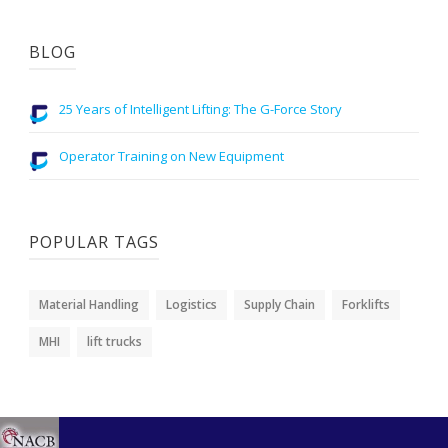
BLOG
25 Years of Intelligent Lifting: The G-Force Story
Operator Training on New Equipment
POPULAR TAGS
Material Handling
Logistics
Supply Chain
Forklifts
MHI
lift trucks