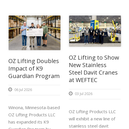
OZ Lifting to Show
OZ Lifting Doubles
New Stainless
Impact of K9
Steel Davit Cranes
Guardian Program
at WEFTEC
06 Jul 2026
03 Jul 2026
Winona, Minnesota-based
OZ Lifting Products LLC
OZ Lifting Products LLC
will exhibit a new line of
has expanded its K9
stainless steel davit