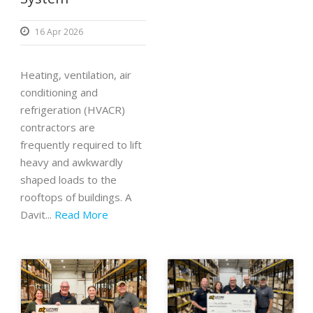
16 Apr 2026
Heating, ventilation, air
conditioning and
refrigeration (HVACR)
contractors are
frequently required to lift
heavy and awkwardly
shaped loads to the
rooftops of buildings. A
Davit...
Read More