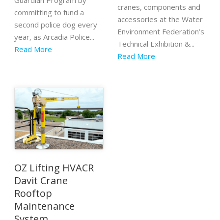
Guardian Program by
cranes, components and
committing to fund a
accessories at the Water
second police dog every
Environment Federation’s
year, as Arcadia Police...
Technical Exhibition &...
Read More
Read More
OZ Lifting HVACR
Davit Crane
Rooftop
Maintenance
System