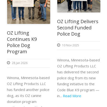
OZ Lifting Delivers
Second Funded
OZ Lifting
Police Dog
Continues K9
Police Dog
10 Nov 2025
Program
Winona, Minnesota-based
28 Jan 2026
OZ Lifting Products LLC
has delivered the second
Winona, Minnesota-based
police dog from its new
OZ Lifting Products LLC
funding initiative to the
has funded another police
Code Blue K9 program —
dog, as its OZ canine
in...
Read More
donation program