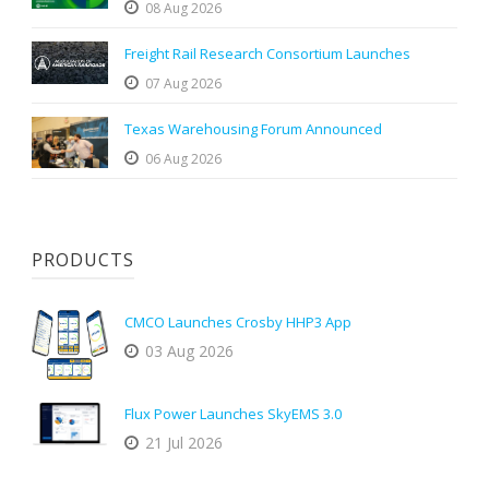
08 Aug 2026
Freight Rail Research Consortium Launches
07 Aug 2026
Texas Warehousing Forum Announced
06 Aug 2026
PRODUCTS
CMCO Launches Crosby HHP3 App
03 Aug 2026
Flux Power Launches SkyEMS 3.0
21 Jul 2026