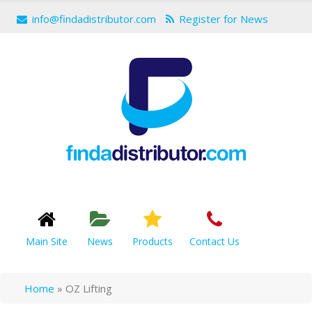
info@findadistributor.com
Register for News
Main Site
News
Products
Contact Us
Home
»
OZ Lifting