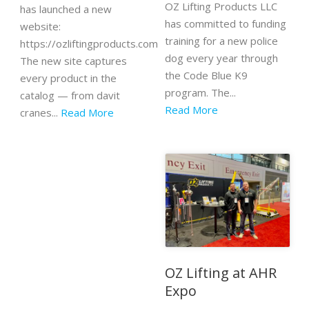
OZ Lifting Products LLC
has launched a new
has committed to funding
website:
training for a new police
https://ozliftingproducts.com
dog every year through
The new site captures
the Code Blue K9
every product in the
program. The...
catalog — from davit
Read More
cranes...
Read More
OZ Lifting at AHR
Expo