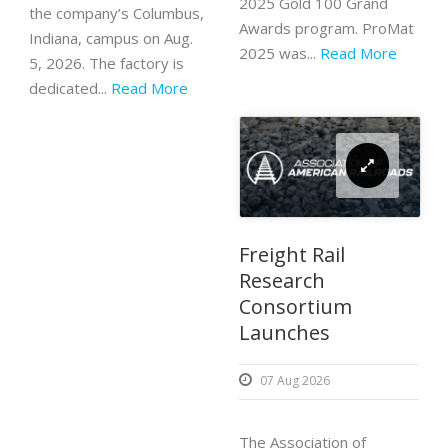
2025 Gold 100 Grand
the company’s Columbus,
Awards program. ProMat
Indiana, campus on Aug.
2025 was...
Read More
5, 2026. The factory is
dedicated...
Read More
Freight Rail
Research
Consortium
Launches
07 Aug 2026
The Association of