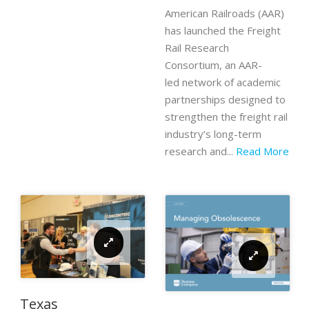
American Railroads (AAR)
has launched the Freight
Rail Research
Consortium, an AAR-
led network of academic
partnerships designed to
strengthen the freight rail
industry’s long-term
research and...
Read More
Texas