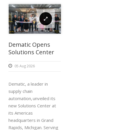
Dematic Opens
Solutions Center
05 Aug 2026
Dematic, a leader in
supply chain
automation, unveiled its
new Solutions Center at
its Americas
headquarters in Grand
Rapids, Michigan. Serving