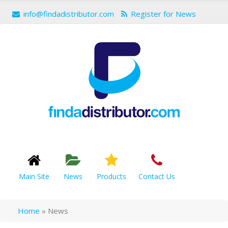
info@findadistributor.com
Register for News
Main Site
News
Products
Contact Us
Home
»
News