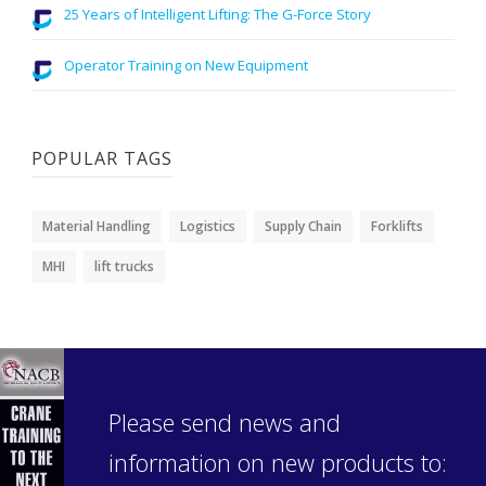
25 Years of Intelligent Lifting: The G-Force Story
Operator Training on New Equipment
POPULAR TAGS
Material Handling
Logistics
Supply Chain
Forklifts
MHI
lift trucks
Please send news and
information on new products to: