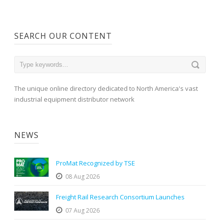
SEARCH OUR CONTENT
The unique online directory dedicated to North America's vast
industrial equipment distributor network
NEWS
ProMat Recognized by TSE
08 Aug 2026
Freight Rail Research Consortium Launches
07 Aug 2026