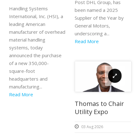
Post DHL Group, has
Handling Systems
been named a 2025
International, Inc. (HSI), a
Supplier of the Year by
leading American
General Motors,
manufacturer of overhead
underscoring a...
material handling
Read More
systems, today
announced the purchase
of a new 350,000-
square-foot
headquarters and
manufacturing...
Read More
Thomas to Chair
Utility Expo
03 Aug 2026