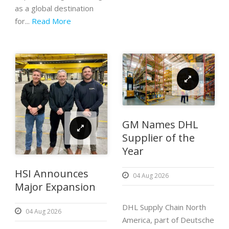
as a global destination
for...
Read More
GM Names DHL
Supplier of the
Year
HSI Announces
04 Aug 2026
Major Expansion
DHL Supply Chain North
04 Aug 2026
America, part of Deutsche