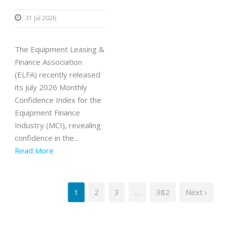
31 Jul 2026
The Equipment Leasing &
Finance Association
(ELFA) recently released
its July 2026 Monthly
Confidence Index for the
Equipment Finance
Industry (MCI), revealing
confidence in the...
Read More
1
2
3
…
382
Next ›