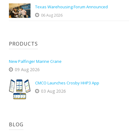
Texas Warehousing Forum Announced
06 Aug 2026
PRODUCTS
New Palfinger Marine Crane
09 Aug 2026
CMCO Launches Crosby HHP3 App
03 Aug 2026
BLOG