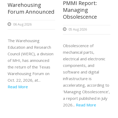
PMMI Report:
Warehousing
Managing
Forum Announced
Obsolescence
06 Aug 2026
05 Aug 2026
The Warehousing
Obsolescence of
Education and Research
mechanical parts,
Council (WERC), a division
electrical and electronic
of MHI, has announced
components, and
the return of the Texas
software and digital
Warehousing Forum on
infrastructure is
Oct. 22, 2026, at...
accelerating, according to
Read More
‘Managing Obsolescence’,
a report published in July
2026...
Read More