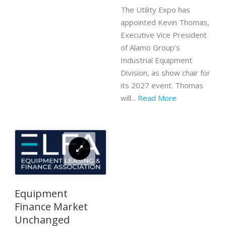
The Utility Expo has
appointed Kevin Thomas,
Executive Vice President
of Alamo Group’s
Industrial Equipment
Division, as show chair for
its 2027 event. Thomas
will...
Read More
Equipment
Finance Market
Unchanged