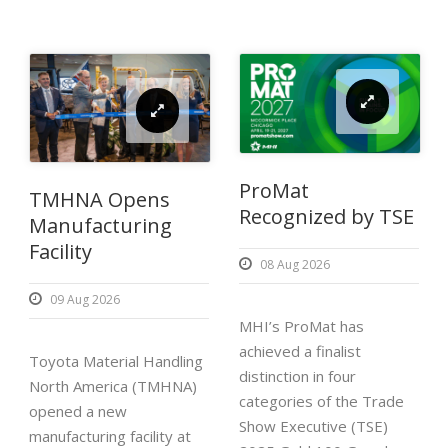
ProMat
TMHNA Opens
Recognized by TSE
Manufacturing
Facility
08 Aug 2026
09 Aug 2026
MHI’s ProMat has
achieved a finalist
Toyota Material Handling
distinction in four
North America (TMHNA)
categories of the Trade
opened a new
Show Executive (TSE)
manufacturing facility at