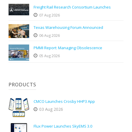
Freight Rail Research Consortium Launches
07 Aug 2026
Texas Warehousing Forum Announced
06 Aug 2026
PMMI Report: Managing Obsolescence
05 Aug 2026
PRODUCTS
CMCO Launches Crosby HHP3 App
03 Aug 2026
Flux Power Launches SkyEMS 3.0