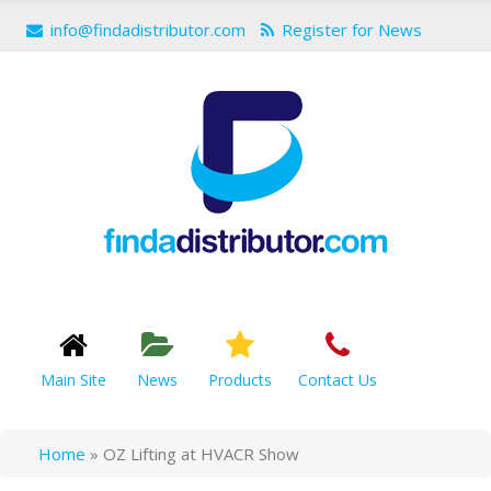
info@findadistributor.com
Register for News
Main Site
News
Products
Contact Us
Home
»
OZ Lifting at HVACR Show