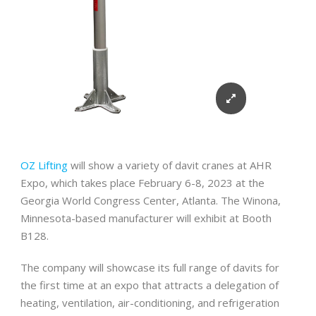
OZ Lifting
will show a variety of davit cranes at AHR
Expo, which takes place February 6-8, 2023 at the
Georgia World Congress Center, Atlanta. The Winona,
Minnesota-based manufacturer will exhibit at Booth
B128.
The company will showcase its full range of davits for
the first time at an expo that attracts a delegation of
heating, ventilation, air-conditioning, and refrigeration