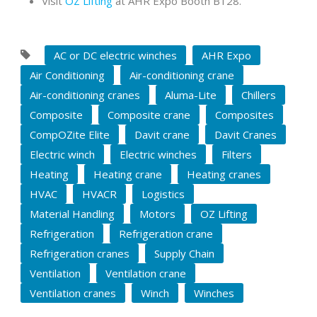
Visit
OZ Lifting
at AHR Expo Booth B128.
AC or DC electric winches
AHR Expo
Air Conditioning
Air-conditioning crane
Air-conditioning cranes
Aluma-Lite
Chillers
Composite
Composite crane
Composites
CompOZite Elite
Davit crane
Davit Cranes
Electric winch
Electric winches
Filters
Heating
Heating crane
Heating cranes
HVAC
HVACR
Logistics
Material Handling
Motors
OZ Lifting
Refrigeration
Refrigeration crane
Refrigeration cranes
Supply Chain
Ventilation
Ventilation crane
Ventilation cranes
Winch
Winches