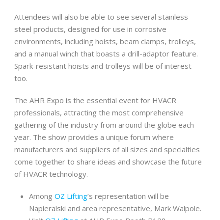
Attendees will also be able to see several stainless
steel products, designed for use in corrosive
environments, including hoists, beam clamps, trolleys,
and a manual winch that boasts a drill-adaptor feature.
Spark-resistant hoists and trolleys will be of interest
too.
The AHR Expo is the essential event for HVACR
professionals, attracting the most comprehensive
gathering of the industry from around the globe each
year. The show provides a unique forum where
manufacturers and suppliers of all sizes and specialties
come together to share ideas and showcase the future
of HVACR technology.
Among
OZ Lifting
’s representation will be
Napieralski and area representative, Mark Walpole.