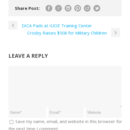
Share Post:
DICA Pads at IUOE Training Center
Crosby Raises $50k for Military Children
LEAVE A REPLY
Save my name, email, and website in this browser for
the next time I comment.