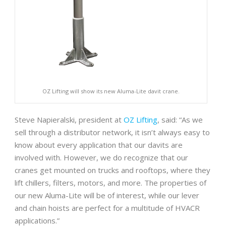
OZ Lifting will show its new Aluma-Lite davit crane.
Steve Napieralski, president at
OZ Lifting
, said: “As we
sell through a distributor network, it isn’t always easy to
know about every application that our davits are
involved with. However, we do recognize that our
cranes get mounted on trucks and rooftops, where they
lift chillers, filters, motors, and more. The properties of
our new Aluma-Lite will be of interest, while our lever
and chain hoists are perfect for a multitude of HVACR
applications.”