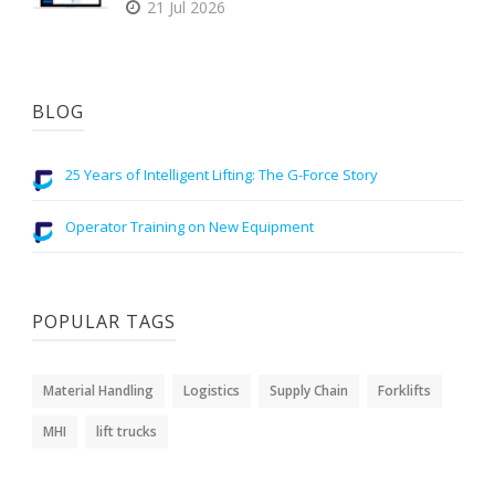
21 Jul 2026
BLOG
25 Years of Intelligent Lifting: The G-Force Story
Operator Training on New Equipment
POPULAR TAGS
Material Handling
Logistics
Supply Chain
Forklifts
MHI
lift trucks