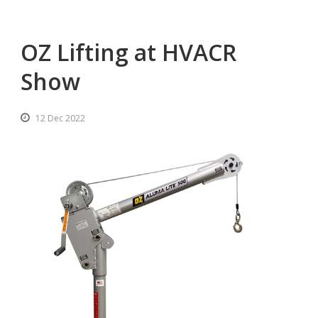
OZ Lifting at HVACR
Show
12 Dec 2022