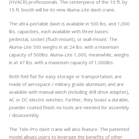
(HVACR) professionals. The centerpiece of the 10 ft. by
15 ft. booth will be its new Aluma-Lite davit crane.
The ultra-portable davit is available in 500 lbs. and 1,000
lbs. capacities, each available with three bases:
pedestal, socket (flush-mount), or wall-mount. The
Aluma-Lite 500 weighs in at 24 lbs. with a maximum
capacity of 500lbs. Aluma-Lite 1,000, meanwhile, weighs
in at 47 lbs. with a maximum capacity of 1,000lbs.
Both fold flat for easy storage or transportation; are
made of aerospace / military grade aluminum; and are
available with manual winch (including drill drive adapter),
AC or DC electric winches. Further, they boast a durable,
powder coated finish; no tools are needed for assembly
/ disassembly.
The Tele-Pro davit crane will also feature. The patented
model allows users to leverage the benefits of other