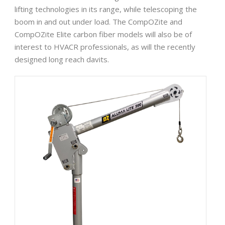
lifting technologies in its range, while telescoping the
boom in and out under load. The CompOZite and
CompOZite Elite carbon fiber models will also be of
interest to HVACR professionals, as will the recently
designed long reach davits.