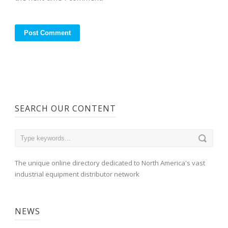
SEARCH OUR CONTENT
The unique online directory dedicated to North America's vast
industrial equipment distributor network
NEWS