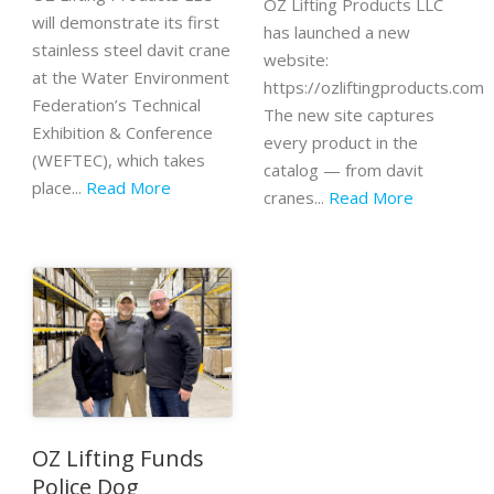
OZ Lifting Products LLC
will demonstrate its first
has launched a new
stainless steel davit crane
website:
at the Water Environment
https://ozliftingproducts.com
Federation’s Technical
The new site captures
Exhibition & Conference
every product in the
(WEFTEC), which takes
catalog — from davit
place...
Read More
cranes...
Read More
OZ Lifting Funds
Police Dog