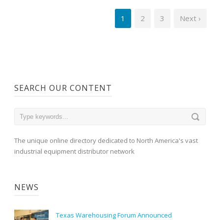
1
2
3
Next ›
SEARCH OUR CONTENT
The unique online directory dedicated to North America's vast
industrial equipment distributor network
NEWS
Texas Warehousing Forum Announced