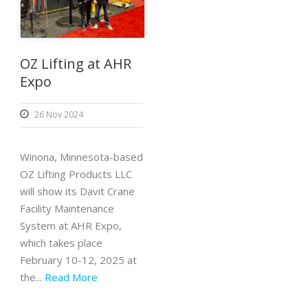
OZ Lifting at AHR
Expo
26 Nov 2024
Winona, Minnesota-based
OZ Lifting Products LLC
will show its Davit Crane
Facility Maintenance
System at AHR Expo,
which takes place
February 10-12, 2025 at
the...
Read More