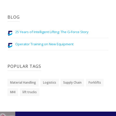
BLOG
25 Years of Intelligent Lifting: The G-Force Story
Operator Training on New Equipment
POPULAR TAGS
Material Handling
Logistics
Supply Chain
Forklifts
MHI
lift trucks