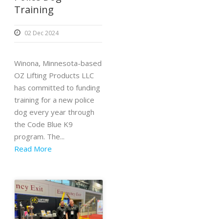
Training
02 Dec 2024
Winona, Minnesota-based
OZ Lifting Products LLC
has committed to funding
training for a new police
dog every year through
the Code Blue K9
program. The...
Read More