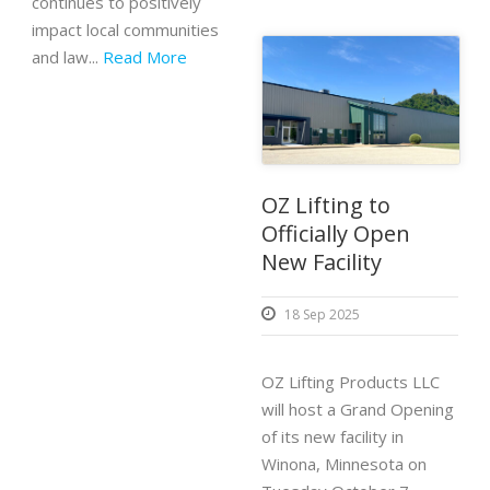
continues to positively
impact local communities
and law...
Read More
OZ Lifting to
Officially Open
New Facility
18 Sep 2025
OZ Lifting Products LLC
will host a Grand Opening
of its new facility in
Winona, Minnesota on