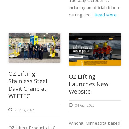
Tuesday October 7,
including an official ribbon-
cutting, led...
Read More
OZ Lifting
OZ Lifting
Stainless Steel
Launches New
Davit Crane at
Website
WEFTEC
04 Apr 2025
29 Aug 2025
Winona, Minnesota-based
OZ Lifting Products LLC