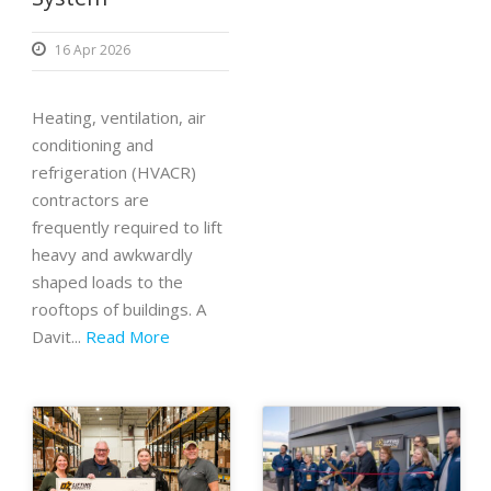
16 Apr 2026
Heating, ventilation, air
conditioning and
refrigeration (HVACR)
contractors are
frequently required to lift
heavy and awkwardly
shaped loads to the
rooftops of buildings. A
Davit...
Read More