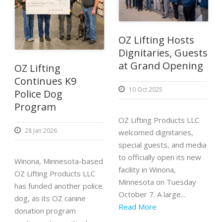
OZ Lifting Hosts
Dignitaries, Guests
at Grand Opening
OZ Lifting
Continues K9
10 Oct 2025
Police Dog
Program
OZ Lifting Products LLC
28 Jan 2026
welcomed dignitaries,
special guests, and media
to officially open its new
Winona, Minnesota-based
facility in Winona,
OZ Lifting Products LLC
Minnesota on Tuesday
has funded another police
October 7. A large...
dog, as its OZ canine
Read More
donation program