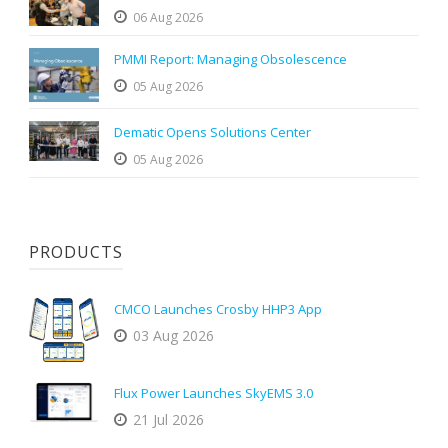
06 Aug 2026
PMMI Report: Managing Obsolescence
05 Aug 2026
Dematic Opens Solutions Center
05 Aug 2026
PRODUCTS
CMCO Launches Crosby HHP3 App
03 Aug 2026
Flux Power Launches SkyEMS 3.0
21 Jul 2026