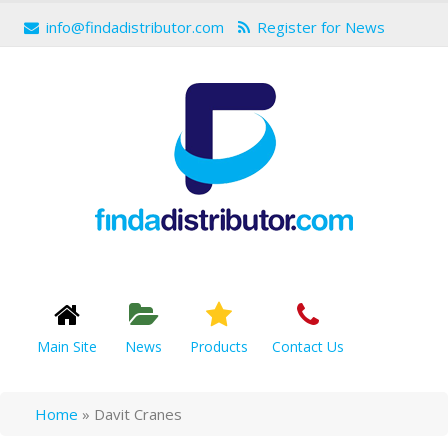
info@findadistributor.com
Register for News
Main Site
News
Products
Contact Us
Home
»
Davit Cranes