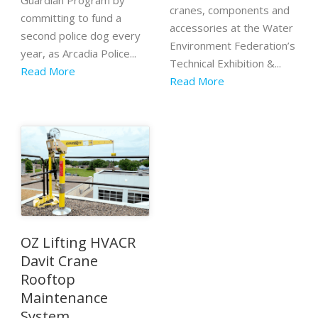
Guardian Program by
cranes, components and
committing to fund a
accessories at the Water
second police dog every
Environment Federation’s
year, as Arcadia Police...
Technical Exhibition &...
Read More
Read More
OZ Lifting HVACR
Davit Crane
Rooftop
Maintenance
System