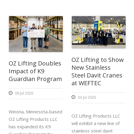
OZ Lifting to Show
OZ Lifting Doubles
New Stainless
Impact of K9
Steel Davit Cranes
Guardian Program
at WEFTEC
06 Jul 2026
03 Jul 2026
Winona, Minnesota-based
OZ Lifting Products LLC
OZ Lifting Products LLC
will exhibit a new line of
has expanded its K9
stainless steel davit