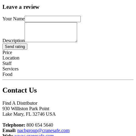
Leave a review
Your Name
Description
Send rating
Price
Location
Staff
Services
Food
Contact Us
Find A Distributor
930 Williston Park Point
Lake Mary
,
FL
32746
USA
Telephone:
800 654 5640
Email:
nacbgroup@cranesafe.com
Web:
www.cranesafe.com