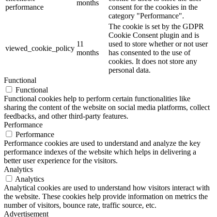
months
performance
consent for the cookies in the
category "Performance".
The cookie is set by the GDPR
Cookie Consent plugin and is
11
used to store whether or not user
viewed_cookie_policy
months
has consented to the use of
cookies. It does not store any
personal data.
Functional
Functional
Functional cookies help to perform certain functionalities like
sharing the content of the website on social media platforms, collect
feedbacks, and other third-party features.
Performance
Performance
Performance cookies are used to understand and analyze the key
performance indexes of the website which helps in delivering a
better user experience for the visitors.
Analytics
Analytics
Analytical cookies are used to understand how visitors interact with
the website. These cookies help provide information on metrics the
number of visitors, bounce rate, traffic source, etc.
Advertisement