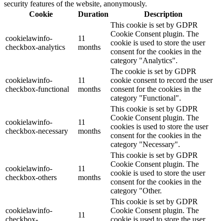
security features of the website, anonymously.
Cookie
Duration
Description
This cookie is set by GDPR
Cookie Consent plugin. The
cookielawinfo-
11
cookie is used to store the user
checkbox-analytics
months
consent for the cookies in the
category "Analytics".
The cookie is set by GDPR
cookielawinfo-
11
cookie consent to record the user
checkbox-functional
months
consent for the cookies in the
category "Functional".
This cookie is set by GDPR
Cookie Consent plugin. The
cookielawinfo-
11
cookies is used to store the user
checkbox-necessary
months
consent for the cookies in the
category "Necessary".
This cookie is set by GDPR
Cookie Consent plugin. The
cookielawinfo-
11
cookie is used to store the user
checkbox-others
months
consent for the cookies in the
category "Other.
This cookie is set by GDPR
cookielawinfo-
Cookie Consent plugin. The
11
checkbox-
cookie is used to store the user