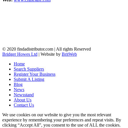
© 2020 findadistributor.com | All rights Reserved
Bridger Howes Ltd
| Website by
BritWeb
Home
Search Suppliers
Register Your Business
Submit A Listing
Blog
News
Newsstand
About Us
Contact Us
We use cookies on our website to give you the most relevant
experience by remembering your preferences and repeat visits. By
clicking “Accept All”, you consent to the use of ALL the cookies.