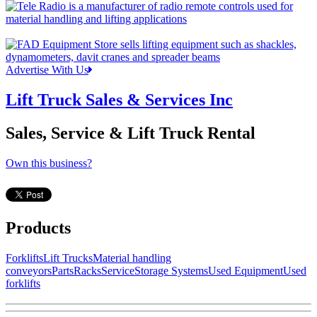
Advertise With Us
Lift Truck Sales & Services Inc
Sales, Service & Lift Truck Rental
Own this business?
Products
Forklifts
Lift Trucks
Material handling
conveyors
Parts
Racks
Service
Storage Systems
Used Equipment
Used
forklifts