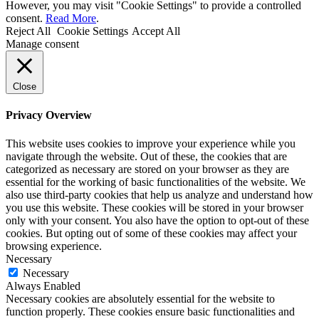
However, you may visit "Cookie Settings" to provide a controlled
consent.
Read More
.
Reject All
Cookie Settings
Accept All
Manage consent
Close
Privacy Overview
This website uses cookies to improve your experience while you
navigate through the website. Out of these, the cookies that are
categorized as necessary are stored on your browser as they are
essential for the working of basic functionalities of the website. We
also use third-party cookies that help us analyze and understand how
you use this website. These cookies will be stored in your browser
only with your consent. You also have the option to opt-out of these
cookies. But opting out of some of these cookies may affect your
browsing experience.
Necessary
Necessary
Always Enabled
Necessary cookies are absolutely essential for the website to
function properly. These cookies ensure basic functionalities and