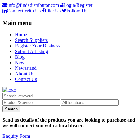
info@findadistributor.com
Login/Register
Connect With Us
Like Us
Follow Us
Main menu
Home
Search Suppliers
Register Your Business
Submit A Listing
Blog
News
Newsstand
About Us
Contact Us
Send us details of the products you are looking to purchase and
we will connect you with a local dealer.
Enquiry Form