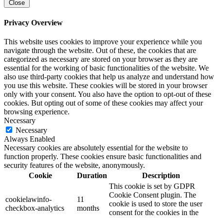
Close
Privacy Overview
This website uses cookies to improve your experience while you
navigate through the website. Out of these, the cookies that are
categorized as necessary are stored on your browser as they are
essential for the working of basic functionalities of the website. We
also use third-party cookies that help us analyze and understand how
you use this website. These cookies will be stored in your browser
only with your consent. You also have the option to opt-out of these
cookies. But opting out of some of these cookies may affect your
browsing experience.
Necessary
Necessary
Always Enabled
Necessary cookies are absolutely essential for the website to
function properly. These cookies ensure basic functionalities and
security features of the website, anonymously.
Cookie
Duration
Description
This cookie is set by GDPR
Cookie Consent plugin. The
cookielawinfo-
11
cookie is used to store the user
checkbox-analytics
months
consent for the cookies in the