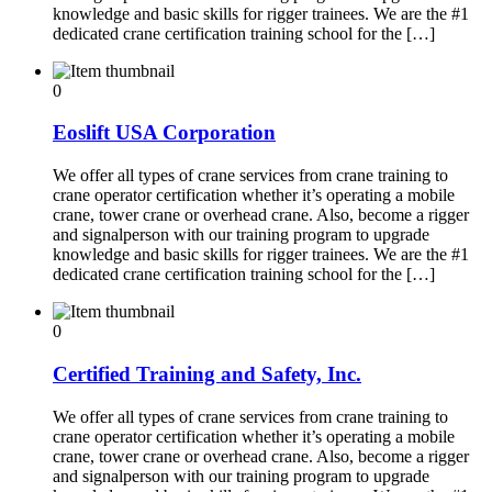
knowledge and basic skills for rigger trainees. We are the #1
dedicated crane certification training school for the […]
0
Eoslift USA Corporation
We offer all types of crane services from crane training to
crane operator certification whether it’s operating a mobile
crane, tower crane or overhead crane. Also, become a rigger
and signalperson with our training program to upgrade
knowledge and basic skills for rigger trainees. We are the #1
dedicated crane certification training school for the […]
0
Certified Training and Safety, Inc.
We offer all types of crane services from crane training to
crane operator certification whether it’s operating a mobile
crane, tower crane or overhead crane. Also, become a rigger
and signalperson with our training program to upgrade