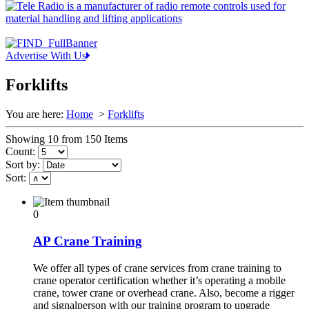
Advertise With Us
Forklifts
You are here:
Home
>
Forklifts
Showing 10 from 150 Items
Count:
Sort by:
Sort:
0
AP Crane Training
We offer all types of crane services from crane training to
crane operator certification whether it’s operating a mobile
crane, tower crane or overhead crane. Also, become a rigger
and signalperson with our training program to upgrade