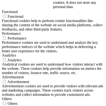
cookies. It does not store any
personal data.
Functional
Functional
Functional cookies help to perform certain functionalities like
sharing the content of the website on social media platforms, collect
feedbacks, and other third-party features.
Performance
Performance
Performance cookies are used to understand and analyze the key
performance indexes of the website which helps in delivering a
better user experience for the visitors.
Analytics
Analytics
Analytical cookies are used to understand how visitors interact with
the website. These cookies help provide information on metrics the
number of visitors, bounce rate, traffic source, etc.
Advertisement
Advertisement
Advertisement cookies are used to provide visitors with relevant ads
and marketing campaigns. These cookies track visitors across
websites and collect information to provide customized ads.
Others
Others