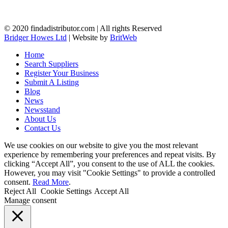
© 2020 findadistributor.com | All rights Reserved
Bridger Howes Ltd
| Website by
BritWeb
Home
Search Suppliers
Register Your Business
Submit A Listing
Blog
News
Newsstand
About Us
Contact Us
We use cookies on our website to give you the most relevant
experience by remembering your preferences and repeat visits. By
clicking “Accept All”, you consent to the use of ALL the cookies.
However, you may visit "Cookie Settings" to provide a controlled
consent.
Read More
.
Reject All
Cookie Settings
Accept All
Manage consent