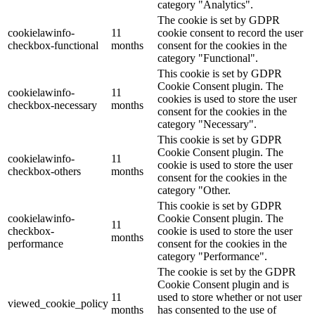
category "Analytics".
The cookie is set by GDPR
cookielawinfo-
11
cookie consent to record the user
checkbox-functional
months
consent for the cookies in the
category "Functional".
This cookie is set by GDPR
Cookie Consent plugin. The
cookielawinfo-
11
cookies is used to store the user
checkbox-necessary
months
consent for the cookies in the
category "Necessary".
This cookie is set by GDPR
Cookie Consent plugin. The
cookielawinfo-
11
cookie is used to store the user
checkbox-others
months
consent for the cookies in the
category "Other.
This cookie is set by GDPR
cookielawinfo-
Cookie Consent plugin. The
11
checkbox-
cookie is used to store the user
months
performance
consent for the cookies in the
category "Performance".
The cookie is set by the GDPR
Cookie Consent plugin and is
11
used to store whether or not user
viewed_cookie_policy
months
has consented to the use of