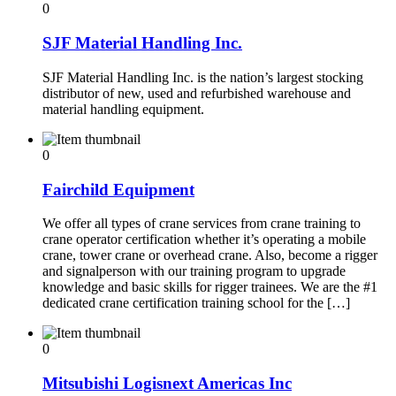
0
SJF Material Handling Inc.
SJF Material Handling Inc. is the nation’s largest stocking
distributor of new, used and refurbished warehouse and
material handling equipment.
0
Fairchild Equipment
We offer all types of crane services from crane training to
crane operator certification whether it’s operating a mobile
crane, tower crane or overhead crane. Also, become a rigger
and signalperson with our training program to upgrade
knowledge and basic skills for rigger trainees. We are the #1
dedicated crane certification training school for the […]
0
Mitsubishi Logisnext Americas Inc