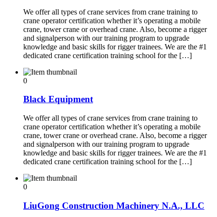
We offer all types of crane services from crane training to
crane operator certification whether it’s operating a mobile
crane, tower crane or overhead crane. Also, become a rigger
and signalperson with our training program to upgrade
knowledge and basic skills for rigger trainees. We are the #1
dedicated crane certification training school for the […]
0
Black Equipment
We offer all types of crane services from crane training to
crane operator certification whether it’s operating a mobile
crane, tower crane or overhead crane. Also, become a rigger
and signalperson with our training program to upgrade
knowledge and basic skills for rigger trainees. We are the #1
dedicated crane certification training school for the […]
0
LiuGong Construction Machinery N.A., LLC