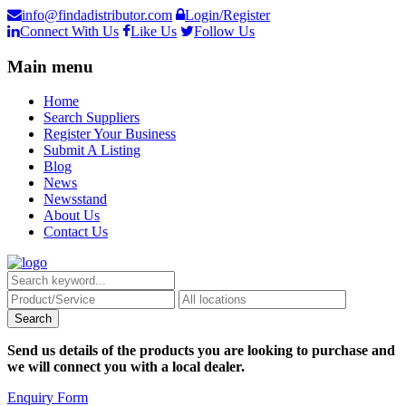
info@findadistributor.com
Login/Register
Connect With Us
Like Us
Follow Us
Main menu
Home
Search Suppliers
Register Your Business
Submit A Listing
Blog
News
Newsstand
About Us
Contact Us
Send us details of the products you are looking to purchase and
we will connect you with a local dealer.
Enquiry Form