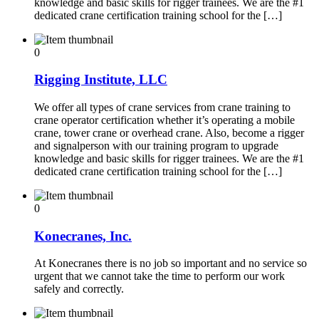
knowledge and basic skills for rigger trainees. We are the #1
dedicated crane certification training school for the […]
0
Rigging Institute, LLC
We offer all types of crane services from crane training to
crane operator certification whether it’s operating a mobile
crane, tower crane or overhead crane. Also, become a rigger
and signalperson with our training program to upgrade
knowledge and basic skills for rigger trainees. We are the #1
dedicated crane certification training school for the […]
0
Konecranes, Inc.
At Konecranes there is no job so important and no service so
urgent that we cannot take the time to perform our work
safely and correctly.