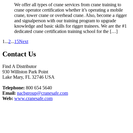
We offer all types of crane services from crane training to
crane operator certification whether it’s operating a mobile
crane, tower crane or overhead crane. Also, become a rigger
and signalperson with our training program to upgrade
knowledge and basic skills for rigger trainees. We are the #1
dedicated crane certification training school for the […]
1
...
2
...
15
Next
Contact Us
Find A Distributor
930 Williston Park Point
Lake Mary
,
FL
32746
USA
Telephone:
800 654 5640
Email:
nacbgroup@cranesafe.com
Web:
www.cranesafe.com