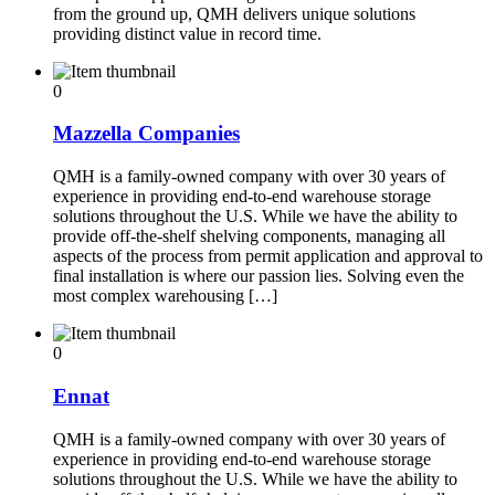
from the ground up, QMH delivers unique solutions
providing distinct value in record time.
0
Mazzella Companies
QMH is a family-owned company with over 30 years of
experience in providing end-to-end warehouse storage
solutions throughout the U.S. While we have the ability to
provide off-the-shelf shelving components, managing all
aspects of the process from permit application and approval to
final installation is where our passion lies. Solving even the
most complex warehousing […]
0
Ennat
QMH is a family-owned company with over 30 years of
experience in providing end-to-end warehouse storage
solutions throughout the U.S. While we have the ability to