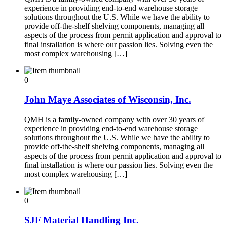
experience in providing end-to-end warehouse storage
solutions throughout the U.S. While we have the ability to
provide off-the-shelf shelving components, managing all
aspects of the process from permit application and approval to
final installation is where our passion lies. Solving even the
most complex warehousing […]
0
John Maye Associates of Wisconsin, Inc.
QMH is a family-owned company with over 30 years of
experience in providing end-to-end warehouse storage
solutions throughout the U.S. While we have the ability to
provide off-the-shelf shelving components, managing all
aspects of the process from permit application and approval to
final installation is where our passion lies. Solving even the
most complex warehousing […]
0
SJF Material Handling Inc.