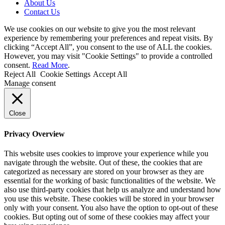
About Us
Contact Us
We use cookies on our website to give you the most relevant
experience by remembering your preferences and repeat visits. By
clicking “Accept All”, you consent to the use of ALL the cookies.
However, you may visit "Cookie Settings" to provide a controlled
consent.
Read More
.
Reject All
Cookie Settings
Accept All
Manage consent
Close
Privacy Overview
This website uses cookies to improve your experience while you
navigate through the website. Out of these, the cookies that are
categorized as necessary are stored on your browser as they are
essential for the working of basic functionalities of the website. We
also use third-party cookies that help us analyze and understand how
you use this website. These cookies will be stored in your browser
only with your consent. You also have the option to opt-out of these
cookies. But opting out of some of these cookies may affect your