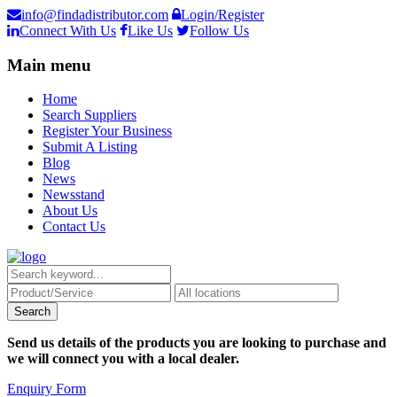
info@findadistributor.com
Login/Register
Connect With Us
Like Us
Follow Us
Main menu
Home
Search Suppliers
Register Your Business
Submit A Listing
Blog
News
Newsstand
About Us
Contact Us
Send us details of the products you are looking to purchase and
we will connect you with a local dealer.
Enquiry Form