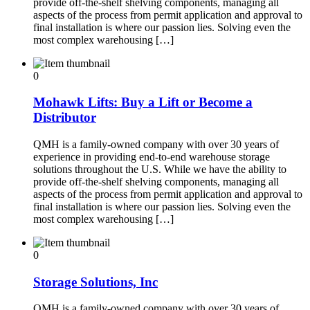
provide off-the-shelf shelving components, managing all
aspects of the process from permit application and approval to
final installation is where our passion lies. Solving even the
most complex warehousing […]
0
Mohawk Lifts: Buy a Lift or Become a
Distributor
QMH is a family-owned company with over 30 years of
experience in providing end-to-end warehouse storage
solutions throughout the U.S. While we have the ability to
provide off-the-shelf shelving components, managing all
aspects of the process from permit application and approval to
final installation is where our passion lies. Solving even the
most complex warehousing […]
0
Storage Solutions, Inc
QMH is a family-owned company with over 30 years of