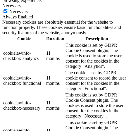
browsing experience.
Necessary
Necessary
Always Enabled
Necessary cookies are absolutely essential for the website to
function properly. These cookies ensure basic functionalities and
security features of the website, anonymously.
Cookie
Duration
Description
This cookie is set by GDPR
Cookie Consent plugin. The
cookielawinfo-
11
cookie is used to store the user
checkbox-analytics
months
consent for the cookies in the
category "Analytics".
The cookie is set by GDPR
cookielawinfo-
11
cookie consent to record the user
checkbox-functional
months
consent for the cookies in the
category "Functional".
This cookie is set by GDPR
Cookie Consent plugin. The
cookielawinfo-
11
cookies is used to store the user
checkbox-necessary
months
consent for the cookies in the
category "Necessary".
This cookie is set by GDPR
Cookie Consent plugin. The
cookielawinfo-
11