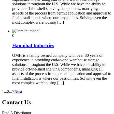
solutions throughout the U.S. While we have the ability to
provide off-the-shelf shelving components, managing all
aspects of the process from permit application and approval to
final installation is where our passion lies. Solving even the
most complex warehousing […]
0
Hannibal Industries
QMH is a family-owned company with over 30 years of
experience in providing end-to-end warehouse storage
solutions throughout the U.S. While we have the ability to
provide off-the-shelf shelving components, managing all
aspects of the process from permit application and approval to
final installation is where our passion lies. Solving even the
most complex warehousing […]
1
...
2
...
7
Next
Contact Us
Find A Distributor