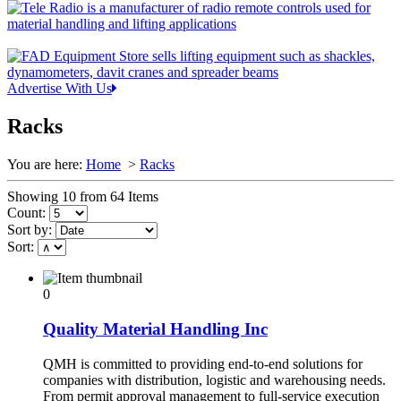
Advertise With Us
Racks
You are here:
Home
>
Racks
Showing 10 from 64 Items
Count:
Sort by:
Sort:
0
Quality Material Handling Inc
QMH is committed to providing end-to-end solutions for
companies with distribution, logistic and warehousing needs.
From permit approval management to full-service execution