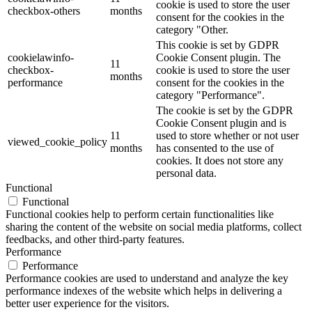
cookie is used to store the user
checkbox-others
months
consent for the cookies in the
category "Other.
This cookie is set by GDPR
cookielawinfo-
Cookie Consent plugin. The
11
checkbox-
cookie is used to store the user
months
performance
consent for the cookies in the
category "Performance".
The cookie is set by the GDPR
Cookie Consent plugin and is
11
used to store whether or not user
viewed_cookie_policy
months
has consented to the use of
cookies. It does not store any
personal data.
Functional
Functional
Functional cookies help to perform certain functionalities like
sharing the content of the website on social media platforms, collect
feedbacks, and other third-party features.
Performance
Performance
Performance cookies are used to understand and analyze the key
performance indexes of the website which helps in delivering a
better user experience for the visitors.