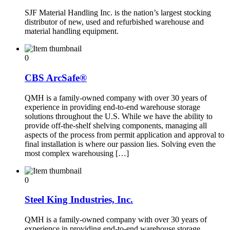
SJF Material Handling Inc. is the nation’s largest stocking
distributor of new, used and refurbished warehouse and
material handling equipment.
0
CBS ArcSafe®
QMH is a family-owned company with over 30 years of
experience in providing end-to-end warehouse storage
solutions throughout the U.S. While we have the ability to
provide off-the-shelf shelving components, managing all
aspects of the process from permit application and approval to
final installation is where our passion lies. Solving even the
most complex warehousing […]
0
Steel King Industries, Inc.
QMH is a family-owned company with over 30 years of
experience in providing end-to-end warehouse storage