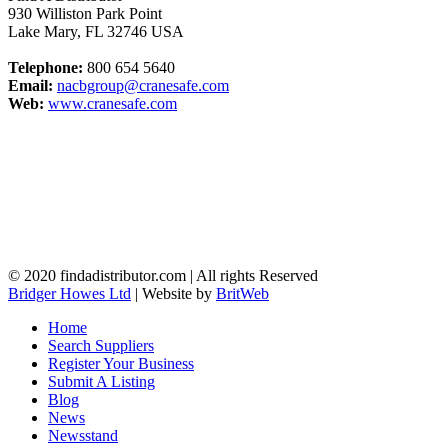
930 Williston Park Point
Lake Mary
,
FL
32746
USA
Telephone:
800 654 5640
Email:
nacbgroup@cranesafe.com
Web:
www.cranesafe.com
© 2020 findadistributor.com | All rights Reserved
Bridger Howes Ltd
| Website by
BritWeb
Home
Search Suppliers
Register Your Business
Submit A Listing
Blog
News
Newsstand