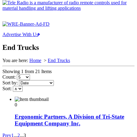
Advertise With Us
End Trucks
You are here:
Home
>
End Trucks
Showing 1 from 21 Items
Count:
Sort by:
Sort:
0
Ergonomic Partners, A Division of Tri-State
Equipment Company Inc,
Prev
1
...
2
...
3