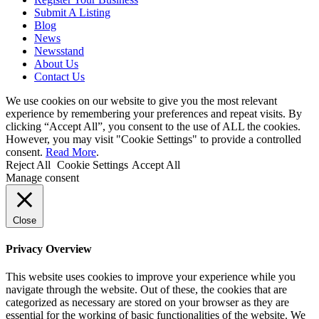
Submit A Listing
Blog
News
Newsstand
About Us
Contact Us
We use cookies on our website to give you the most relevant
experience by remembering your preferences and repeat visits. By
clicking “Accept All”, you consent to the use of ALL the cookies.
However, you may visit "Cookie Settings" to provide a controlled
consent.
Read More
.
Reject All
Cookie Settings
Accept All
Manage consent
Close
Privacy Overview
This website uses cookies to improve your experience while you
navigate through the website. Out of these, the cookies that are
categorized as necessary are stored on your browser as they are
essential for the working of basic functionalities of the website. We