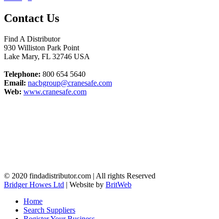
Contact Us
Find A Distributor
930 Williston Park Point
Lake Mary
,
FL
32746
USA
Telephone:
800 654 5640
Email:
nacbgroup@cranesafe.com
Web:
www.cranesafe.com
© 2020 findadistributor.com | All rights Reserved
Bridger Howes Ltd
| Website by
BritWeb
Home
Search Suppliers
Register Your Business