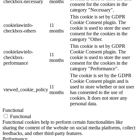
checkbox-necessary
months
consent for the cookies in the
category "Necessary".
This cookie is set by GDPR
Cookie Consent plugin. The
cookielawinfo-
11
cookie is used to store the user
checkbox-others
months
consent for the cookies in the
category "Other.
This cookie is set by GDPR
cookielawinfo-
Cookie Consent plugin. The
11
checkbox-
cookie is used to store the user
months
performance
consent for the cookies in the
category "Performance".
The cookie is set by the GDPR
Cookie Consent plugin and is
11
used to store whether or not user
viewed_cookie_policy
months
has consented to the use of
cookies. It does not store any
personal data.
Functional
Functional
Functional cookies help to perform certain functionalities like
sharing the content of the website on social media platforms, collect
feedbacks, and other third-party features.
Performance