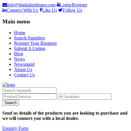
info@findadistributor.com
Login/Register
Connect With Us
Like Us
Follow Us
Main menu
Home
Search Suppliers
Register Your Business
Submit A Listing
Blog
News
Newsstand
About Us
Contact Us
Send us details of the products you are looking to purchase and
we will connect you with a local dealer.
Enquiry Form