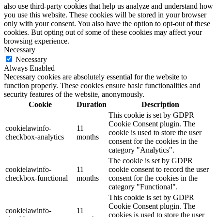
also use third-party cookies that help us analyze and understand how
you use this website. These cookies will be stored in your browser
only with your consent. You also have the option to opt-out of these
cookies. But opting out of some of these cookies may affect your
browsing experience.
Necessary
Necessary
Always Enabled
Necessary cookies are absolutely essential for the website to
function properly. These cookies ensure basic functionalities and
security features of the website, anonymously.
Cookie
Duration
Description
This cookie is set by GDPR
Cookie Consent plugin. The
cookielawinfo-
11
cookie is used to store the user
checkbox-analytics
months
consent for the cookies in the
category "Analytics".
The cookie is set by GDPR
cookielawinfo-
11
cookie consent to record the user
checkbox-functional
months
consent for the cookies in the
category "Functional".
This cookie is set by GDPR
Cookie Consent plugin. The
cookielawinfo-
11
cookies is used to store the user