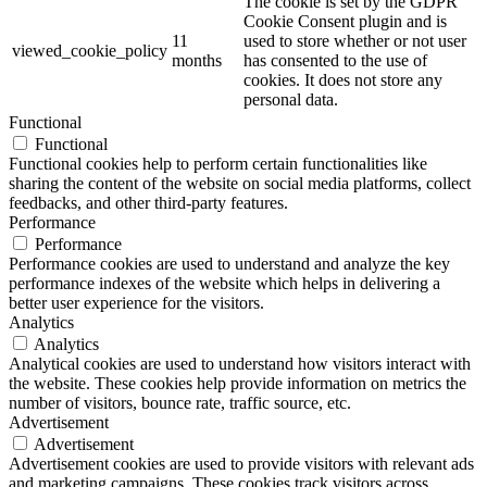
The cookie is set by the GDPR
Cookie Consent plugin and is
11
used to store whether or not user
viewed_cookie_policy
months
has consented to the use of
cookies. It does not store any
personal data.
Functional
Functional
Functional cookies help to perform certain functionalities like
sharing the content of the website on social media platforms, collect
feedbacks, and other third-party features.
Performance
Performance
Performance cookies are used to understand and analyze the key
performance indexes of the website which helps in delivering a
better user experience for the visitors.
Analytics
Analytics
Analytical cookies are used to understand how visitors interact with
the website. These cookies help provide information on metrics the
number of visitors, bounce rate, traffic source, etc.
Advertisement
Advertisement
Advertisement cookies are used to provide visitors with relevant ads
and marketing campaigns. These cookies track visitors across