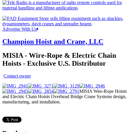
Advertise With Us
Champion Hoist and Crane, LLC
MISIA - Wire-Rope & Electric Chain
Hoists - Exclusive U.S. Distributor
Contact owner
MISIA Wire-Rope Hoists
and Electric Chain Hoists Overhead Bridge Crane Systems design,
manufacturing, and installation.