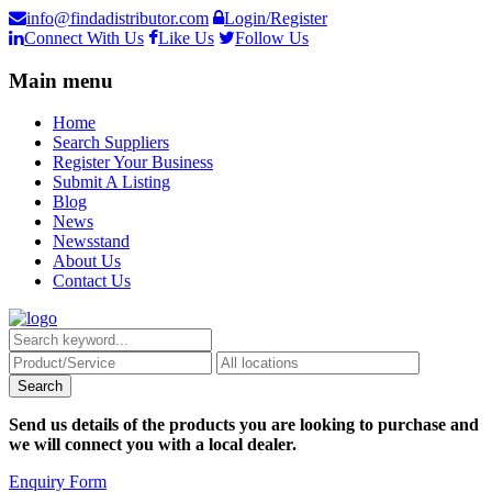
info@findadistributor.com
Login/Register
Connect With Us
Like Us
Follow Us
Main menu
Home
Search Suppliers
Register Your Business
Submit A Listing
Blog
News
Newsstand
About Us
Contact Us
Send us details of the products you are looking to purchase and
we will connect you with a local dealer.
Enquiry Form