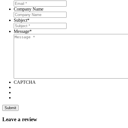
Company Name
Subject
*
Message
*
CAPTCHA
Leave a review