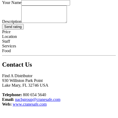
Your Name
Description
Send rating
Price
Location
Staff
Services
Food
Contact Us
Find A Distributor
930 Williston Park Point
Lake Mary
,
FL
32746
USA
Telephone:
800 654 5640
Email:
nacbgroup@cranesafe.com
Web:
www.cranesafe.com