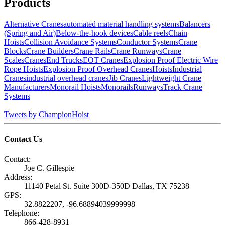
Products
Alternative Cranes
automated material handling systems
Balancers
(Spring and Air)
Below-the-hook devices
Cable reels
Chain
Hoists
Collision Avoidance Systems
Conductor Systems
Crane
Blocks
Crane Builders
Crane Rails
Crane Runways
Crane
Scales
Cranes
End Trucks
EOT Cranes
Explosion Proof Electric Wire
Rope Hoists
Explosion Proof Overhead Cranes
Hoists
Industrial
Cranes
industrial overhead cranes
Jib Cranes
Lightweight Crane
Manufacturers
Monorail Hoists
Monorails
Runways
Track Crane
Systems
Tweets by ChampionHoist
Contact Us
Contact:
Joe C. Gillespie
Address:
11140 Petal St. Suite 300D-350D Dallas, TX 75238
GPS:
32.8822207, -96.68894039999998
Telephone:
866-428-8931