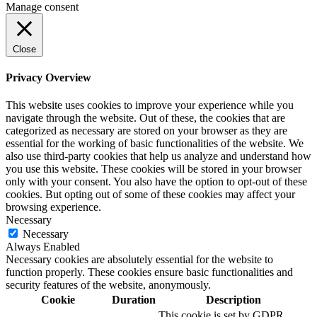
Manage consent
Close
Privacy Overview
This website uses cookies to improve your experience while you
navigate through the website. Out of these, the cookies that are
categorized as necessary are stored on your browser as they are
essential for the working of basic functionalities of the website. We
also use third-party cookies that help us analyze and understand how
you use this website. These cookies will be stored in your browser
only with your consent. You also have the option to opt-out of these
cookies. But opting out of some of these cookies may affect your
browsing experience.
Necessary
Necessary
Always Enabled
Necessary cookies are absolutely essential for the website to
function properly. These cookies ensure basic functionalities and
security features of the website, anonymously.
Cookie
Duration
Description
This cookie is set by GDPR