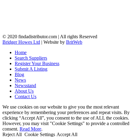
© 2020 findadistributor.com | All rights Reserved
Bridger Howes Ltd
| Website by
BritWeb
Home
Search Suppliers
Register Your Business
Submit A Listing
Blog
News
Newsstand
About Us
Contact Us
We use cookies on our website to give you the most relevant
experience by remembering your preferences and repeat visits. By
clicking “Accept All”, you consent to the use of ALL the cookies.
However, you may visit "Cookie Settings" to provide a controlled
consent.
Read More
.
Reject All
Cookie Settings
Accept All