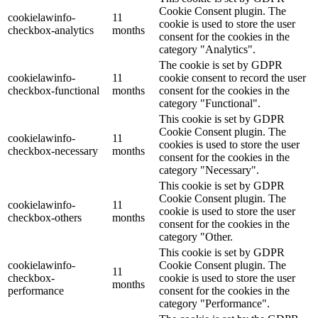
Cookie Consent plugin. The
cookielawinfo-
11
cookie is used to store the user
checkbox-analytics
months
consent for the cookies in the
category "Analytics".
The cookie is set by GDPR
cookielawinfo-
11
cookie consent to record the user
checkbox-functional
months
consent for the cookies in the
category "Functional".
This cookie is set by GDPR
Cookie Consent plugin. The
cookielawinfo-
11
cookies is used to store the user
checkbox-necessary
months
consent for the cookies in the
category "Necessary".
This cookie is set by GDPR
Cookie Consent plugin. The
cookielawinfo-
11
cookie is used to store the user
checkbox-others
months
consent for the cookies in the
category "Other.
This cookie is set by GDPR
cookielawinfo-
Cookie Consent plugin. The
11
checkbox-
cookie is used to store the user
months
performance
consent for the cookies in the
category "Performance".