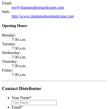
Email:
joe@championhoistandcrane.com
Web:
http://www.championhoistandcrane.com
Opening Hours
Monday:
7:30 a.m.
Tuesday:
7:30 a.m.
Wednesday:
7:30 a.m.
Thursday:
7:30 a.m.
Friday:
7:30 a.m.
Contact Distributor
Your Name
*
Email
*