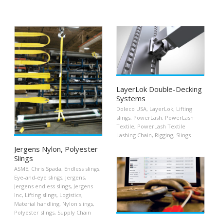
LayerLok Double-Decking
Systems
Doleco USA
,
LayerLok
,
Lifting
slings
,
PowerLash
,
PowerLash
Textile
,
PowerLash Textile
Lashing Chain
,
Rigging
,
Slings
Jergens Nylon, Polyester
Slings
ASME
,
Chris Spada
,
Endless slings
,
Eye-and-eye slings
,
Jergens
,
Jergens endless slings
,
Jergens
Inc
,
Lifting slings
,
Logistics
,
Material handling
,
Nylon slings
,
Polyester slings
,
Supply Chain