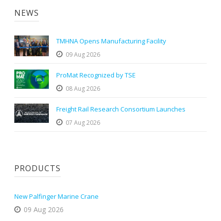
NEWS
TMHNA Opens Manufacturing Facility
09 Aug 2026
ProMat Recognized by TSE
08 Aug 2026
Freight Rail Research Consortium Launches
07 Aug 2026
PRODUCTS
New Palfinger Marine Crane
09 Aug 2026