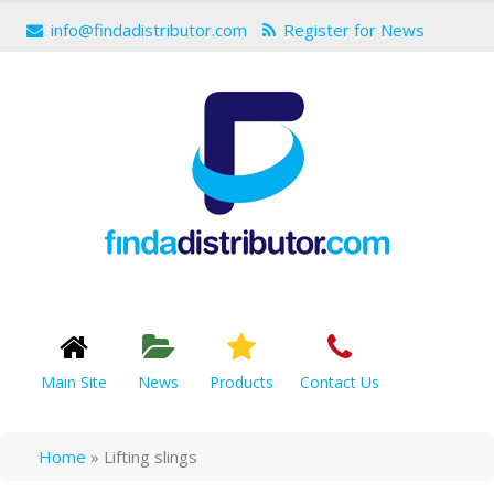
info@findadistributor.com
Register for News
Main Site
News
Products
Contact Us
Home
»
Lifting slings