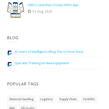
CMCO Launches Crosby HHP3 App
03 Aug 2026
BLOG
25 Years of Intelligent Lifting: The G-Force Story
Operator Training on New Equipment
POPULAR TAGS
Material Handling
Logistics
Supply Chain
Forklifts
MHI
lift trucks