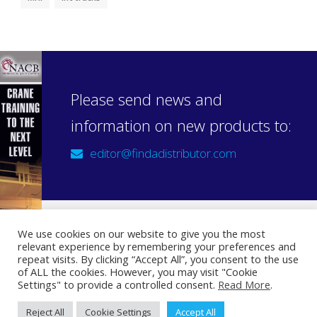
Please send news and
information on new products to:
editor@findadistributor.com
We use cookies on our website to give you the most
relevant experience by remembering your preferences and
Sign up to our newsletter
repeat visits. By clicking “Accept All”, you consent to the use
Privacy Statement
of ALL the cookies. However, you may visit "Cookie
Settings" to provide a controlled consent.
Read More
.
Reject All
Cookie Settings
Accept All