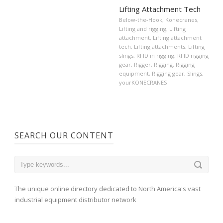
Lifting Attachment Tech
Below-the-Hook
,
Konecranes
,
Lifting and rigging
,
Lifting
attachment
,
Lifting attachment
tech
,
Lifting attachments
,
Lifting
slings
,
RFID in rigging
,
RFID rigging
gear
,
Rigger
,
Rigging
,
Rigging
equipment
,
Rigging gear
,
Slings
,
yourKONECRANES
SEARCH OUR CONTENT
The unique online directory dedicated to North America's vast
industrial equipment distributor network