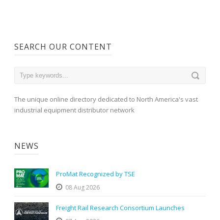
SEARCH OUR CONTENT
The unique online directory dedicated to North America's vast
industrial equipment distributor network
NEWS
ProMat Recognized by TSE
08 Aug 2026
Freight Rail Research Consortium Launches