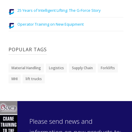
25 Years of Intelligent Lifting: The G-Force Story
Operator Training on New Equipment
POPULAR TAGS
Material Handling
Logistics
Supply Chain
Forklifts
MHI
lift trucks
Please send news and