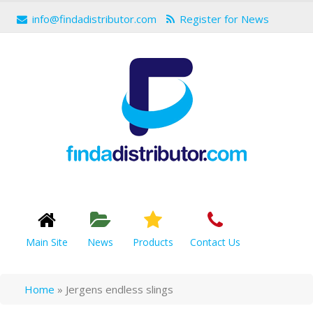
info@findadistributor.com
Register for News
Main Site
News
Products
Contact Us
Home
»
Jergens endless slings