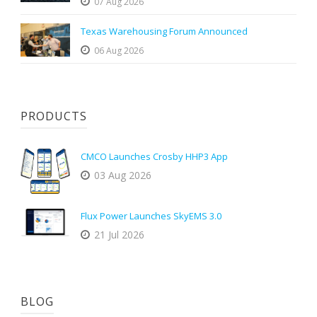
07 Aug 2026
Texas Warehousing Forum Announced
06 Aug 2026
PRODUCTS
CMCO Launches Crosby HHP3 App
03 Aug 2026
Flux Power Launches SkyEMS 3.0
21 Jul 2026
BLOG