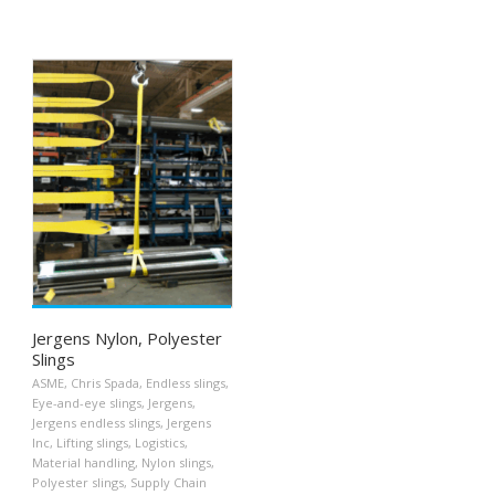
Jergens Nylon, Polyester
Slings
ASME
,
Chris Spada
,
Endless slings
,
Eye-and-eye slings
,
Jergens
,
Jergens endless slings
,
Jergens
Inc
,
Lifting slings
,
Logistics
,
Material handling
,
Nylon slings
,
Polyester slings
,
Supply Chain