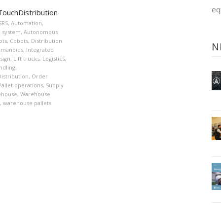
eq
ouchDistribution
SRS
,
Automation
,
 system
,
Autonomous
ots
,
Cobots
,
Distribution
N
manoids
,
Integrated
sign
,
Lift trucks
,
Logistics
,
ndling
,
stribution
,
Order
Pallet operations
,
Supply
ehouse
,
Warehouse
,
warehouse pallets