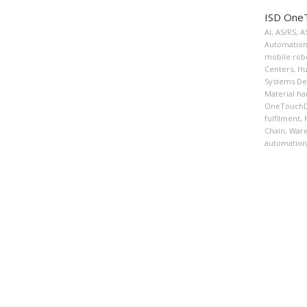
ISD OneT
AI
,
AS/RS
,
A
Automation
mobile rob
Centers
,
Hu
Systems De
Material ha
OneTouchDi
fulfilment
,
Chain
,
War
automation