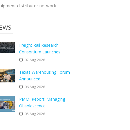
uipment distributor network
EWS
Freight Rail Research
Consortium Launches
07 Aug 2026
Texas Warehousing Forum
Announced
06 Aug 2026
PMMI Report: Managing
Obsolescence
05 Aug 2026