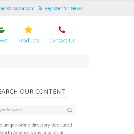
dadistributor.com
Register for News
ews
Products
Contact Us
EARCH OUR CONTENT
e unique online directory dedicated
 North America's vast industrial