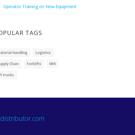
Operator Training on New Equipment
OPULAR TAGS
aterial Handling
Logistics
upply Chain
Forklifts
MHI
ift trucks
distributor.com