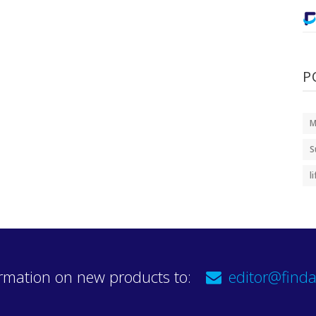
P
M
S
l
rmation on new products to:
editor@finda