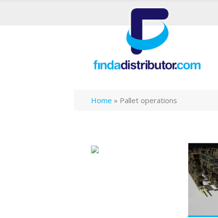
Home
»
Pallet operations