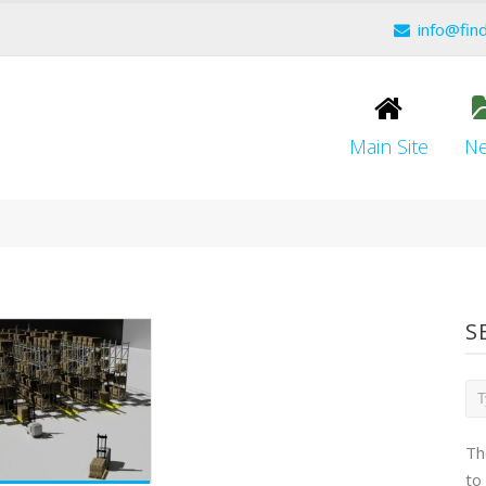
info@fin
Main Site
N
S
Th
to