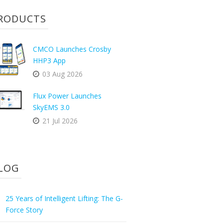
RODUCTS
CMCO Launches Crosby
HHP3 App
03 Aug 2026
Flux Power Launches
SkyEMS 3.0
21 Jul 2026
LOG
25 Years of Intelligent Lifting: The G-
Force Story