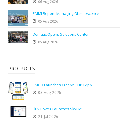
06 Aug 2026
PMMI Report: Managing Obsolescence
05 Aug 2026
Dematic Opens Solutions Center
05 Aug 2026
PRODUCTS
CMCO Launches Crosby HHP3 App
03 Aug 2026
Flux Power Launches SkyEMS 3.0
21 Jul 2026