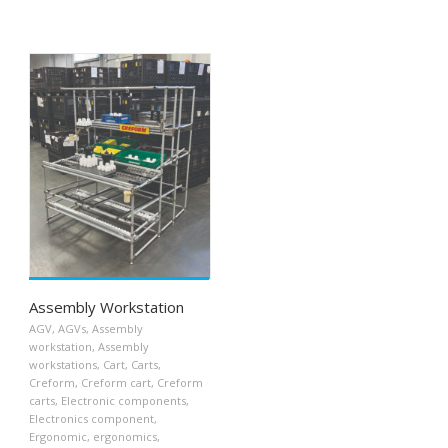
Assembly Workstation
AGV
,
AGVs
,
Assembly
workstation
,
Assembly
workstations
,
Cart
,
Carts
,
Creform
,
Creform cart
,
Creform
carts
,
Electronic components
,
Electronics component
,
Ergonomic
,
ergonomics
,