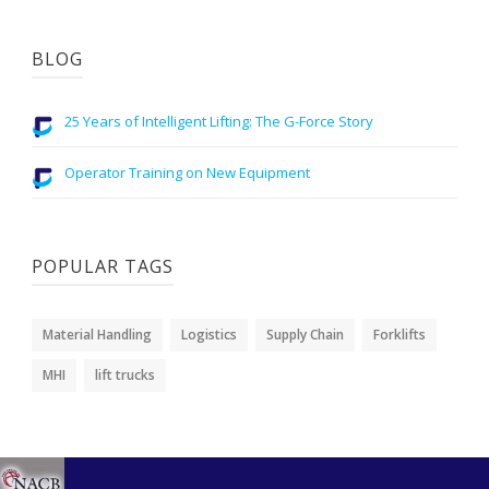
BLOG
25 Years of Intelligent Lifting: The G-Force Story
Operator Training on New Equipment
POPULAR TAGS
Material Handling
Logistics
Supply Chain
Forklifts
MHI
lift trucks