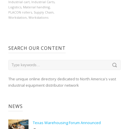
Industrial cart
,
Industrial Carts
,
Logistics
,
Material handling
,
PLACON rollers
,
Supply Chain
,
Workstation
,
Workstations
SEARCH OUR CONTENT
The unique online directory dedicated to North America's vast
industrial equipment distributor network
NEWS
Texas Warehousing Forum Announced