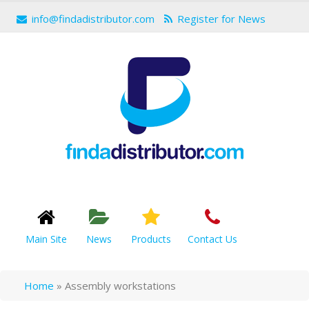
info@findadistributor.com
Register for News
Main Site
News
Products
Contact Us
Home
»
Assembly workstations