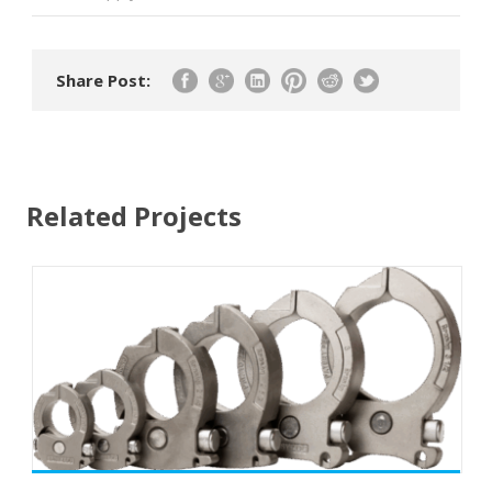
Share Post:
Related Projects