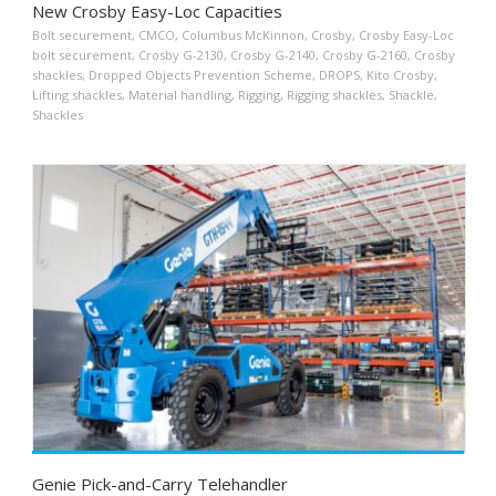
New Crosby Easy-Loc Capacities
Bolt securement
,
CMCO
,
Columbus McKinnon
,
Crosby
,
Crosby Easy-Loc
bolt securement
,
Crosby G-2130
,
Crosby G-2140
,
Crosby G-2160
,
Crosby
shackles
,
Dropped Objects Prevention Scheme
,
DROPS
,
Kito Crosby
,
Lifting shackles
,
Material handling
,
Rigging
,
Rigging shackles
,
Shackle
,
Shackles
Genie Pick-and-Carry Telehandler