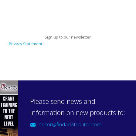
Sign up to our newsletter
Privacy Statement
Please send news and
information on new products to:
editor@findadistributor.com