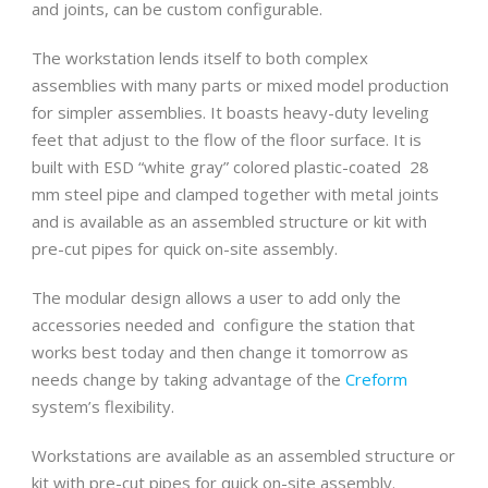
and joints, can be custom configurable.
The workstation lends itself to both complex
assemblies with many parts or mixed model production
for simpler assemblies. It boasts heavy-duty leveling
feet that adjust to the flow of the floor surface. It is
built with ESD “white gray” colored plastic-coated 28
mm steel pipe and clamped together with metal joints
and is available as an assembled structure or kit with
pre-cut pipes for quick on-site assembly.
The modular design allows a user to add only the
accessories needed and configure the station that
works best today and then change it tomorrow as
needs change by taking advantage of the
Creform
system’s flexibility.
Workstations are available as an assembled structure or
kit with pre-cut pipes for quick on-site assembly.