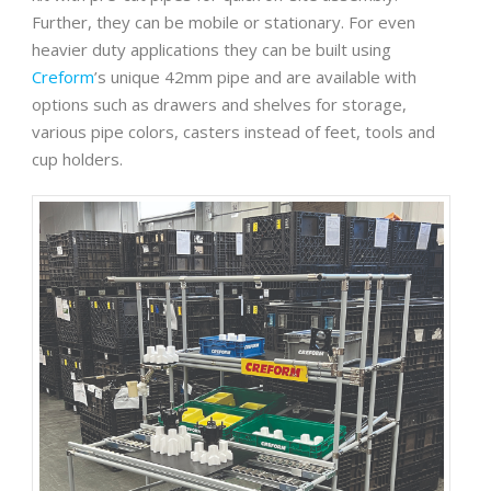
Further, they can be mobile or stationary. For even
heavier duty applications they can be built using
Creform
’s unique 42mm pipe and are available with
options such as drawers and shelves for storage,
various pipe colors, casters instead of feet, tools and
cup holders.