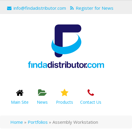
info@findadistributor.com
Register for News
Main Site
News
Products
Contact Us
Home
»
Portfolios
»
Assembly Workstation