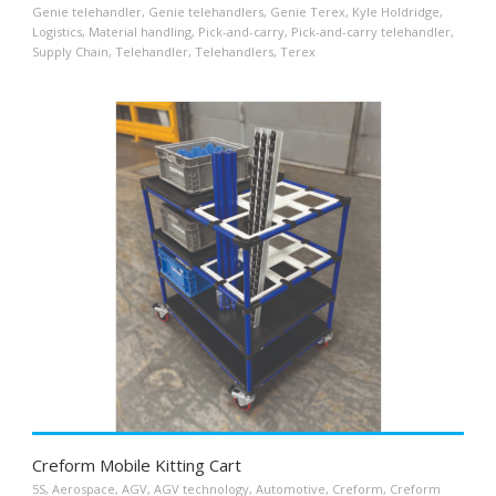
Genie telehandler
,
Genie telehandlers
,
Genie Terex
,
Kyle Holdridge
,
Logistics
,
Material handling
,
Pick-and-carry
,
Pick-and-carry telehandler
,
Supply Chain
,
Telehandler
,
Telehandlers
,
Terex
Creform Mobile Kitting Cart
5S
,
Aerospace
,
AGV
,
AGV technology
,
Automotive
,
Creform
,
Creform