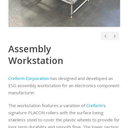
Assembly
Workstation
Creform Corporation
has designed and developed an
ESD assembly workstation for an electronics component
manufacturer.
The workstation features a variation of
Creform
’s
signature PLACON rollers with the surface being
stainless steel to cover the plastic wheels to provide for
long term durability and smooth flow. The lower section