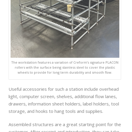
The workstation features a variation of Creform’s signature PLACON
rollers with the surface being stainless steel to cover the plastic
wheels to provide for long term durability and smooth flow.
Useful accessories for such a station include overhead
light, computer screen, shelves, additional flow lanes,
drawers, information sheet holders, label holders, tool
storage, and hooks to hang tools and supplies.
Assembled structures are a great starting point for the
customer. After receipt and introduction, they can take