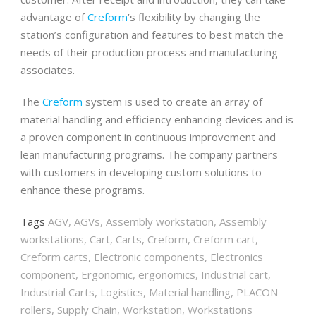
advantage of
Creform
’s flexibility by changing the
station’s configuration and features to best match the
needs of their production process and manufacturing
associates.
The
Creform
system is used to create an array of
material handling and efficiency enhancing devices and is
a proven component in continuous improvement and
lean manufacturing programs. The company partners
with customers in developing custom solutions to
enhance these programs.
Tags
AGV
,
AGVs
,
Assembly workstation
,
Assembly
workstations
,
Cart
,
Carts
,
Creform
,
Creform cart
,
Creform carts
,
Electronic components
,
Electronics
component
,
Ergonomic
,
ergonomics
,
Industrial cart
,
Industrial Carts
,
Logistics
,
Material handling
,
PLACON
rollers
,
Supply Chain
,
Workstation
,
Workstations