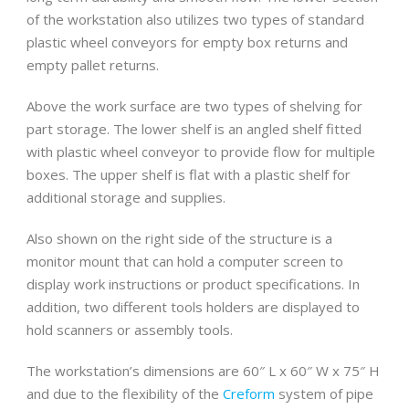
of the workstation also utilizes two types of standard
plastic wheel conveyors for empty box returns and
empty pallet returns.
Above the work surface are two types of shelving for
part storage. The lower shelf is an angled shelf fitted
with plastic wheel conveyor to provide flow for multiple
boxes. The upper shelf is flat with a plastic shelf for
additional storage and supplies.
Also shown on the right side of the structure is a
monitor mount that can hold a computer screen to
display work instructions or product specifications. In
addition, two different tools holders are displayed to
hold scanners or assembly tools.
The workstation’s dimensions are 60″ L x 60″ W x 75″ H
and due to the flexibility of the
Creform
system of pipe