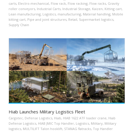
carts
,
Electro-mechanical
,
Flow rack
,
Flow racking
,
Flow racks
,
Gravity
roller conveyors
,
Industrial Carts
,
Industrial Storage
,
Kaizen
,
Kitting cart
,
Lean manufacturing
,
Logistics
,
manufacturing
,
Material handling
,
Mobile
kitting cart
,
Pipe and joint structures
,
Retail
,
Supermarket logistics
,
Supply Chain
Hiab Launches Military Logistics Fleet
Cargotec
,
Defense Logistics
,
Hiab
,
HIAB 1622 ATF loader crane
,
Hiab
Defense Logistics
,
HIAB JMIC Top Handler
,
Logistics
,
Military
,
Military
logistics
,
MULTILIFT Talon hooklift
,
STANAG flatracks
,
Top Handler