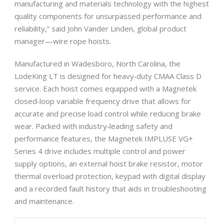
manufacturing and materials technology with the highest
quality components for unsurpassed performance and
reliability,” said John Vander Linden, global product
manager—wire rope hoists.
Manufactured in Wadesboro, North Carolina, the
LodeKing LT is designed for heavy‐duty CMAA Class D
service. Each hoist comes equipped with a Magnetek
closed‐loop variable frequency drive that allows for
accurate and precise load control while reducing brake
wear. Packed with industry‐leading safety and
performance features, the Magnetek IMPLUSE VG+
Series 4 drive includes multiple control and power
supply options, an external hoist brake resistor, motor
thermal overload protection, keypad with digital display
and a recorded fault history that aids in troubleshooting
and maintenance.