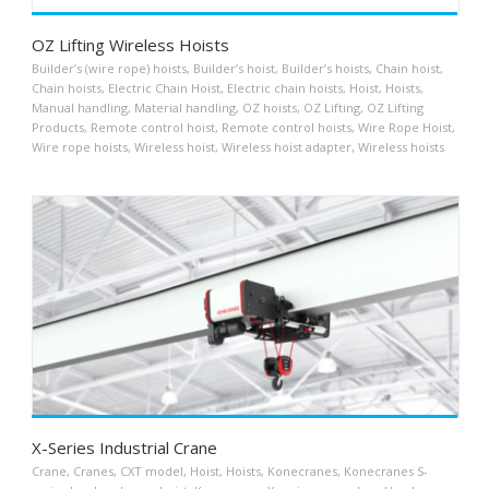
OZ Lifting Wireless Hoists
Builder’s (wire rope) hoists
,
Builder’s hoist
,
Builder’s hoists
,
Chain hoist
,
Chain hoists
,
Electric Chain Hoist
,
Electric chain hoists
,
Hoist
,
Hoists
,
Manual handling
,
Material handling
,
OZ hoists
,
OZ Lifting
,
OZ Lifting
Products
,
Remote control hoist
,
Remote control hoists
,
Wire Rope Hoist
,
Wire rope hoists
,
Wireless hoist
,
Wireless hoist adapter
,
Wireless hoists
X-Series Industrial Crane
Crane
,
Cranes
,
CXT model
,
Hoist
,
Hoists
,
Konecranes
,
Konecranes S-