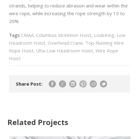
strands, helping to reduce abrasion and wear within the
wire rope, while increasing the rope strength by 15 to
20%.
Tags
CMAA
,
Columbus McKinnon Hoist
,
LodeKing
,
Low
Headroom Hoist
,
Overhead Crane
,
Top-Running Wire
Rope Hoist
,
Ulta-Low Headroom Hoist
,
Wire Rope
Hoist
Share Post:
Related Projects