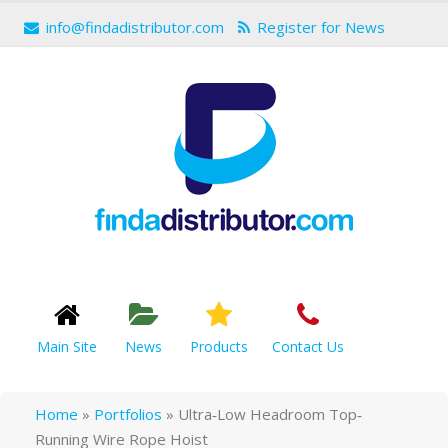
info@findadistributor.com
Register for News
Main Site
News
Products
Contact Us
Home
»
Portfolios
»
Ultra‐Low Headroom Top‐
Running Wire Rope Hoist