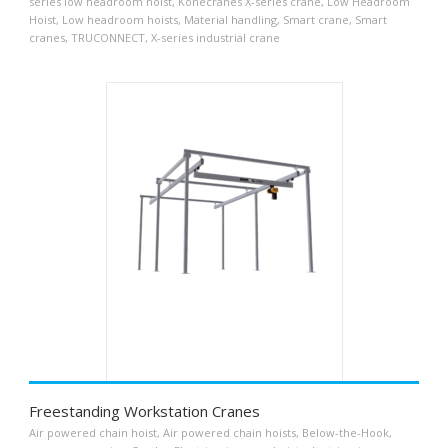
series low headroom hoist
,
Konecranes X-series crane
,
Low Headroom
Hoist
,
Low headroom hoists
,
Material handling
,
Smart crane
,
Smart
cranes
,
TRUCONNECT
,
X-series industrial crane
Freestanding Workstation Cranes
Air powered chain hoist
,
Air powered chain hoists
,
Below-the-Hook
,