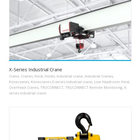
X-Series Industrial Crane
Crane
,
Cranes
,
Hoist
,
Hoists
,
Industrial crane
,
Industrial Cranes
,
Konecranes
,
Konecranes X-series industrial crane
,
Low Headroom Hoist
,
Overhead Cranes
,
TRUCONNECT
,
TRUCONNECT Remote Monitoring
,
X-
series industrial crane