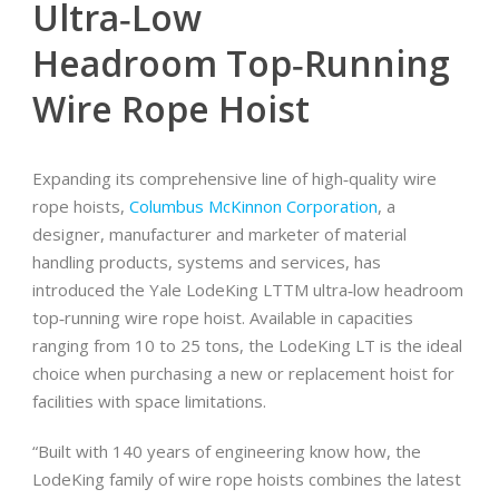
Ultra‐Low
Headroom Top‐Running
Wire Rope Hoist
Expanding its comprehensive line of high‐quality wire
rope hoists,
Columbus McKinnon Corporation
, a
designer, manufacturer and marketer of material
handling products, systems and services, has
introduced the Yale LodeKing LTTM ultra‐low headroom
top‐running wire rope hoist. Available in capacities
ranging from 10 to 25 tons, the LodeKing LT is the ideal
choice when purchasing a new or replacement hoist for
facilities with space limitations.
“Built with 140 years of engineering know how, the
LodeKing family of wire rope hoists combines the latest