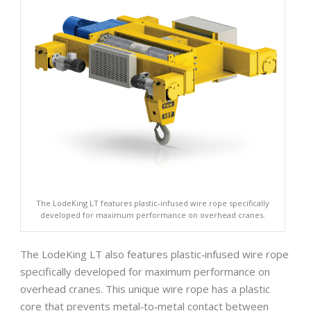
The LodeKing LT features plastic‐infused wire rope specifically
developed for maximum performance on overhead cranes.
The LodeKing LT also features plastic‐infused wire rope
specifically developed for maximum performance on
overhead cranes. This unique wire rope has a plastic
core that prevents metal‐to‐metal contact between