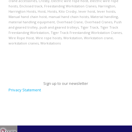
crane accessories
,
Crosby
,
Electric wire rope hoist
,
electric wire rope
hoists
,
Enclosed track
,
Freestanding Workstation Cranes
,
Harrington
,
Harrington Hoists
,
Hoist
,
Hoists
,
Kito Crosby
,
lever hoist
,
lever hoists
,
Manual hand chain hoist
,
manual hand chain hoists
,
Material handling
,
material handling equipment
,
Overhead Crane
,
Overhead Cranes
,
Push
and geared trolley
,
push and geared trolleys
,
Tiger Track
,
Tiger Track
Freestanding Workstation
,
Tiger Track Freestanding Workstation Cranes
,
Wire Rope Hoist
,
Wire rope hoists
,
Workstation
,
Workstation crane
,
workstation cranes
,
Workstations
Sign up to our newsletter
Privacy Statement