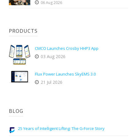
06 Aug 2026
PRODUCTS
CMCO Launches Crosby HHP3 App
03 Aug 2026
Flux Power Launches SkyEMS 3.0
21 Jul 2026
BLOG
25 Years of Intelligent Lifting: The G-Force Story