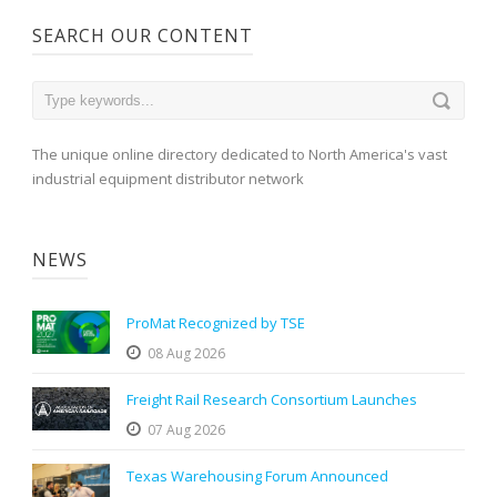
SEARCH OUR CONTENT
The unique online directory dedicated to North America's vast
industrial equipment distributor network
NEWS
ProMat Recognized by TSE
08 Aug 2026
Freight Rail Research Consortium Launches
07 Aug 2026
Texas Warehousing Forum Announced