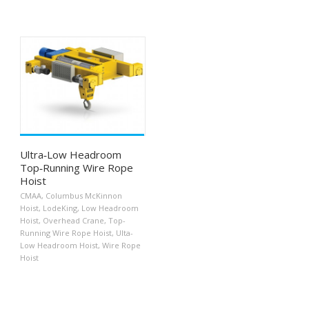
Ultra‐Low Headroom
Top‐Running Wire Rope
Hoist
CMAA
,
Columbus McKinnon
Hoist
,
LodeKing
,
Low Headroom
Hoist
,
Overhead Crane
,
Top-
Running Wire Rope Hoist
,
Ulta-
Low Headroom Hoist
,
Wire Rope
Hoist