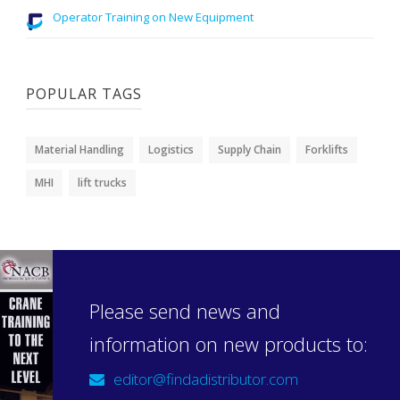
Operator Training on New Equipment
POPULAR TAGS
Material Handling
Logistics
Supply Chain
Forklifts
MHI
lift trucks
Please send news and
information on new products to:
editor@findadistributor.com