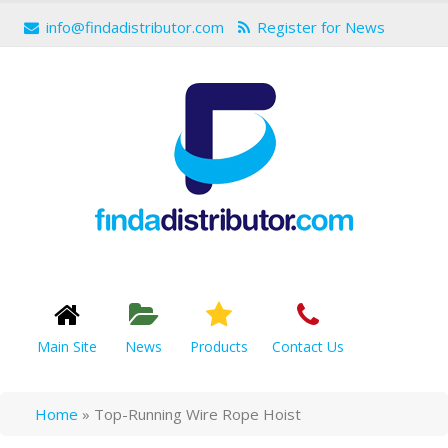
info@findadistributor.com
Register for News
Main Site
News
Products
Contact Us
Home
»
Top-Running Wire Rope Hoist