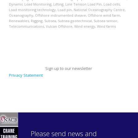
Dynamic Load Monitoring
,
Lifting
,
Line Tension Load Pin
,
Load cells
,
Load monitoring technology
,
Load pin
,
National Oceanography Centre
,
Oceanography
,
Offshore instrumented sheave
,
Offshore wind farm
,
Renewables
,
Rigging
,
Subsea
,
Subsea geotechnical
,
Subsea sensor
,
Telecommunications
,
Vulcan Offshore
,
Wind energy
,
Wind farms
Sign up to our newsletter
Privacy Statement
Please send news and