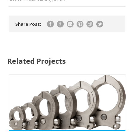
Share Post:
Related Projects