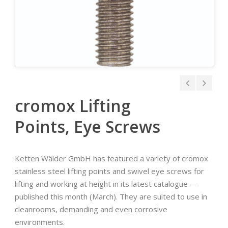
cromox Lifting
Points, Eye Screws
Ketten Wälder GmbH has featured a variety of cromox
stainless steel lifting points and swivel eye screws for
lifting and working at height in its latest catalogue —
published this month (March). They are suited to use in
cleanrooms, demanding and even corrosive
environments.