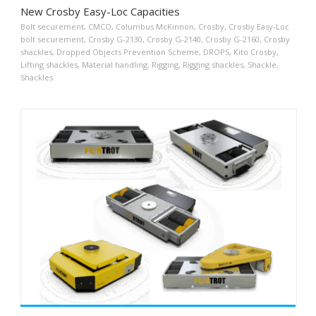
New Crosby Easy-Loc Capacities
Bolt securement
,
CMCO
,
Columbus McKinnon
,
Crosby
,
Crosby Easy-Loc
bolt securement
,
Crosby G-2130
,
Crosby G-2140
,
Crosby G-2160
,
Crosby
shackles
,
Dropped Objects Prevention Scheme
,
DROPS
,
Kito Crosby
,
Lifting shackles
,
Material handling
,
Rigging
,
Rigging shackles
,
Shackle
,
Shackles