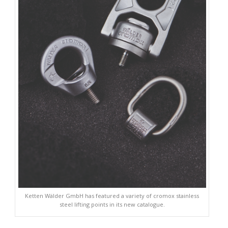
Ketten Wälder GmbH has featured a variety of cromox stainless
steel lifting points in its new catalogue.