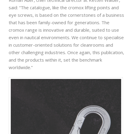
Roman Auer, chief technical director at Ketten Wälder,
said: “The catalogue, like the cromox lifting points and
eye screws, is based on the cornerstones of a business
that has been family-owned for generations. The
cromox range is innovative and durable, suited to use
even in nautical environments. We continue to specialise
in customer-oriented solutions for cleanrooms and
other challenging industries. Once again, this publication,
and the products within it, set the benchmark
worldwide.”