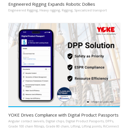
Engineered Rigging Expands Robotic Dollies
Engineered Rigging
,
Heavy rigging
,
Rigging
,
Specialized transport
YOKE Drives Compliance with Digital Product Passports
Angular contact swivels
,
Digital chips
,
Digital Product Passports
,
DPPs
,
Grade 100 chain fittings
,
Grade 80 chain
,
Lifting
,
Lifting points
,
RiConnect