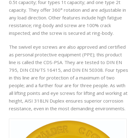
0.5t capacity; four types 1t capacity; and one type 2t
capacity. They offer 360° rotation and are adjustable in
any load direction. Other features include high fatigue
resistance; ring-body and screw are 100% crack
inspected; and the screw is secured at ring-body.
The swivel eye screws are also approved and certified
as personal protective equipment (PPE); this product
line is called the CDS-PSA. They are tested to DIN EN
795, DIN CEN/TS 16415, and DIN EN 50308. Four types
in this line are for protection of a maximum of two
people; and a further four are for three people. As with
all lifting points and eye screws for lifting and working at
height, AISI 318LN Duplex ensures superior corrosion
resistance, even in the most demanding environments.