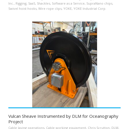
Inc.
,
Rigging
,
SaaS
,
Shackles
,
Software as a Service
,
SupraNano chips
,
Swivel hoist hooks
,
Wire rope clips
,
YOKE
,
YOKE Industrial Corp.
Vulcan Sheave Instrumented by DLM for Oceanography
Project
Cable laying operations
,
Cable working equipment
,
Chris Scrutton
,
DLM
,