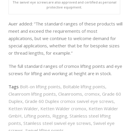
The swivel eye screws are also approved and certified as personal
protective equipment.
Auer added: “The standard ranges of these products will
meet and exceed the requirements of most
applications, but we continue to welcome demand for
special applications, whether that be for bespoke sizes
or thread lengths, for example.”
The full standard ranges of cromox lifting points and eye
screws for lifting and working at height are in stock.
Tags
Bolt-on lifting points
,
Boltable lifting points
,
Cleanroom lifting points
,
Cleanrooms
,
cromox
,
Grade 60
Duplex
,
Grade 60 Duplex cromox swivel eye screws
,
Ketten Wälder
,
Ketten Wälder cromox
,
Ketten Wälder
GmbH
,
Lifting points
,
Rigging
,
Stainless steel lifting
points
,
Stainless steel swivel eye screws
,
Swivel eye
screws
,
Swivel lifting points