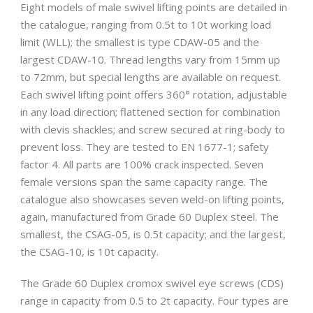
Eight models of male swivel lifting points are detailed in
the catalogue, ranging from 0.5t to 10t working load
limit (WLL); the smallest is type CDAW-05 and the
largest CDAW-10. Thread lengths vary from 15mm up
to 72mm, but special lengths are available on request.
Each swivel lifting point offers 360° rotation, adjustable
in any load direction; flattened section for combination
with clevis shackles; and screw secured at ring-body to
prevent loss. They are tested to EN 1677-1; safety
factor 4. All parts are 100% crack inspected. Seven
female versions span the same capacity range. The
catalogue also showcases seven weld-on lifting points,
again, manufactured from Grade 60 Duplex steel. The
smallest, the CSAG-05, is 0.5t capacity; and the largest,
the CSAG-10, is 10t capacity.
The Grade 60 Duplex cromox swivel eye screws (CDS)
range in capacity from 0.5 to 2t capacity. Four types are