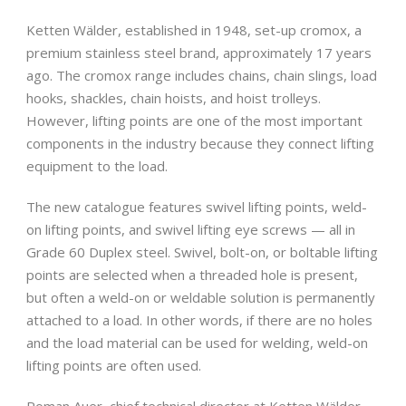
Ketten Wälder, established in 1948, set-up cromox, a
premium stainless steel brand, approximately 17 years
ago. The cromox range includes chains, chain slings, load
hooks, shackles, chain hoists, and hoist trolleys.
However, lifting points are one of the most important
components in the industry because they connect lifting
equipment to the load.
The new catalogue features swivel lifting points, weld-
on lifting points, and swivel lifting eye screws — all in
Grade 60 Duplex steel. Swivel, bolt-on, or boltable lifting
points are selected when a threaded hole is present,
but often a weld-on or weldable solution is permanently
attached to a load. In other words, if there are no holes
and the load material can be used for welding, weld-on
lifting points are often used.