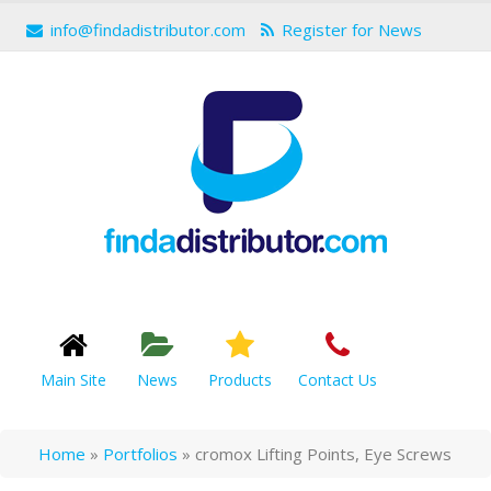
info@findadistributor.com
Register for News
Main Site
News
Products
Contact Us
Home
»
Portfolios
»
cromox Lifting Points, Eye Screws