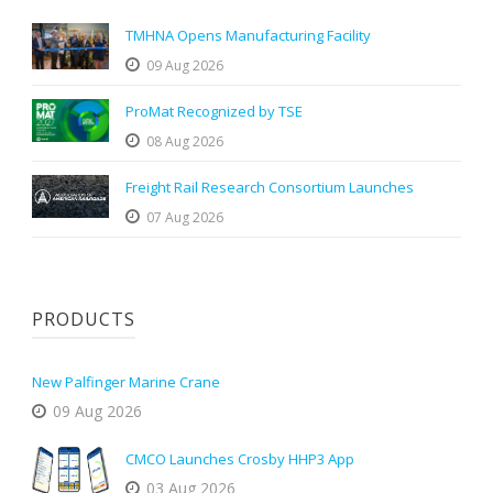
TMHNA Opens Manufacturing Facility
09 Aug 2026
ProMat Recognized by TSE
08 Aug 2026
Freight Rail Research Consortium Launches
07 Aug 2026
PRODUCTS
New Palfinger Marine Crane
09 Aug 2026
CMCO Launches Crosby HHP3 App
03 Aug 2026