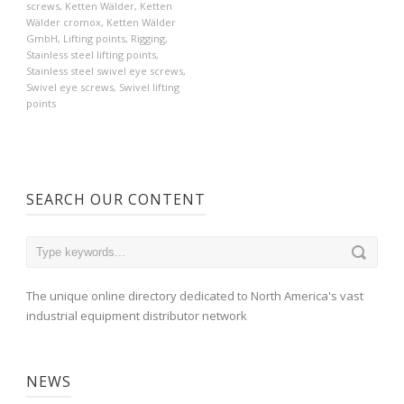
screws
,
Ketten Wälder
,
Ketten
Wälder cromox
,
Ketten Wälder
GmbH
,
Lifting points
,
Rigging
,
Stainless steel lifting points
,
Stainless steel swivel eye screws
,
Swivel eye screws
,
Swivel lifting
points
SEARCH OUR CONTENT
The unique online directory dedicated to North America's vast
industrial equipment distributor network
NEWS