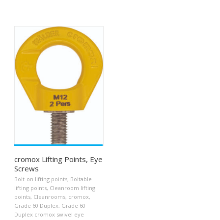
cromox Lifting Points, Eye
Screws
Bolt-on lifting points
,
Boltable
lifting points
,
Cleanroom lifting
points
,
Cleanrooms
,
cromox
,
Grade 60 Duplex
,
Grade 60
Duplex cromox swivel eye