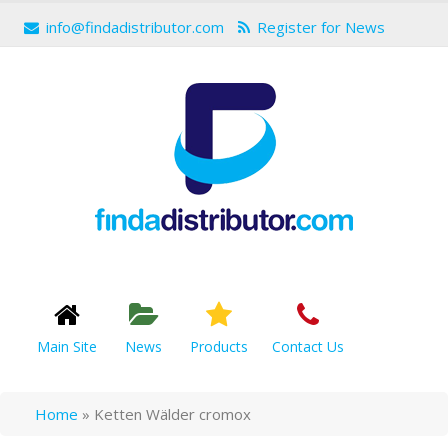
info@findadistributor.com
Register for News
Main Site
News
Products
Contact Us
Home
»
Ketten Wälder cromox