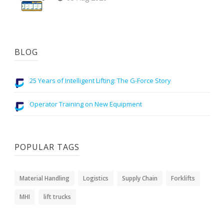
BLOG
25 Years of Intelligent Lifting: The G-Force Story
Operator Training on New Equipment
POPULAR TAGS
Material Handling
Logistics
Supply Chain
Forklifts
MHI
lift trucks