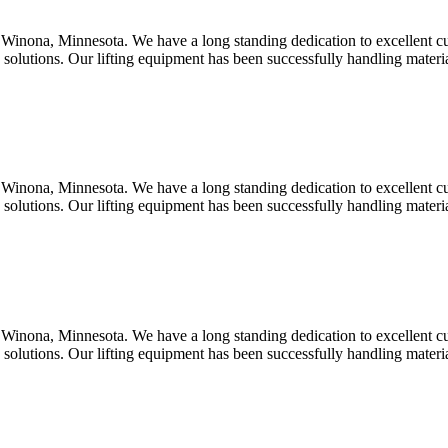
Winona, Minnesota. We have a long standing dedication to excellent c
d solutions. Our lifting equipment has been successfully handling mater
Winona, Minnesota. We have a long standing dedication to excellent c
d solutions. Our lifting equipment has been successfully handling mater
Winona, Minnesota. We have a long standing dedication to excellent c
d solutions. Our lifting equipment has been successfully handling mater