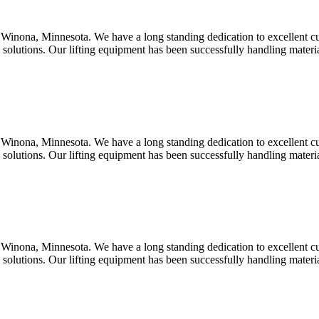
Winona, Minnesota. We have a long standing dedication to excellent c
d solutions. Our lifting equipment has been successfully handling mater
Winona, Minnesota. We have a long standing dedication to excellent c
d solutions. Our lifting equipment has been successfully handling mater
Winona, Minnesota. We have a long standing dedication to excellent c
d solutions. Our lifting equipment has been successfully handling mater