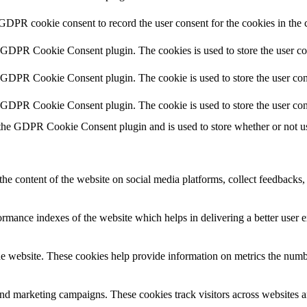
 GDPR cookie consent to record the user consent for the cookies in the 
y GDPR Cookie Consent plugin. The cookies is used to store the user co
y GDPR Cookie Consent plugin. The cookie is used to store the user cons
y GDPR Cookie Consent plugin. The cookie is used to store the user con
 the GDPR Cookie Consent plugin and is used to store whether or not use
the content of the website on social media platforms, collect feedbacks, 
mance indexes of the website which helps in delivering a better user ex
e website. These cookies help provide information on metrics the number 
and marketing campaigns. These cookies track visitors across websites a