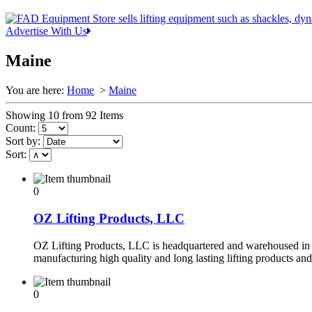
Advertise With Us
Maine
You are here:
Home
>
Maine
Showing 10 from 92 Items
Count:
Sort by:
Sort:
0
OZ Lifting Products, LLC
OZ Lifting Products, LLC is headquartered and warehoused in 
manufacturing high quality and long lasting lifting products an
0