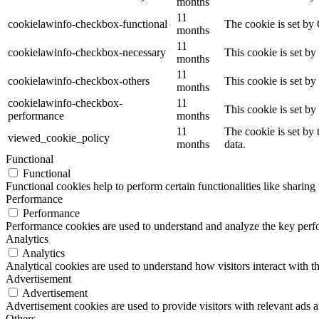
months
11
cookielawinfo-checkbox-functional
The cookie is set by
months
11
cookielawinfo-checkbox-necessary
This cookie is set b
months
11
cookielawinfo-checkbox-others
This cookie is set b
months
cookielawinfo-checkbox-
11
This cookie is set b
performance
months
11
The cookie is set by
viewed_cookie_policy
months
data.
Functional
Functional
Functional cookies help to perform certain functionalities like sharing 
Performance
Performance
Performance cookies are used to understand and analyze the key perfor
Analytics
Analytics
Analytical cookies are used to understand how visitors interact with th
Advertisement
Advertisement
Advertisement cookies are used to provide visitors with relevant ads 
Others