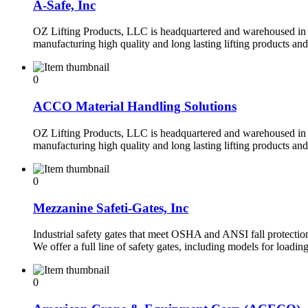
A-Safe, Inc
OZ Lifting Products, LLC is headquartered and warehoused in 
manufacturing high quality and long lasting lifting products an
0
ACCO Material Handling Solutions
OZ Lifting Products, LLC is headquartered and warehoused in 
manufacturing high quality and long lasting lifting products an
0
Mezzanine Safeti-Gates, Inc
Industrial safety gates that meet OSHA and ANSI fall protection
We offer a full line of safety gates, including models for loadin
0