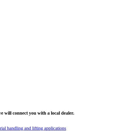
e will connect you with a local dealer.