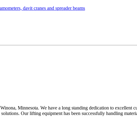
Winona, Minnesota. We have a long standing dedication to excellent c
d solutions. Our lifting equipment has been successfully handling mater