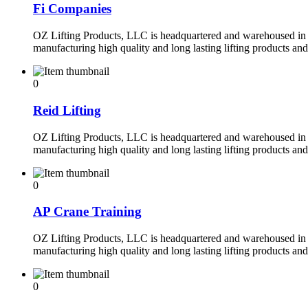
Fi Companies
OZ Lifting Products, LLC is headquartered and warehoused in 
manufacturing high quality and long lasting lifting products an
0
Reid Lifting
OZ Lifting Products, LLC is headquartered and warehoused in 
manufacturing high quality and long lasting lifting products an
0
AP Crane Training
OZ Lifting Products, LLC is headquartered and warehoused in 
manufacturing high quality and long lasting lifting products an
0