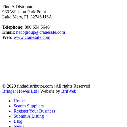
Find A Distributor
930 Williston Park Point
Lake Mary
,
FL
32746
USA
Telephone:
800 654 5640
Email:
nacbgroup@cranesafe.com
Web:
www.cranesafe.com
© 2020 findadistributor.com | All rights Reserved
Bridger Howes Ltd
| Website by
BritWeb
Home
Search Suppliers
Register Your Business
Submit A Listing
Blog
News