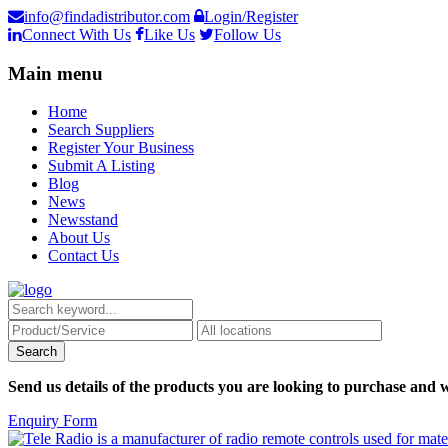
info@findadistributor.com
Login/Register
Connect With Us
Like Us
Follow Us
Main menu
Home
Search Suppliers
Register Your Business
Submit A Listing
Blog
News
Newsstand
About Us
Contact Us
Send us details of the products you are looking to purchase and w
Enquiry Form