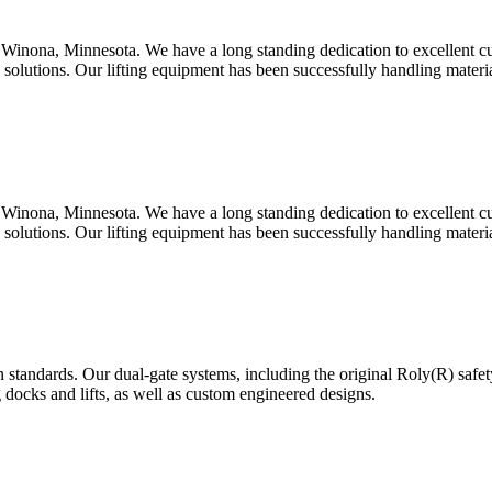
Winona, Minnesota. We have a long standing dedication to excellent c
d solutions. Our lifting equipment has been successfully handling mater
Winona, Minnesota. We have a long standing dedication to excellent c
d solutions. Our lifting equipment has been successfully handling mater
 standards. Our dual-gate systems, including the original Roly(R) safe
g docks and lifts, as well as custom engineered designs.