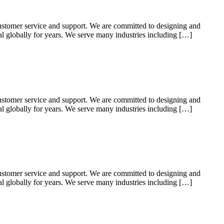
ustomer service and support. We are committed to designing and
ial globally for years. We serve many industries including […]
ustomer service and support. We are committed to designing and
ial globally for years. We serve many industries including […]
ustomer service and support. We are committed to designing and
ial globally for years. We serve many industries including […]