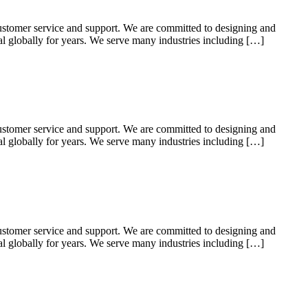
ustomer service and support. We are committed to designing and
ial globally for years. We serve many industries including […]
ustomer service and support. We are committed to designing and
ial globally for years. We serve many industries including […]
ustomer service and support. We are committed to designing and
ial globally for years. We serve many industries including […]