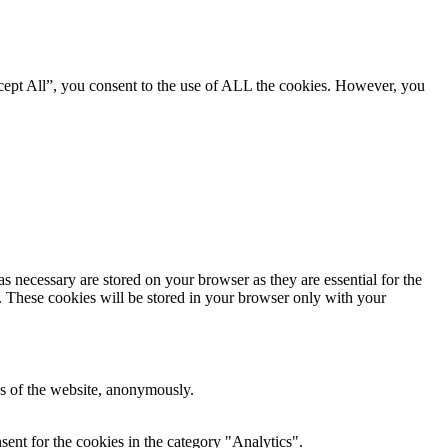
cept All”, you consent to the use of ALL the cookies. However, you
s necessary are stored on your browser as they are essential for the
e. These cookies will be stored in your browser only with your
res of the website, anonymously.
ent for the cookies in the category "Analytics".