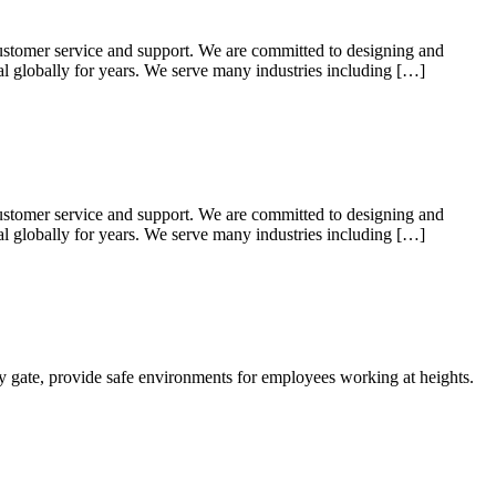
ustomer service and support. We are committed to designing and
ial globally for years. We serve many industries including […]
ustomer service and support. We are committed to designing and
ial globally for years. We serve many industries including […]
ty gate, provide safe environments for employees working at heights.