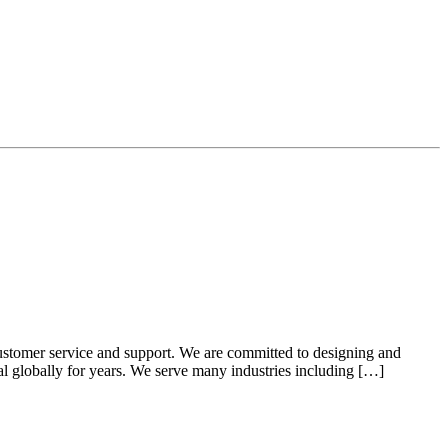
ustomer service and support. We are committed to designing and
ial globally for years. We serve many industries including […]