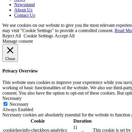
Newsstand
About Us
Contact Us
We use cookies on our website to give you the most relevant experien
may visit "Cookie Settings" to provide a controlled consent.
Read Mo
Reject All
Cookie Settings
Accept All
Manage consent
Close
Privacy Overview
This website uses cookies to improve your experience while you navigat
working of basic functionalities of the website. We also use third-pa
consent. You also have the option to opt-out of these cookies. But op
Necessary
Necessary
Always Enabled
Necessary cookies are absolutely essential for the website to function
Cookie
Duration
11
cookielawinfo-checkbox-analytics
This cookie is set b