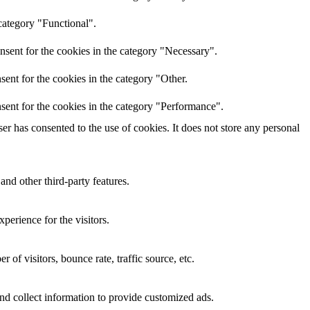
category "Functional".
nsent for the cookies in the category "Necessary".
ent for the cookies in the category "Other.
sent for the cookies in the category "Performance".
r has consented to the use of cookies. It does not store any personal
and other third-party features.
perience for the visitors.
of visitors, bounce rate, traffic source, etc.
nd collect information to provide customized ads.