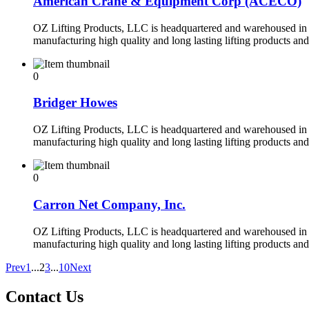
American Crane & Equipment Corp (ACECO)
OZ Lifting Products, LLC is headquartered and warehoused in 
manufacturing high quality and long lasting lifting products an
0
Bridger Howes
OZ Lifting Products, LLC is headquartered and warehoused in 
manufacturing high quality and long lasting lifting products an
0
Carron Net Company, Inc.
OZ Lifting Products, LLC is headquartered and warehoused in 
manufacturing high quality and long lasting lifting products an
Prev
1
...
2
3
...
10
Next
Contact Us