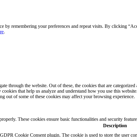
ce by remembering your preferences and repeat visits. By clicking “Ac
re
.
e through the website. Out of these, the cookies that are categorized a
rty cookies that help us analyze and understand how you use this websit
ting out of some of these cookies may affect your browsing experience.
 properly. These cookies ensure basic functionalities and security featu
Description
y GDPR Cookie Consent plugin. The cookie is used to store the user cons