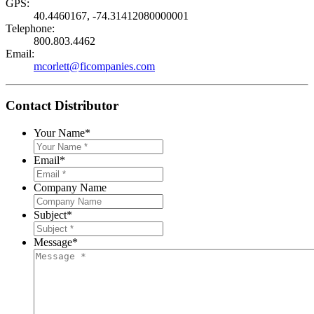
GPS:
40.4460167, -74.31412080000001
Telephone:
800.803.4462
Email:
mcorlett@ficompanies.com
Contact Distributor
Your Name
*
Email
*
Company Name
Subject
*
Message
*