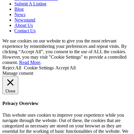
Submit A Listing
Blog
News
Newsstand
About Us
Contact Us
We use cookies on our website to give you the most relevant
experience by remembering your preferences and repeat visits. By
clicking “Accept All”, you consent to the use of ALL the cookies.
However, you may visit "Cookie Settings" to provide a controlled
consent.
Read More
.
Reject All
Cookie Settings
Accept All
Manage consent
Close
Privacy Overview
This website uses cookies to improve your experience while you
navigate through the website. Out of these, the cookies that are
categorized as necessary are stored on your browser as they are
essential for the working of basic functionalities of the website. We