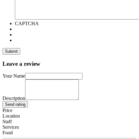
CAPTCHA
Leave a review
Your Name
Description
Send rating
Price
Location
Staff
Services
Food