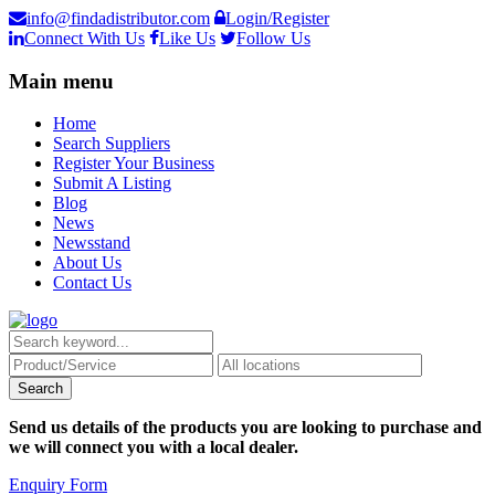
info@findadistributor.com
Login/Register
Connect With Us
Like Us
Follow Us
Main menu
Home
Search Suppliers
Register Your Business
Submit A Listing
Blog
News
Newsstand
About Us
Contact Us
Send us details of the products you are looking to purchase and
we will connect you with a local dealer.
Enquiry Form