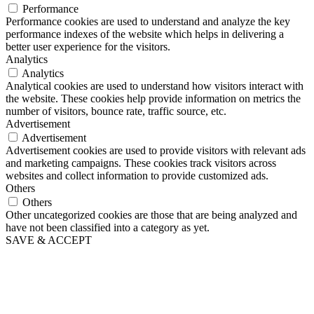
Performance
Performance cookies are used to understand and analyze the key
performance indexes of the website which helps in delivering a
better user experience for the visitors.
Analytics
Analytics
Analytical cookies are used to understand how visitors interact with
the website. These cookies help provide information on metrics the
number of visitors, bounce rate, traffic source, etc.
Advertisement
Advertisement
Advertisement cookies are used to provide visitors with relevant ads
and marketing campaigns. These cookies track visitors across
websites and collect information to provide customized ads.
Others
Others
Other uncategorized cookies are those that are being analyzed and
have not been classified into a category as yet.
SAVE & ACCEPT