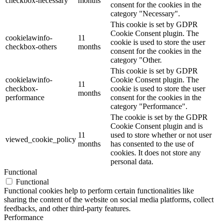
checkbox-necessary
months
consent for the cookies in the
category "Necessary".
This cookie is set by GDPR
Cookie Consent plugin. The
cookielawinfo-
11
cookie is used to store the user
checkbox-others
months
consent for the cookies in the
category "Other.
This cookie is set by GDPR
cookielawinfo-
Cookie Consent plugin. The
11
checkbox-
cookie is used to store the user
months
performance
consent for the cookies in the
category "Performance".
The cookie is set by the GDPR
Cookie Consent plugin and is
11
used to store whether or not user
viewed_cookie_policy
months
has consented to the use of
cookies. It does not store any
personal data.
Functional
Functional
Functional cookies help to perform certain functionalities like
sharing the content of the website on social media platforms, collect
feedbacks, and other third-party features.
Performance