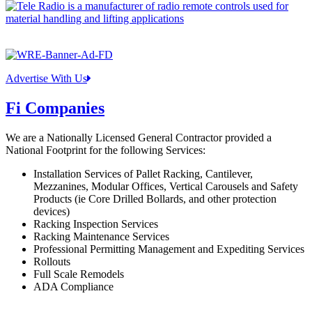
Advertise With Us
Fi Companies
We are a Nationally Licensed General Contractor provided a
National Footprint for the following Services:
Installation Services of Pallet Racking, Cantilever,
Mezzanines, Modular Offices, Vertical Carousels and Safety
Products (ie Core Drilled Bollards, and other protection
devices)
Racking Inspection Services
Racking Maintenance Services
Professional Permitting Management and Expediting Services
Rollouts
Full Scale Remodels
ADA Compliance