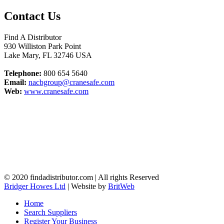
Contact Us
Find A Distributor
930 Williston Park Point
Lake Mary
,
FL
32746
USA
Telephone:
800 654 5640
Email:
nacbgroup@cranesafe.com
Web:
www.cranesafe.com
© 2020 findadistributor.com | All rights Reserved
Bridger Howes Ltd
| Website by
BritWeb
Home
Search Suppliers
Register Your Business