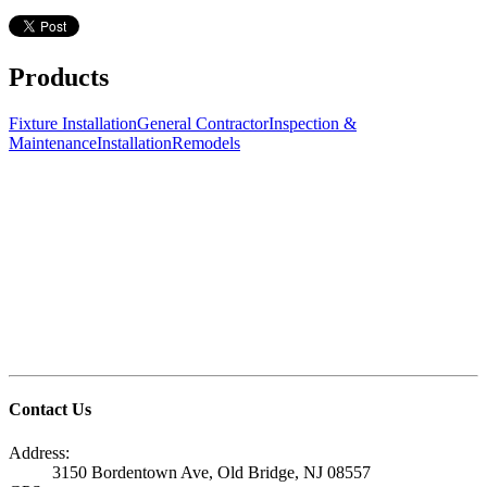
Products
Fixture Installation
General Contractor
Inspection &
Maintenance
Installation
Remodels
Contact Us
Address:
3150 Bordentown Ave, Old Bridge, NJ 08557