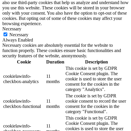
also use third-party cookies that help us analyze and understand how
you use this website. These cookies will be stored in your browser
only with your consent. You also have the option to opt-out of these
cookies. But opting out of some of these cookies may affect your
browsing experience.
Necessary
Necessary
Always Enabled
Necessary cookies are absolutely essential for the website to
function properly. These cookies ensure basic functionalities and
security features of the website, anonymously.
Cookie
Duration
Description
This cookie is set by GDPR
Cookie Consent plugin. The
cookielawinfo-
11
cookie is used to store the user
checkbox-analytics
months
consent for the cookies in the
category "Analytics".
The cookie is set by GDPR
cookielawinfo-
11
cookie consent to record the user
checkbox-functional
months
consent for the cookies in the
category "Functional".
This cookie is set by GDPR
Cookie Consent plugin. The
cookielawinfo-
11
cookies is used to store the user