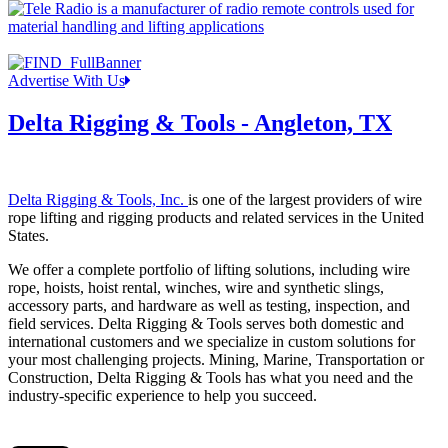
Advertise With Us
Delta Rigging & Tools - Angleton, TX
Delta Rigging & Tools, Inc.
is one of the largest providers of wire
rope lifting and rigging products and related services in the United
States.
We offer a complete portfolio of lifting solutions, including wire
rope, hoists, hoist rental, winches, wire and synthetic slings,
accessory parts, and hardware as well as testing, inspection, and
field services. Delta Rigging & Tools serves both domestic and
international customers and we specialize in custom solutions for
your most challenging projects. Mining, Marine, Transportation or
Construction, Delta Rigging & Tools has what you need and the
industry-specific experience to help you succeed.