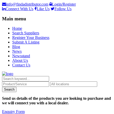
info@findadistributor.com
Login/Register
Connect With Us
Like Us
Follow Us
Main menu
Home
Search Suppliers
Register Your Business
Submit A Listing
Blog
News
Newsstand
About Us
Contact Us
Send us details of the products you are looking to purchase and
we will connect you with a local dealer.
Enquiry Form