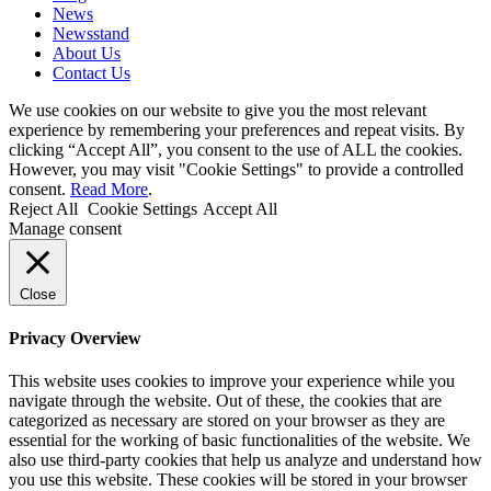
News
Newsstand
About Us
Contact Us
We use cookies on our website to give you the most relevant
experience by remembering your preferences and repeat visits. By
clicking “Accept All”, you consent to the use of ALL the cookies.
However, you may visit "Cookie Settings" to provide a controlled
consent.
Read More
.
Reject All
Cookie Settings
Accept All
Manage consent
Close
Privacy Overview
This website uses cookies to improve your experience while you
navigate through the website. Out of these, the cookies that are
categorized as necessary are stored on your browser as they are
essential for the working of basic functionalities of the website. We
also use third-party cookies that help us analyze and understand how
you use this website. These cookies will be stored in your browser