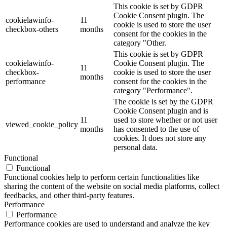
This cookie is set by GDPR
Cookie Consent plugin. The
cookielawinfo-
11
cookie is used to store the user
checkbox-others
months
consent for the cookies in the
category "Other.
This cookie is set by GDPR
cookielawinfo-
Cookie Consent plugin. The
11
checkbox-
cookie is used to store the user
months
performance
consent for the cookies in the
category "Performance".
The cookie is set by the GDPR
Cookie Consent plugin and is
11
used to store whether or not user
viewed_cookie_policy
months
has consented to the use of
cookies. It does not store any
personal data.
Functional
Functional
Functional cookies help to perform certain functionalities like
sharing the content of the website on social media platforms, collect
feedbacks, and other third-party features.
Performance
Performance
Performance cookies are used to understand and analyze the key