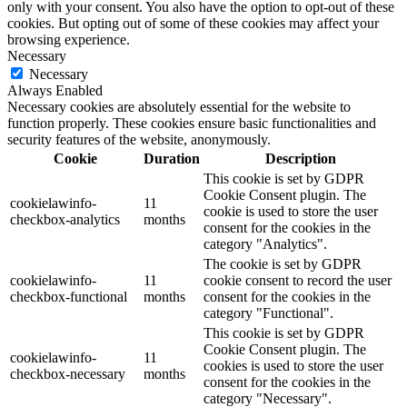
only with your consent. You also have the option to opt-out of these
cookies. But opting out of some of these cookies may affect your
browsing experience.
Necessary
Necessary
Always Enabled
Necessary cookies are absolutely essential for the website to
function properly. These cookies ensure basic functionalities and
security features of the website, anonymously.
Cookie
Duration
Description
This cookie is set by GDPR
Cookie Consent plugin. The
cookielawinfo-
11
cookie is used to store the user
checkbox-analytics
months
consent for the cookies in the
category "Analytics".
The cookie is set by GDPR
cookielawinfo-
11
cookie consent to record the user
checkbox-functional
months
consent for the cookies in the
category "Functional".
This cookie is set by GDPR
Cookie Consent plugin. The
cookielawinfo-
11
cookies is used to store the user
checkbox-necessary
months
consent for the cookies in the
category "Necessary".