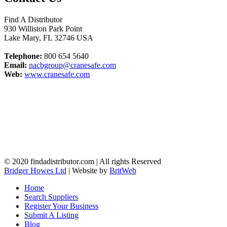
Find A Distributor
930 Williston Park Point
Lake Mary
,
FL
32746
USA
Telephone:
800 654 5640
Email:
nacbgroup@cranesafe.com
Web:
www.cranesafe.com
© 2020 findadistributor.com | All rights Reserved
Bridger Howes Ltd
| Website by
BritWeb
Home
Search Suppliers
Register Your Business
Submit A Listing
Blog