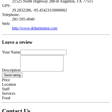
21525 North Highway 288-B Angleton, TX 77515
GPS:
29.2832286, -95.45423110000002
Telephone:
281-595-4940
Web:
http://www.deltarigging.com
Leave a review
Your Name
Description
Send rating
Price
Location
Staff
Services
Food
Contact Us