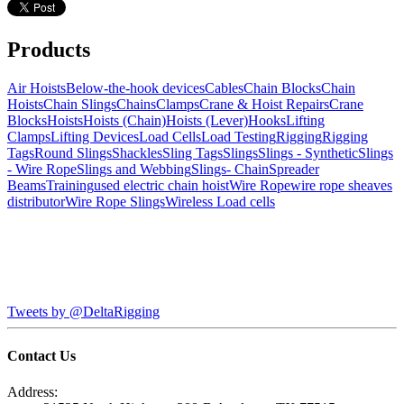
Products
Air Hoists
Below-the-hook devices
Cables
Chain Blocks
Chain
Hoists
Chain Slings
Chains
Clamps
Crane & Hoist Repairs
Crane
Blocks
Hoists
Hoists (Chain)
Hoists (Lever)
Hooks
Lifting
Clamps
Lifting Devices
Load Cells
Load Testing
Rigging
Rigging
Tags
Round Slings
Shackles
Sling Tags
Slings
Slings - Synthetic
Slings
- Wire Rope
Slings and Webbing
Slings- Chain
Spreader
Beams
Training
used electric chain hoist
Wire Rope
wire rope sheaves
distributor
Wire Rope Slings
Wireless Load cells
Tweets by @DeltaRigging
Contact Us
Address: