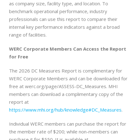
as company size, facility type, and location. To
benchmark operational performance, industry
professionals can use this report to compare their
internal key performance indicators against a broad
range of facilities.
WERC Corporate Members Can Access the Report
for Free
The 2026 DC Measures Report is complimentary for
WERC Corporate Members and can be downloaded for
free at werc.org/page/ASSESS-DC_Measures. MHI
members can download a complimentary copy of the
report at
https://www.mhi.org/hub/knowledge#DC_Measures
.
Individual WERC members can purchase the report for
the member rate of $200; while non-members can
purchase it for $550. It is available at