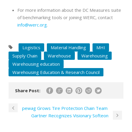
For more information about the DC Measures suite
of benchmarking tools or joining WERC, contact
info@werc.org
.
Logistics
Material Handling
MHI
Supply Chain
Warehouse
Warehousing
Warehousing education
Warehousing Education & Research Council
Share Post:
pewag Grows Tire Protection Chain Team
Gartner Recognizes Visionary Softeon