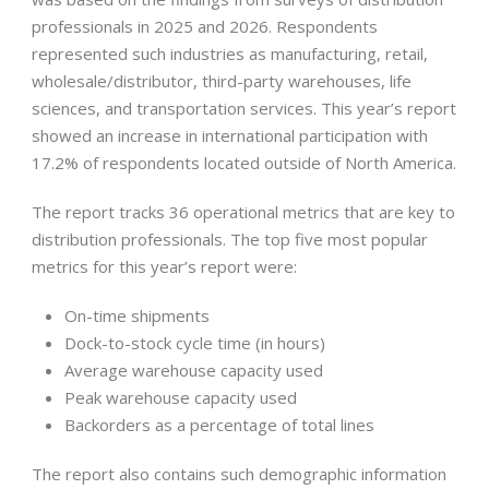
professionals in 2025 and 2026. Respondents
represented such industries as manufacturing, retail,
wholesale/distributor, third-party warehouses, life
sciences, and transportation services. This year’s report
showed an increase in international participation with
17.2% of respondents located outside of North America.
The report tracks 36 operational metrics that are key to
distribution professionals. The top five most popular
metrics for this year’s report were:
On-time shipments
Dock-to-stock cycle time (in hours)
Average warehouse capacity used
Peak warehouse capacity used
Backorders as a percentage of total lines
The report also contains such demographic information