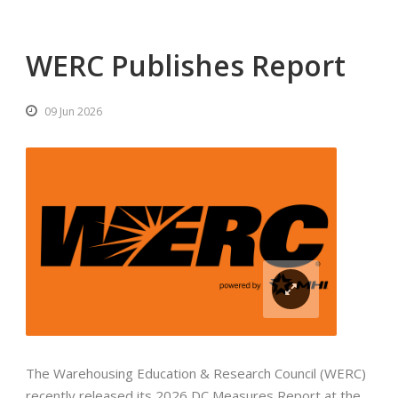
WERC Publishes Report
09 Jun 2026
The Warehousing Education & Research Council (WERC)
recently released its 2026 DC Measures Report at the