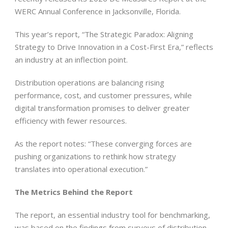
WERC Annual Conference in Jacksonville, Florida.
This year’s report, “The Strategic Paradox: Aligning
Strategy to Drive Innovation in a Cost-First Era,” reflects
an industry at an inflection point.
Distribution operations are balancing rising
performance, cost, and customer pressures, while
digital transformation promises to deliver greater
efficiency with fewer resources.
As the report notes: “These converging forces are
pushing organizations to rethink how strategy
translates into operational execution.”
The Metrics Behind the Report
The report, an essential industry tool for benchmarking,
was based on the findings from surveys of distribution