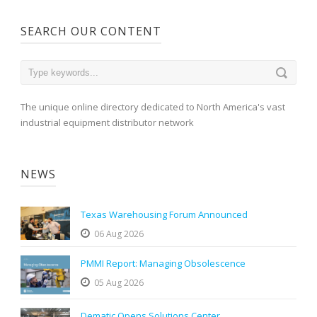
SEARCH OUR CONTENT
The unique online directory dedicated to North America's vast
industrial equipment distributor network
NEWS
Texas Warehousing Forum Announced
06 Aug 2026
PMMI Report: Managing Obsolescence
05 Aug 2026
Dematic Opens Solutions Center