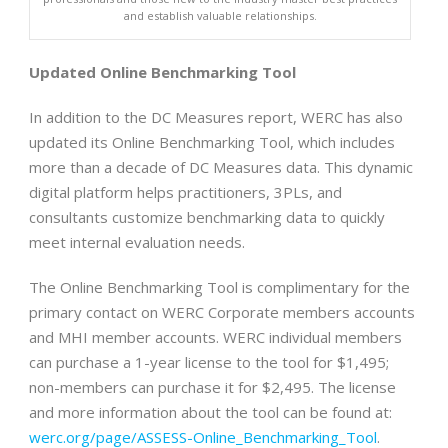
and establish valuable relationships.
Updated Online Benchmarking Tool
In addition to the DC Measures report, WERC has also
updated its Online Benchmarking Tool, which includes
more than a decade of DC Measures data. This dynamic
digital platform helps practitioners, 3PLs, and
consultants customize benchmarking data to quickly
meet internal evaluation needs.
The Online Benchmarking Tool is complimentary for the
primary contact on WERC Corporate members accounts
and MHI member accounts. WERC individual members
can purchase a 1-year license to the tool for $1,495;
non-members can purchase it for $2,495. The license
and more information about the tool can be found at:
werc.org/page/ASSESS-Online_Benchmarking_Tool
.