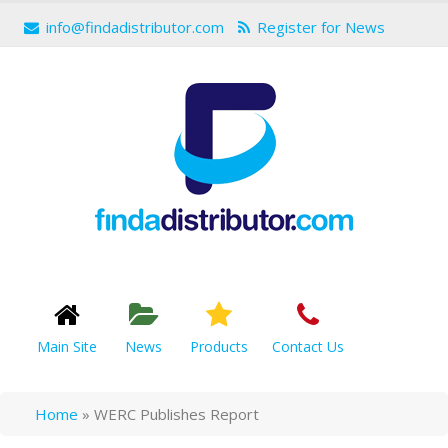
info@findadistributor.com
Register for News
Main Site
News
Products
Contact Us
Home
»
WERC Publishes Report