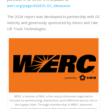
werc.org/page/ASSESS-DC_Measures
.
The 2026 report was developed in partnership with DC
Velocity and generously sponsored by Kenco and Yale
Lift Truck Technologies.
WERC, a division of MHI, is the only professional organization
focused on warehousing, distribution, and fulfillment and its role in
the supply chain. Through membership in WERC, seasoned
professionals and those new to the industry master best practices