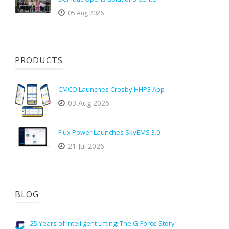
05 Aug 2026
PRODUCTS
CMCO Launches Crosby HHP3 App
03 Aug 2026
Flux Power Launches SkyEMS 3.0
21 Jul 2026
BLOG
25 Years of Intelligent Lifting: The G-Force Story