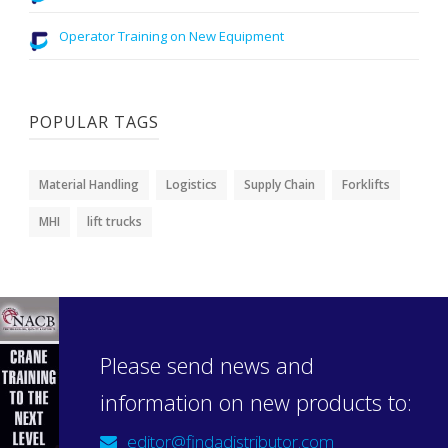
Operator Training on New Equipment
POPULAR TAGS
Material Handling
Logistics
Supply Chain
Forklifts
MHI
lift trucks
Please send news and
information on new products to:
editor@findadistributor.com