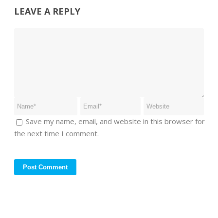
LEAVE A REPLY
Save my name, email, and website in this browser for
the next time I comment.